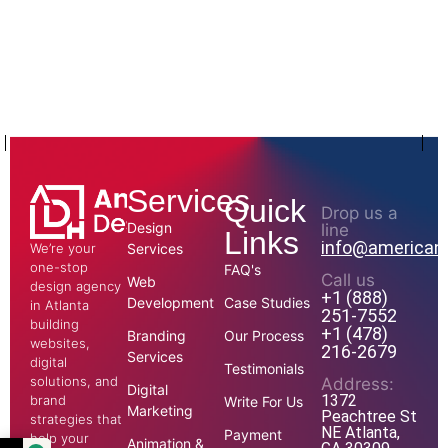
Services
Quick
Drop us a
Design
line
Links
info@american
We’re your
Services
one-stop
FAQ's
Call us
Web
design agency
+1 (888)
Development
Case Studies
in Atlanta
251-7552
building
+1 (478)
Branding
Our Process
websites,
216-2679
Services
digital
Testimonials
solutions, and
Address:
Digital
1372
brand
Write For Us
Marketing
Peachtree St
strategies that
NE Atlanta,
Payment
help your
Animation &