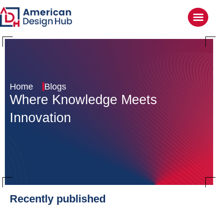
Home
Blogs
Where Knowledge
Meets
Innovation
Recently published