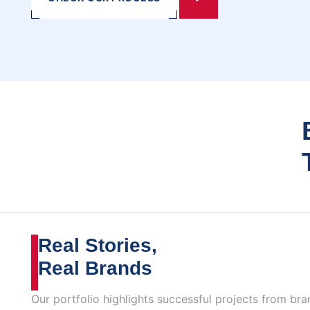
Real Stories,
Real Brands
Our portfolio highlights successful projects from bra