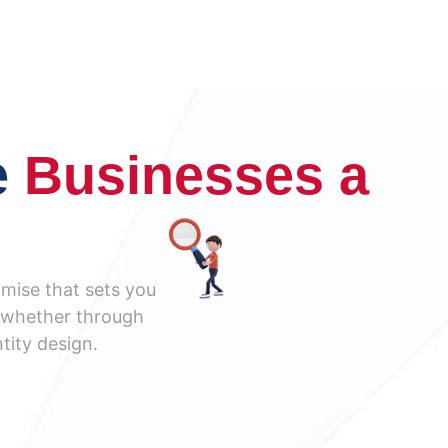
e
Businesses a
omise that sets you
s, whether through
tity design.