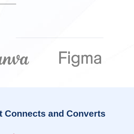
t Connects and Converts