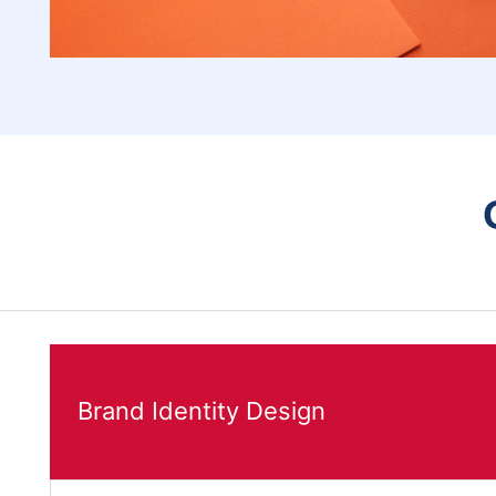
Brand Identity Design