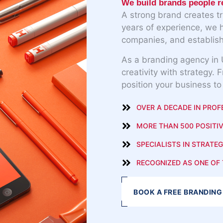
We build brands people 
A strong brand creates t
years of experience, we 
companies, and establish
As a branding agency in 
creativity with strategy. 
position your business to
OVER A DECADE IN PROF
MORE THAN 500 POSITIV
SPECIALISTS IN STRATEG
RECOGNIZED AS ONE OF 
BOOK A FREE BRANDING