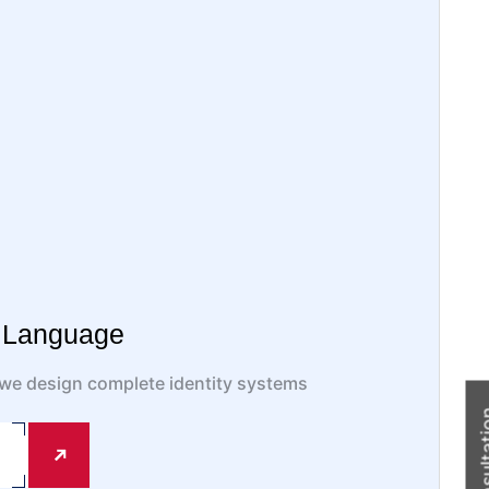
l Language
, we design complete identity systems