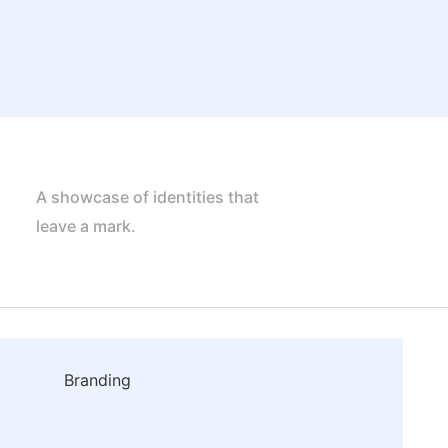
A showcase of identities that
leave a mark.