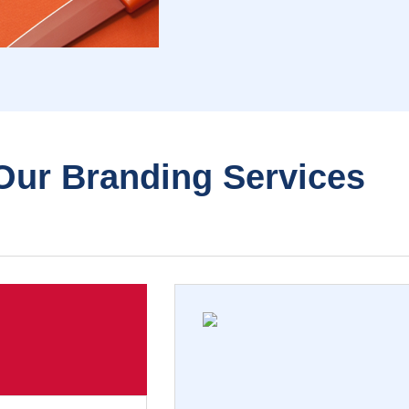
Our Branding Services