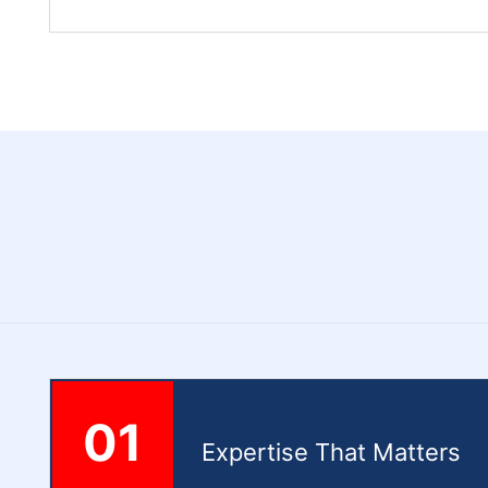
01
Expertise That Matters