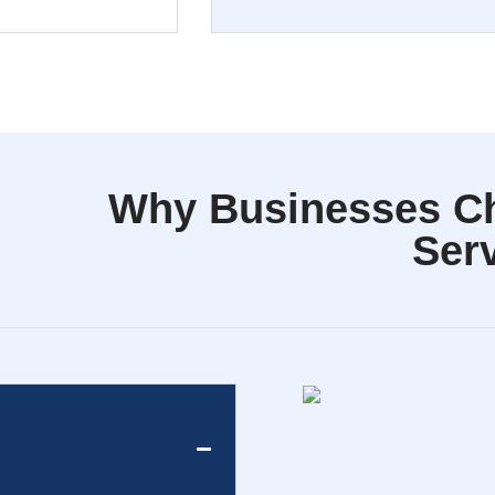
Why Businesses C
Ser