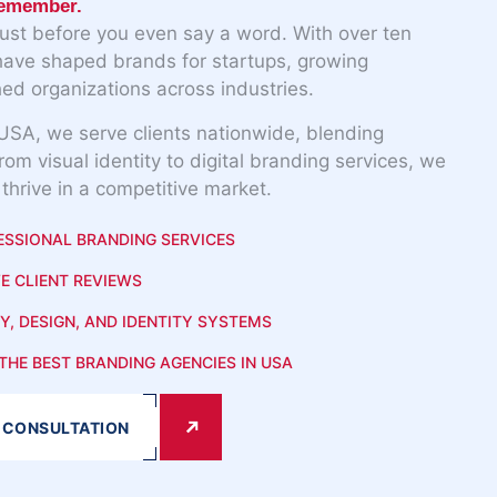
remember.
rust before you even say a word. With over ten
have shaped brands for startups, growing
ed organizations across industries.
USA, we serve clients nationwide, blending
From visual identity to digital branding services, we
 thrive in a competitive market.
ESSIONAL BRANDING SERVICES
E CLIENT REVIEWS
Y, DESIGN, AND IDENTITY SYSTEMS
THE BEST BRANDING AGENCIES IN USA
 CONSULTATION