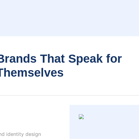
Brands That Speak for
Themselves
nd identity design