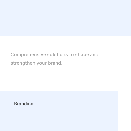
Comprehensive solutions to shape and
strengthen your brand.