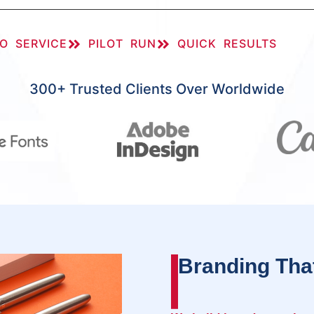
O SERVICE
PILOT RUN
QUICK RESULTS
300+ Trusted Clients Over Worldwide
Branding Tha