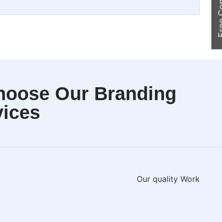
Free Cons
hoose Our Branding
vices