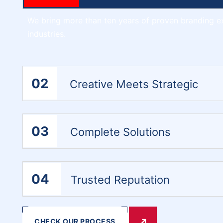
We bring more than ten years of proven branding e
industries.
02
Creative Meets Strategic
03
Complete Solutions
04
Trusted Reputation
CHECK OUR PROCESS