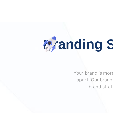
Branding S
Your brand is more
apart. Our brandi
brand strat