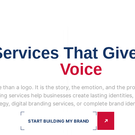
ervices That Giv
Voice
 than a logo. It is the story, the emotion, and the pr
ng services help businesses create lasting identitie
egy, digital branding services, or complete brand iden
START BUILDING MY BRAND