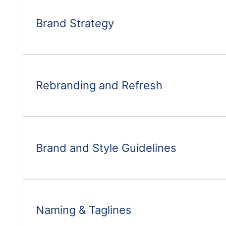
Brand Strategy
Rebranding and Refresh
Brand and Style Guidelines
Naming & Taglines