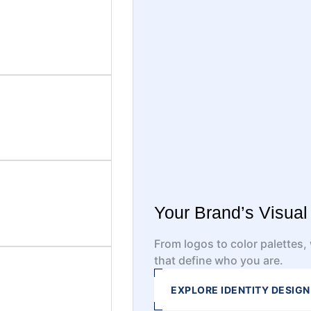
Your Brand’s Visua
From logos to color palettes
that define who you are.
EXPLORE IDENTITY DESIGN