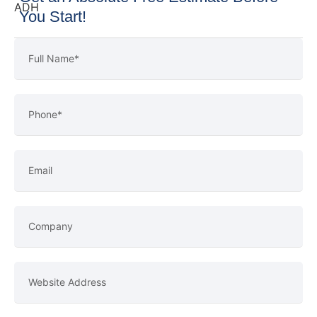
You Start!