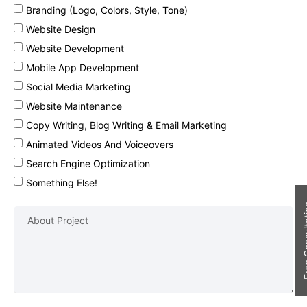
Branding (Logo, Colors, Style, Tone)
Website Design
Website Development
Mobile App Development
Social Media Marketing
Website Maintenance
Copy Writing, Blog Writing & Email Marketing
Animated Videos And Voiceovers
Search Engine Optimization
Something Else!
Free Con