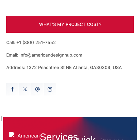
WHAT’S MY PROJECT COST?
Call: +1 (888) 251-7552
Email: Info@americandesignhub.com
Address: 1372 Peachtree St NE Atlanta,
GA30309, USA
Services