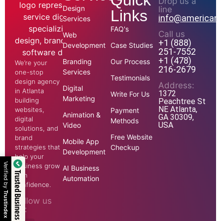
Quick
Drop us a
Design
line
Links
info@american
Services
FAQ's
Call us
Web
+1 (888)
Development
Case Studies
251-7552
+1 (478)
Branding
Our Process
We’re your
216-2679
Services
one-stop
Testimonials
design agency
Address:
Digital
in Atlanta
1372
Write For Us
Marketing
building
Peachtree St
NE Atlanta,
websites,
Payment
Animation &
GA 30309,
digital
Methods
USA
Video
solutions, and
Free Website
brand
Mobile App
strategies that
Checkup
Development
help your
Verified by
business grow
AI Business
Trusted Business
with
Automation
confidence.
Trustindex
Follow us
on: