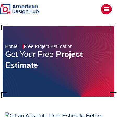
Home
Free Project Estimation
Get Your Free
Project
Estimate
Get an Absolute Free
Estimate Before