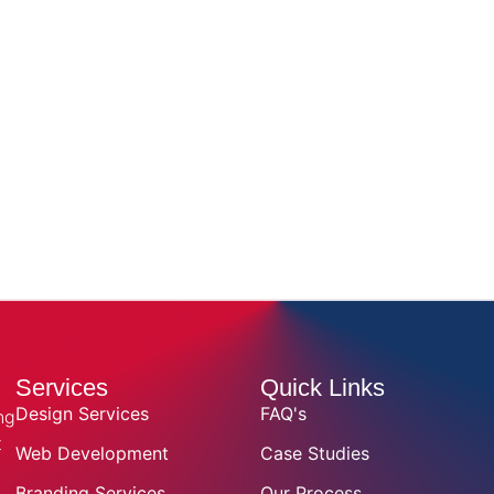
Services
Quick Links
Design Services
FAQ's
ng
t
Web Development
Case Studies
Branding Services
Our Process