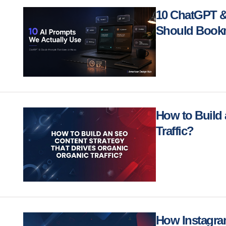
10 ChatGPT &
Should Bookm
How to Build 
Traffic?
How Instagra