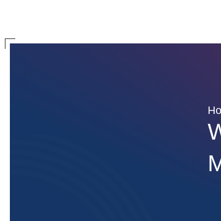
H
W
M