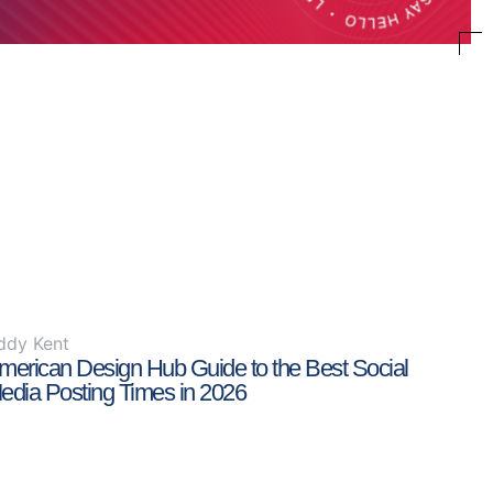
ddy Kent
merican Design Hub Guide to the Best Social
edia Posting Times in 2026