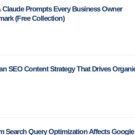
 Claude Prompts Every Business Owner
ark (Free Collection)
an SEO Content Strategy That Drives Organi
m Search Query Optimization Affects Google