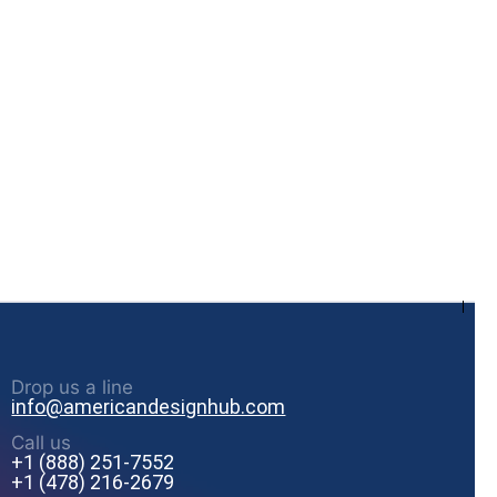
Drop us a line
info@americandesignhub.com
Call us
+1 (888) 251-7552
+1 (478) 216-2679