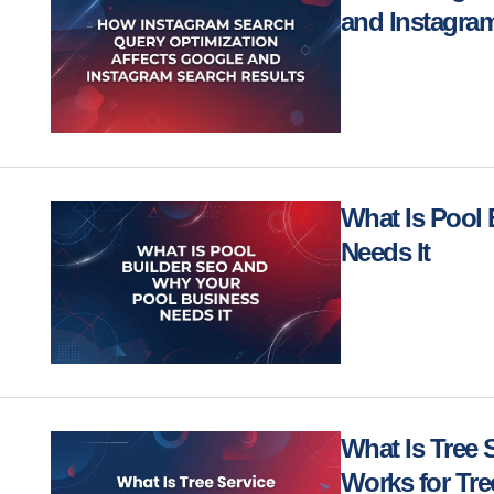
and Instagra
What Is Pool
Needs It
What Is Tree 
Works for Tr