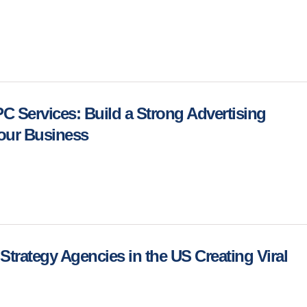
 Services: Build a Strong Advertising
Your Business
Strategy Agencies in the US Creating Viral