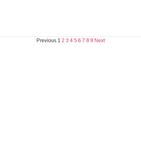
Previous
1
2
3
4
5
6
7
8
9
Next