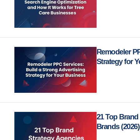
Remodeler PPC
Strategy for 
21 Top Brand 
Brands (2026)