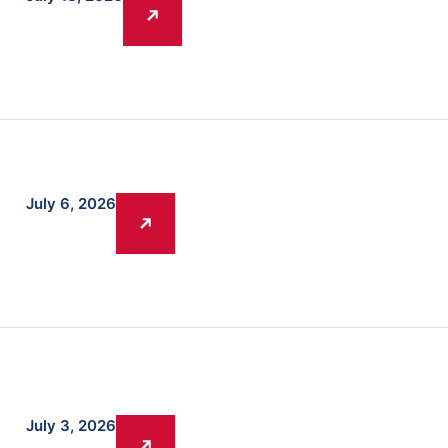
July 6, 2026
July 3, 2026