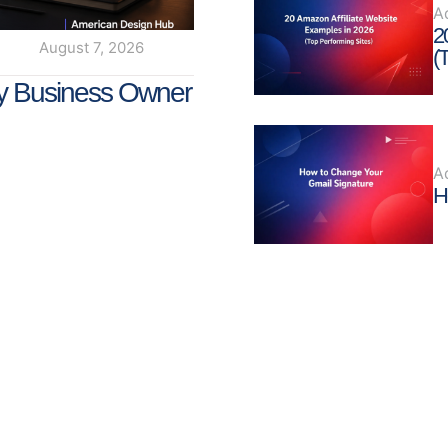
A
2
August 7, 2026
(
y Business Owner
A
H