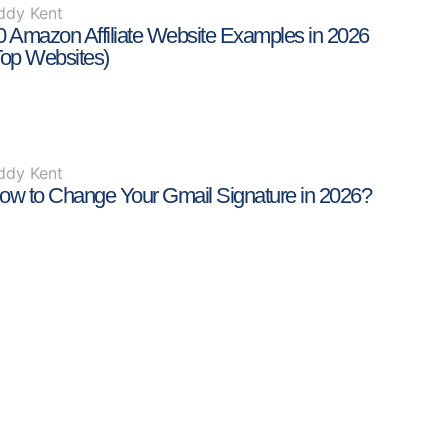
ddy Kent
0 Amazon Affiliate Website Examples in 2026
Top Websites)
ddy Kent
ow to Change Your Gmail Signature in 2026?