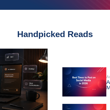
Handpicked Reads
A
A
M