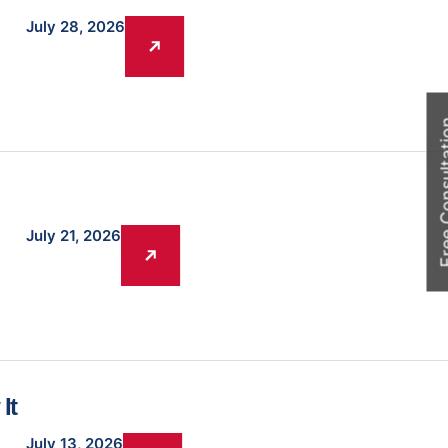
July 28, 2026
Free Cons
July 21, 2026
It
July 13, 2026