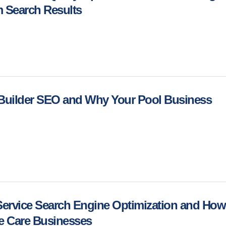
m Search Results
 Builder SEO and Why Your Pool Business
Service Search Engine Optimization and How 
ee Care Businesses