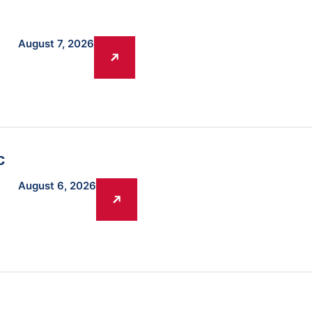
August 7, 2026
c
August 6, 2026