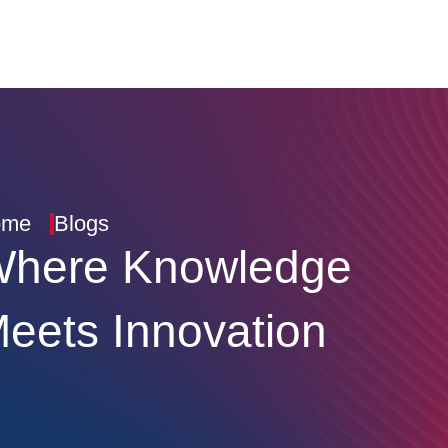
ome
Blogs
here Knowledge
eets Innovation