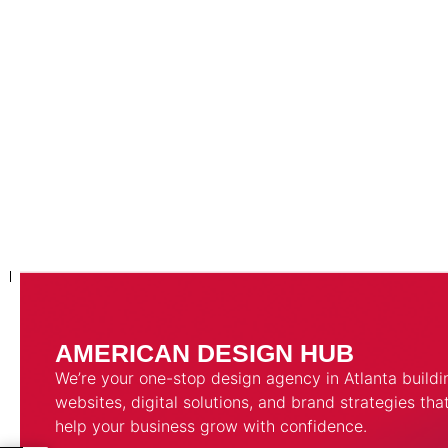
AMERICAN DESIGN HUB
We’re your one-stop design agency in Atlanta buildi
websites, digital solutions, and brand strategies tha
help your business grow with confidence.