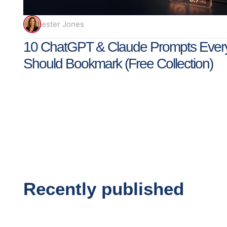
Lester Jones
10 ChatGPT & Claude Prompts Ever
Should Bookmark (Free Collection)
Recently published