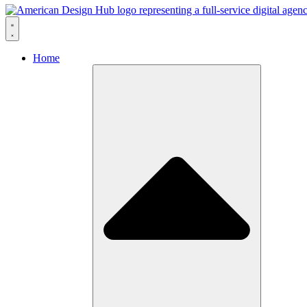
Skip to content
Home