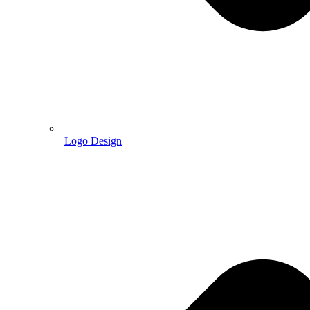
Logo Design