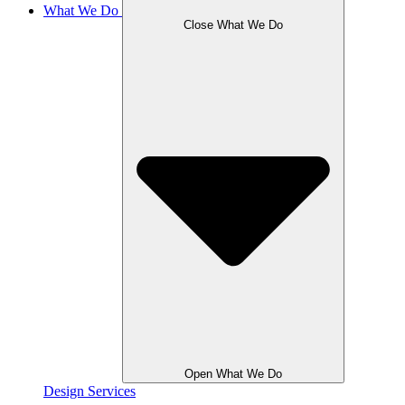
What We Do
Close What We Do
Open What We Do
Design Services