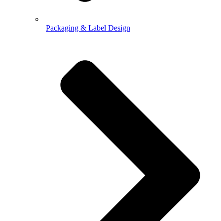
Packaging & Label Design