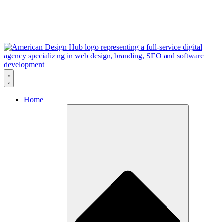
Skip to content
Home