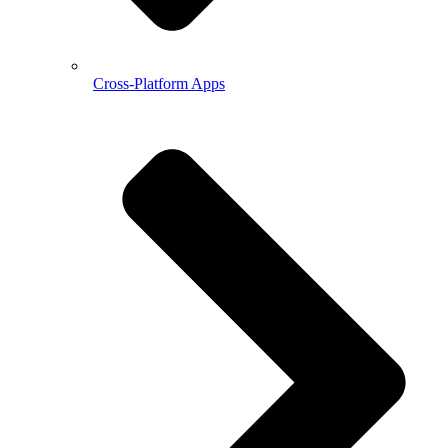
Cross-Platform Apps