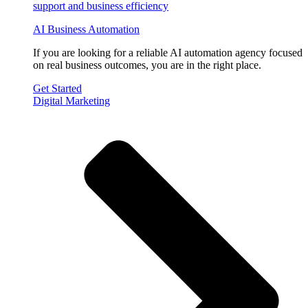
AI Business Automation
If you are looking for a reliable AI automation agency focused
on real business outcomes, you are in the right place.
Get Started
Digital Marketing