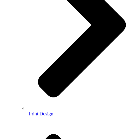
Print Design