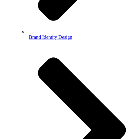
Brand Identity Design