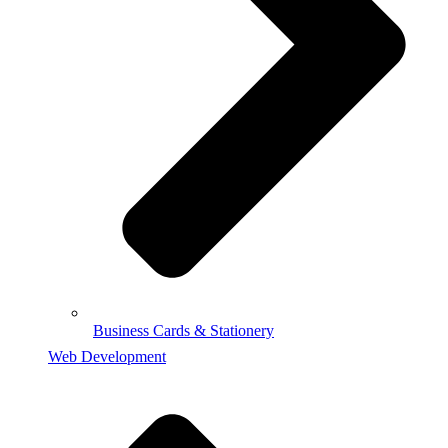
Business Cards & Stationery
Web Development