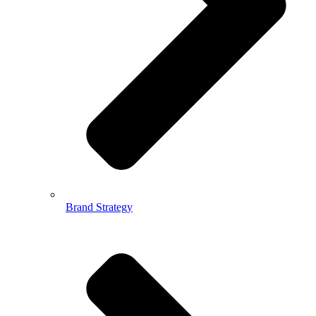
Brand Strategy