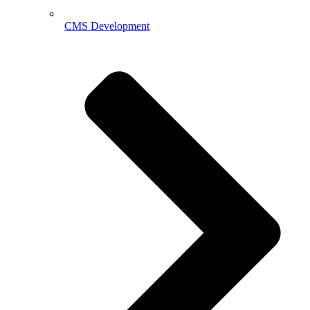
CMS Development