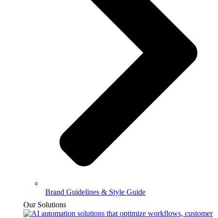
Brand Guidelines & Style Guide
Our Solutions