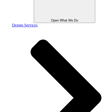
Open What We Do
Design Services