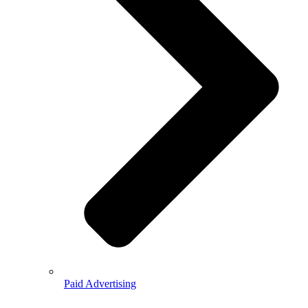
Paid Advertising