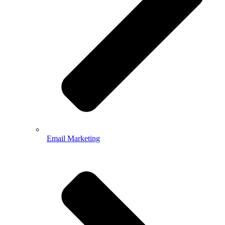
Email Marketing