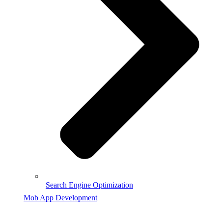
Search Engine Optimization
Mob App Development