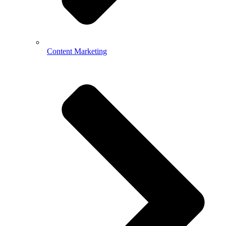
Content Marketing