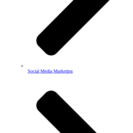
Social Media Marketing