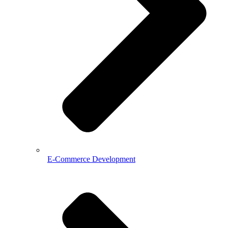
E-Commerce Development