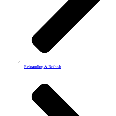
Rebranding & Refresh