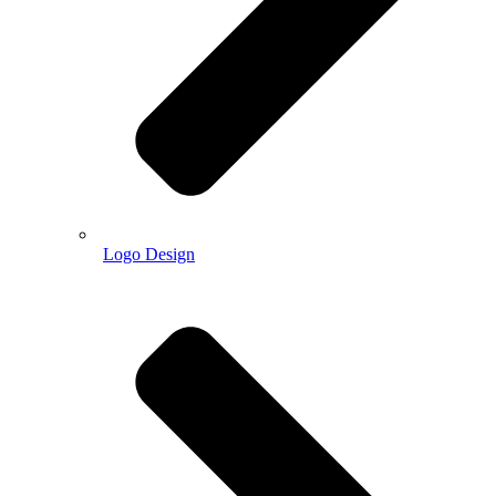
Logo Design