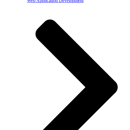
Web Application Development