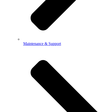
Maintenance & Support