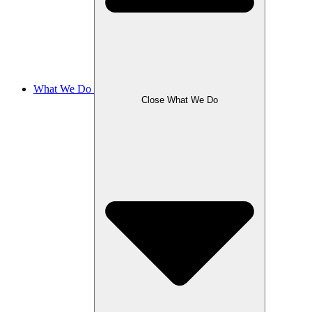
What We Do
Close What We Do