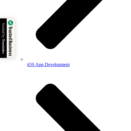
Verified by
Trusted Business
Trustindex
iOS App Development