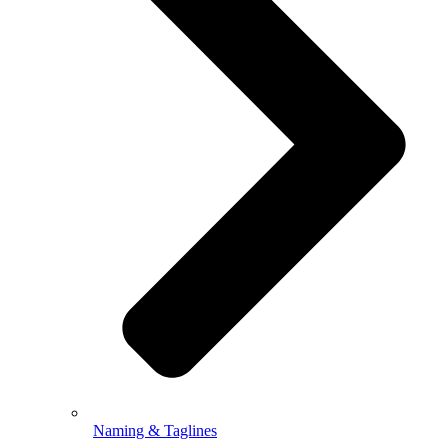
Naming & Taglines