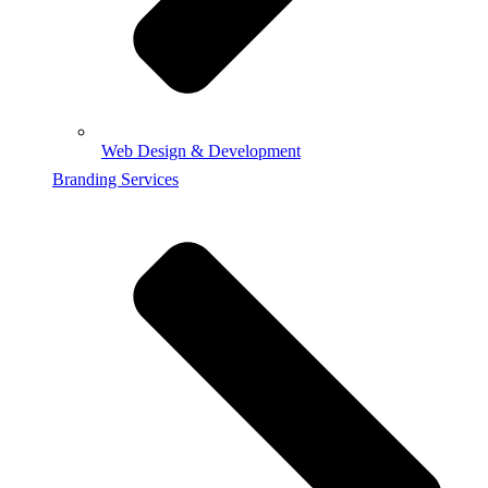
Web Design & Development
Branding Services