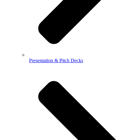
Presentation & Pitch Decks