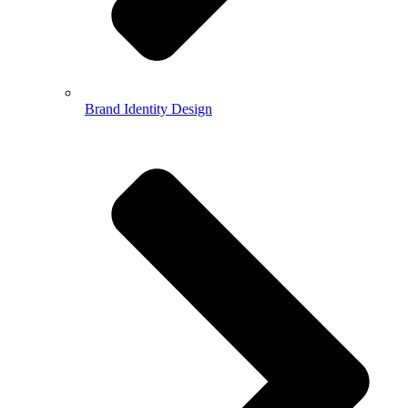
Brand Identity Design