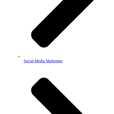
Social Media Marketing