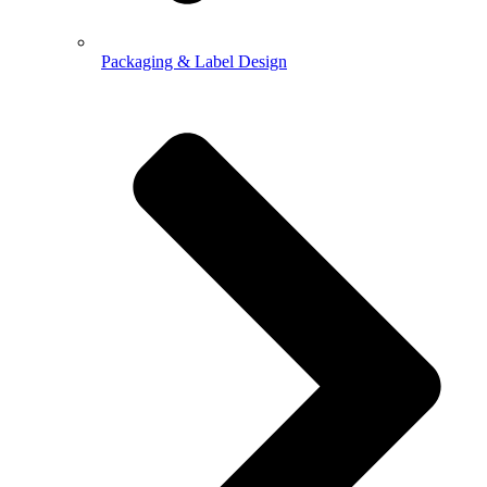
Packaging & Label Design