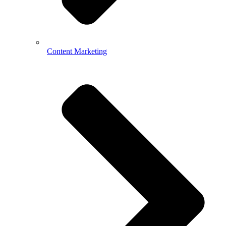
Content Marketing