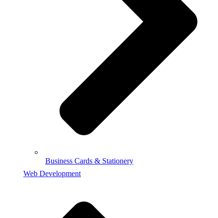
Business Cards & Stationery
Web Development