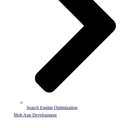
Search Engine Optimization
Mob App Development