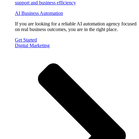
AI Business Automation
If you are looking for a reliable AI automation agency focused
on real business outcomes, you are in the right place.
Get Started
Digital Marketing