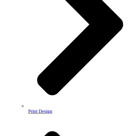
Print Design