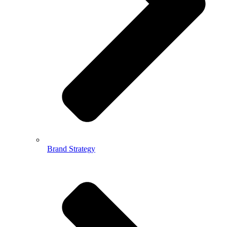
Brand Strategy