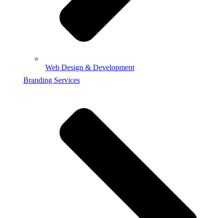
Web Design & Development
Branding Services