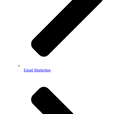
Email Marketing