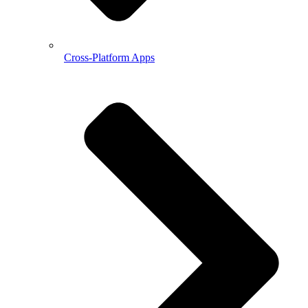
Cross-Platform Apps