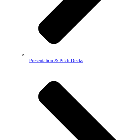
Presentation & Pitch Decks