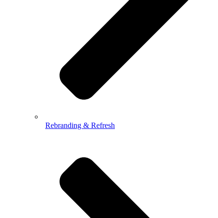
Rebranding & Refresh