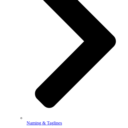
Naming & Taglines