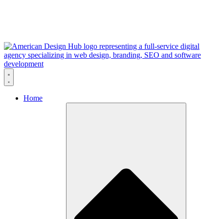
Skip to content
Home