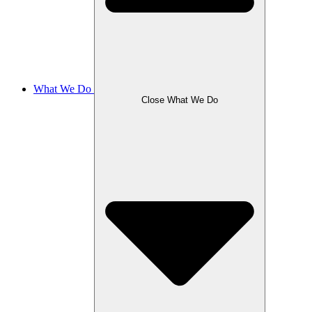
What We Do
Close What We Do