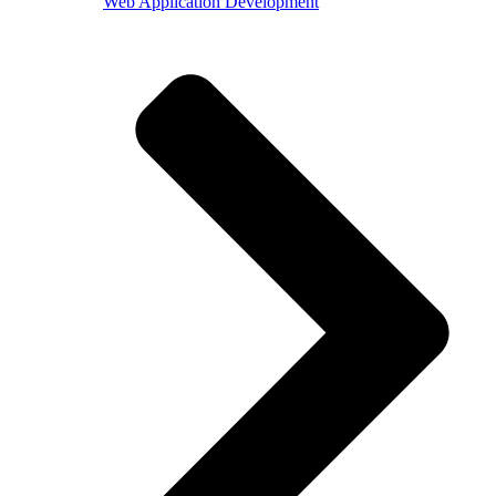
Web Application Development