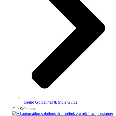
Brand Guidelines & Style Guide
Our Solutions