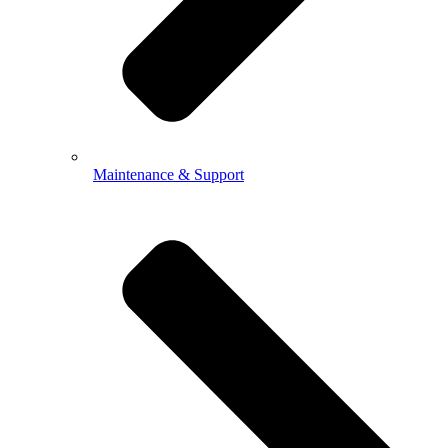
Maintenance & Support