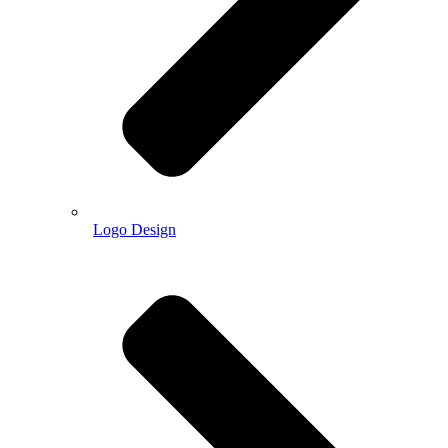
Logo Design