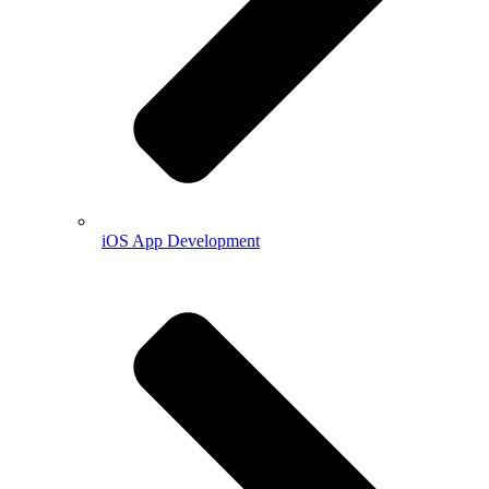
iOS App Development