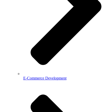
E-Commerce Development