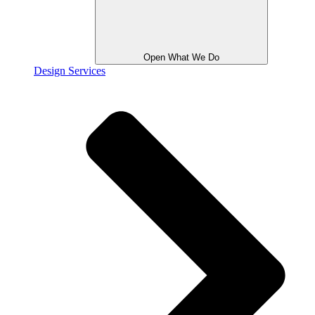
Open What We Do
Design Services