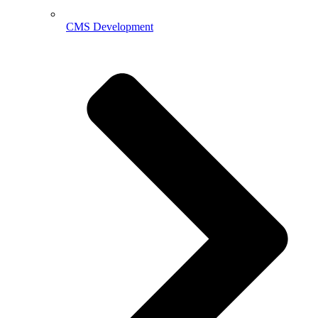
CMS Development