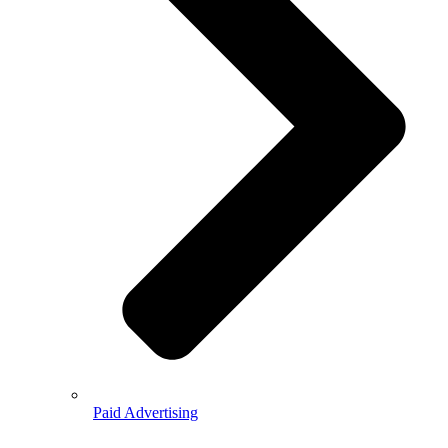
Paid Advertising