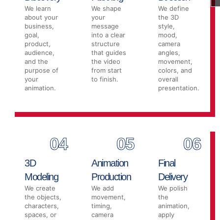
We learn
We shape
We define
about your
your
the 3D
business,
message
style,
goal,
into a clear
mood,
product,
structure
camera
audience,
that guides
angles,
and the
the video
movement,
purpose of
from start
colors, and
your
to finish.
overall
animation.
presentation.
04
05
06
3D
Animation
Final
Modeling
Production
Delivery
We create
We add
We polish
the objects,
movement,
the
characters,
timing,
animation,
spaces, or
camera
apply