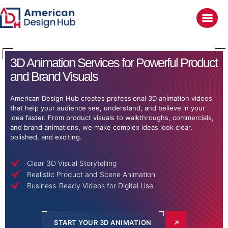
3D Animation
Services for Powerful Product
and Brand Visuals
American Design Hub creates professional 3D animation videos
that help your audience see, understand, and believe in your
idea faster. From product visuals to walkthroughs, commercials,
and brand animations, we make complex ideas look clear,
polished, and exciting.
Clear 3D Visual Storytelling
Realistic Product and Scene Animation
Business-Ready Videos for Digital Use
START YOUR 3D ANIMATION