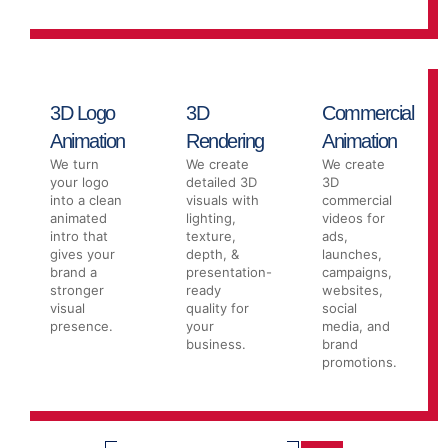
3D Logo
3D
Commercial
Animation
Rendering
Animation
We turn
We create
We create
your logo
detailed 3D
3D
into a clean
visuals with
commercial
animated
lighting,
videos for
intro that
texture,
ads,
gives your
depth, &
launches,
brand a
presentation-
campaigns,
stronger
ready
websites,
visual
quality for
social
presence.
your
media, and
business.
brand
promotions.