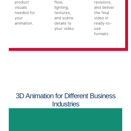
product
flow,
revisions,
visuals
lighting,
and deliver
needed for
textures,
the final
your
and scene
video in
animation.
details to
ready-to-
your video.
use
formats.
3D Animation for Different Business
Industries