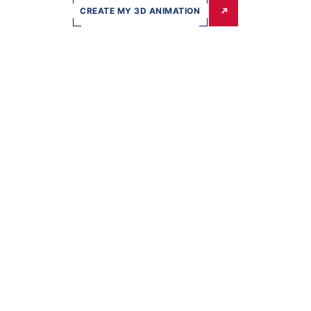
CREATE MY 3D ANIMATION