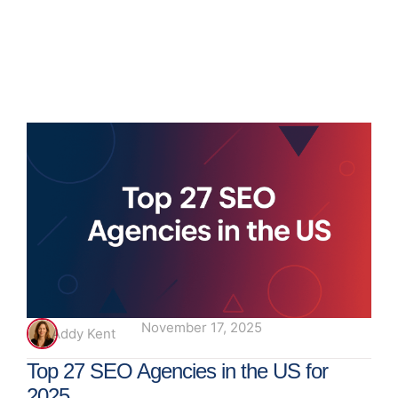
November 17, 2025
Addy Kent
Top 27 SEO Agencies in the US for
2025