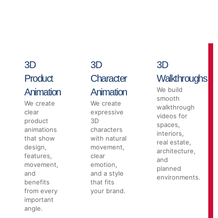
businesses that need strong visuals, clear movement, and high-
quality presentations. From product animation to 3D
walkthroughs, our team helps make your idea easier to see,
explain, and promote.
3D
3D
3D
Product
Character
Walkthroughs
We build
Animation
Animation
smooth
We create
We create
walkthrough
clear
expressive
videos for
product
3D
spaces,
animations
characters
interiors,
that show
with natural
real estate,
design,
movement,
architecture,
features,
clear
and
movement,
emotion,
planned
and
and a style
environments.
benefits
that fits
from every
your brand.
important
angle.