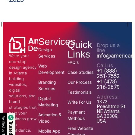
Services
Quick
Drop us a
Design
line
Links
info@american
We’re your
Services
one-stop
FAQ's
Call us
Web
design agency
+1 (888)
Development
Case Studies
in Atlanta
251-7552
building
+1 (478)
Branding
Our Process
websites,
216-2679
Services
digital
Testimonials
solutions, and
Address:
Digital
1372
brand
Write For Us
Marketing
Peachtree St
strategies that
NE Atlanta,
Payment
help your
Animation &
GA 30309,
Methods
Verified by
business grow
USA
Video
with
Free Website
confidence.
Mobile App
Checkup