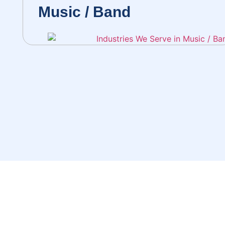
Music / Band