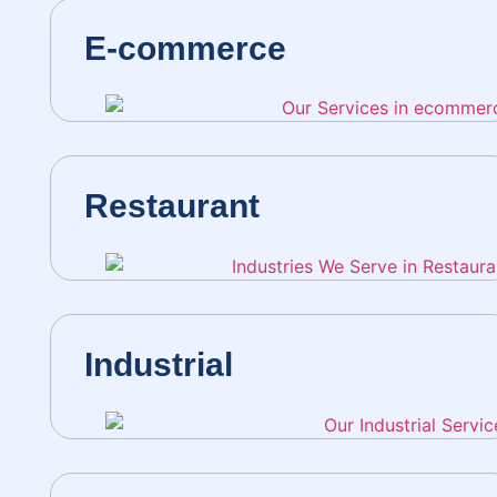
E-commerce
Restaurant
Industrial