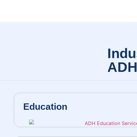
Indu
AD
Education