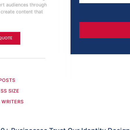
ert audiences through
 create content that
 QUOTE
 POSTS
SS SIZE
 WRITERS