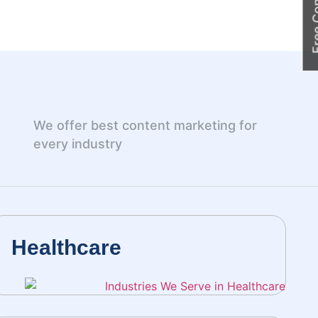
Free Cons
We offer best content marketing for
every industry
Healthcare