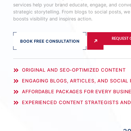
services help your brand educate, engage, and conv
strategic storytelling. From blogs to social posts, we
boosts visibility and inspires action.
REQUEST
BOOK FREE CONSULTATION
ORIGINAL AND SEO-OPTIMIZED CONTENT
ENGAGING BLOGS, ARTICLES, AND SOCIAL
AFFORDABLE PACKAGES FOR EVERY BUSINE
EXPERIENCED CONTENT STRATEGISTS AND