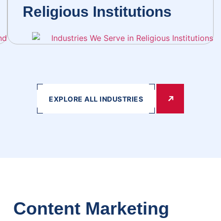
Religious Institutions
EXPLORE ALL INDUSTRIES
Content Marketing