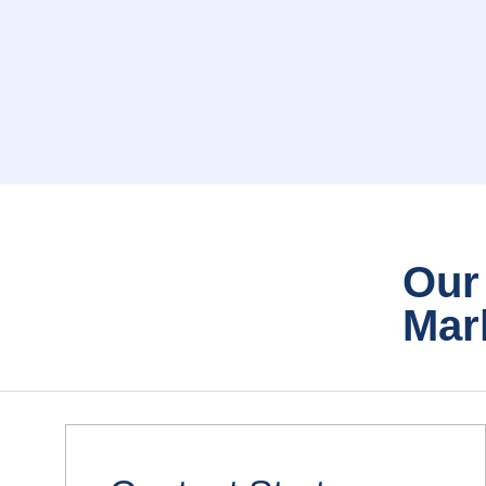
Our
Mar