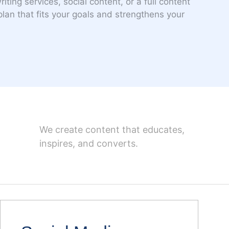
ting services, social content, or a full content
 plan that fits your goals and strengthens your
We create content that educates,
inspires, and converts.