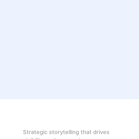
Strategic storytelling that drives