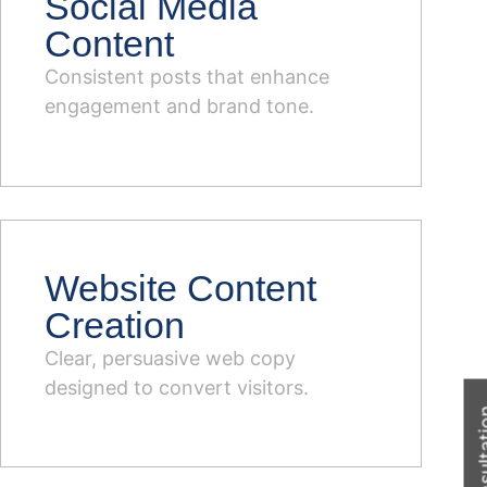
Social Media
Content
Consistent posts that enhance
engagement and brand tone.
Website Content
Creation
Clear, persuasive web copy
designed to convert visitors.