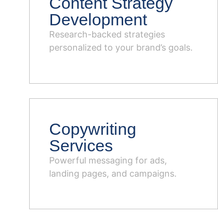
Content Strategy
Development
Research-backed strategies
personalized to your brand’s goals.
Copywriting
Services
Powerful messaging for ads,
landing pages, and campaigns.