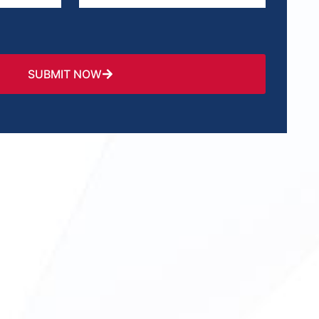
SUBMIT NOW