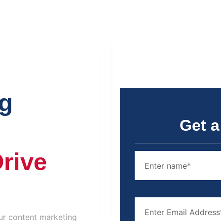
ng
Get a
Drive
 Our content marketing