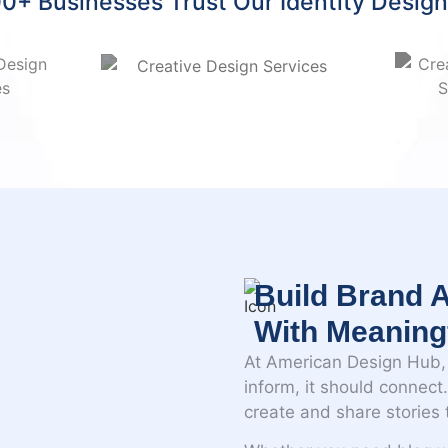
0+ Businesses Trust Our Identity Desig
Build Brand A
With Meaning
At American Design Hub, 
inform, it should connec
create and share stories t