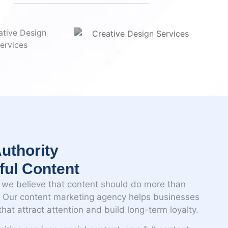
n
uthority
ful Content
we believe that content should do more than
t. Our content marketing agency helps businesses
hat attract attention and build long-term loyalty.