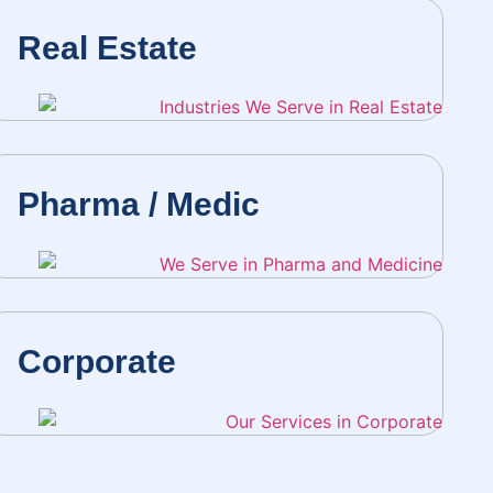
Real Estate
Pharma / Medic
Corporate