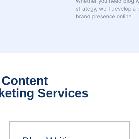
Whether you need blog wri
strategy, we’ll develop a
brand presence online.
 Content
keting Services