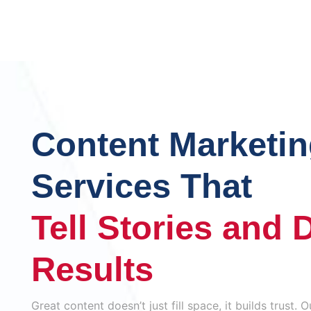
Content Marketi
Services That
Tell Stories and 
Results
Great content doesn’t just fill space, it builds trust.