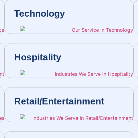
Technology
Hospitality
Retail/Entertainment