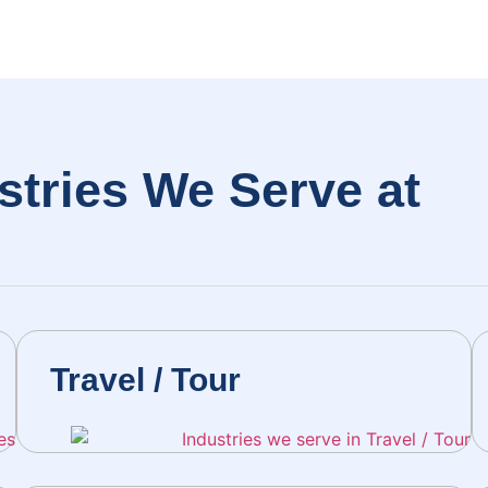
stries We Serve at
H
Travel / Tour