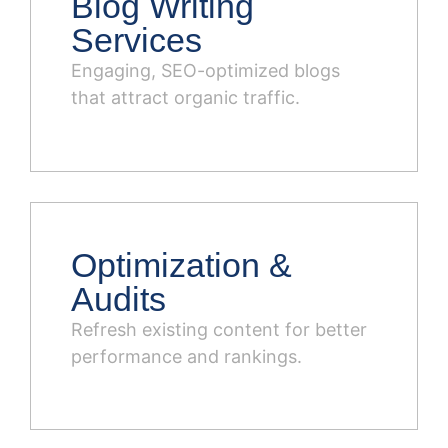
Blog Writing
Services
Engaging, SEO-optimized blogs
that attract organic traffic.
Optimization &
Audits
Refresh existing content for better
performance and rankings.