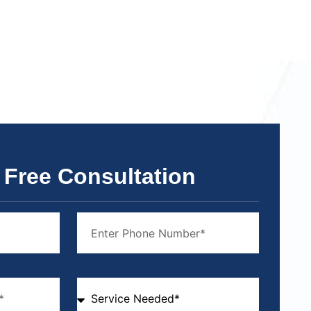
 Free Consultation