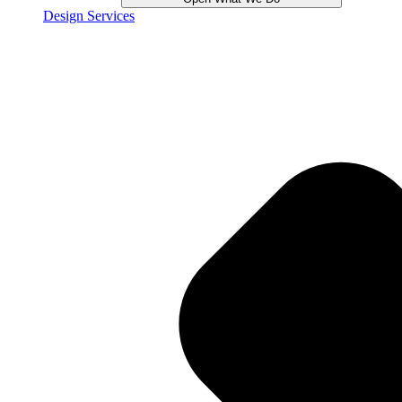
Design Services