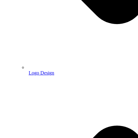
Logo Design