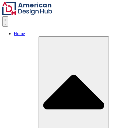
Skip to content
Home