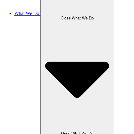
What We Do
Close What We Do
Open What We Do