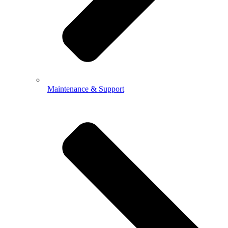
Maintenance & Support