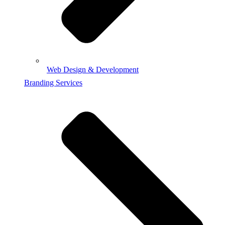
Web Design & Development
Branding Services