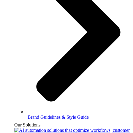
Brand Guidelines & Style Guide
Our Solutions