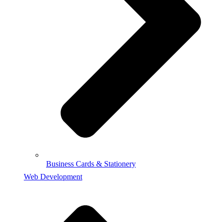
Business Cards & Stationery
Web Development