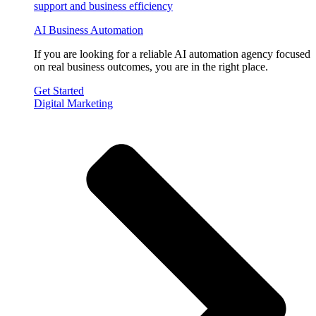
AI Business Automation
If you are looking for a reliable AI automation agency focused
on real business outcomes, you are in the right place.
Get Started
Digital Marketing