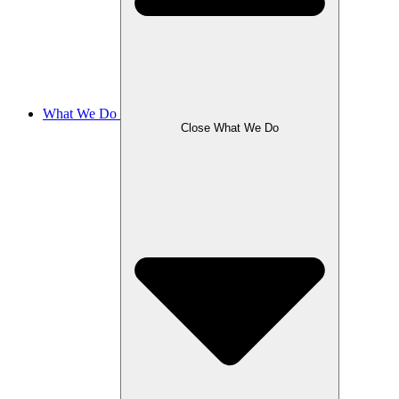
What We Do
Close What We Do