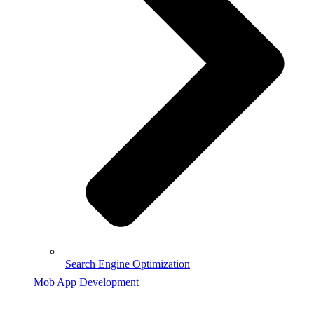
Search Engine Optimization
Mob App Development