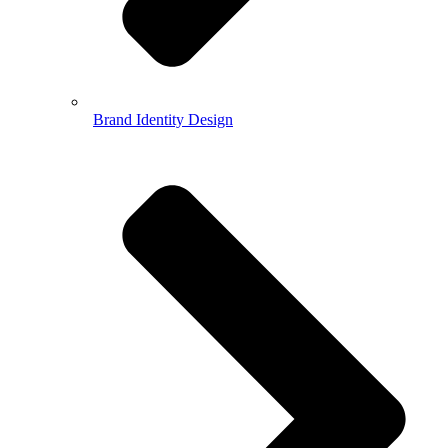
Brand Identity Design