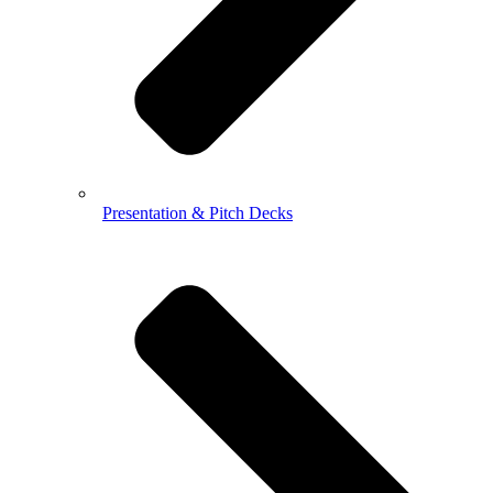
Presentation & Pitch Decks