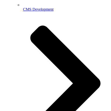
CMS Development