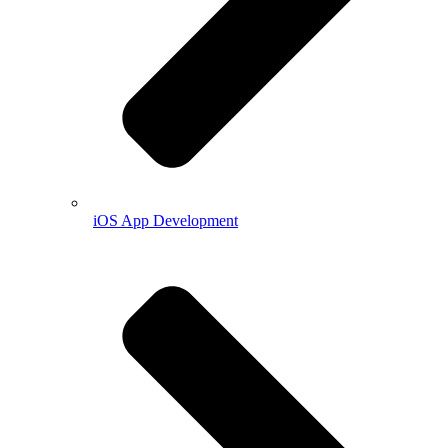
iOS App Development