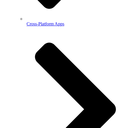
Cross-Platform Apps