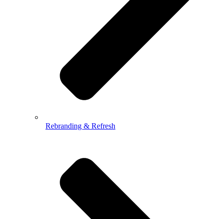
Rebranding & Refresh