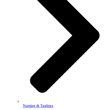
Naming & Taglines