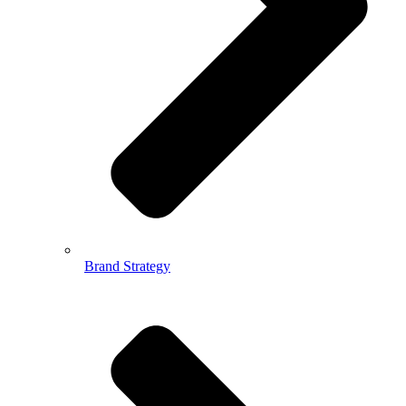
Brand Strategy