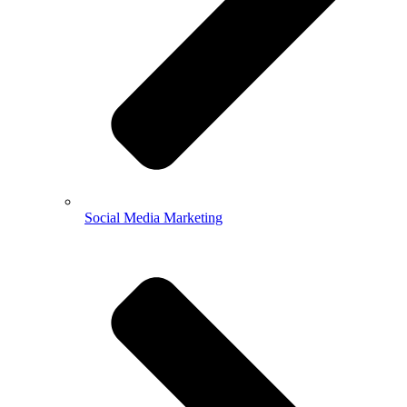
Social Media Marketing