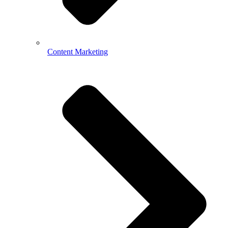
Content Marketing