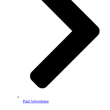
Paid Advertising