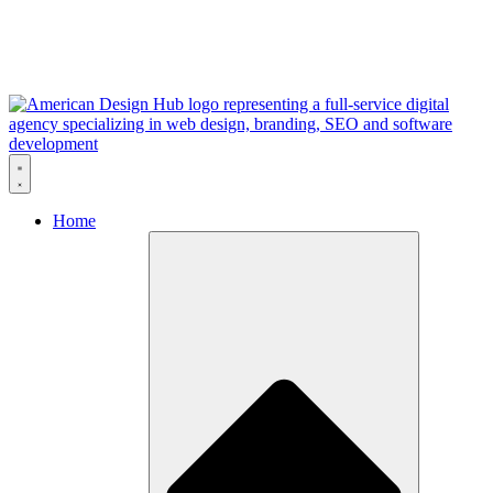
Skip to content
Home