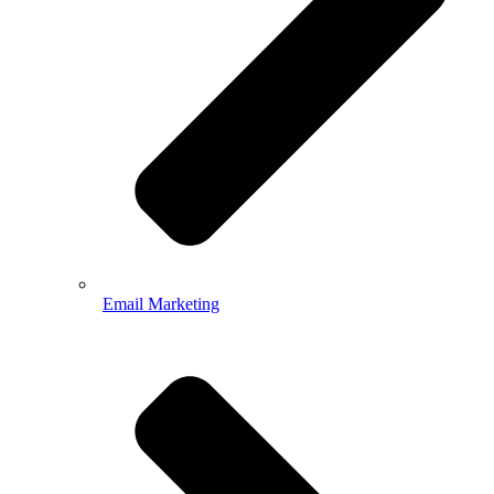
Email Marketing