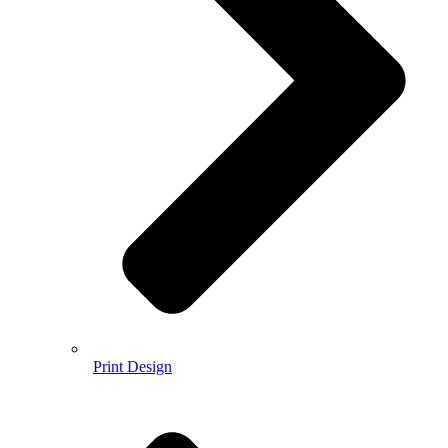
Print Design