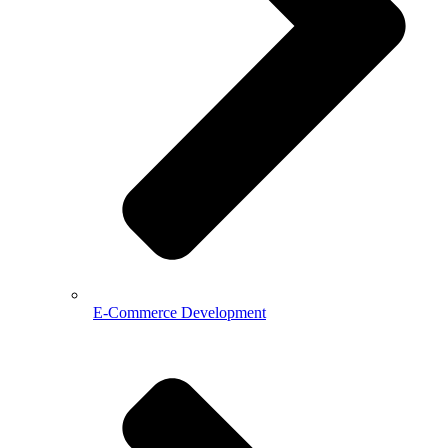
E-Commerce Development