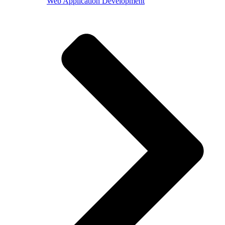
Web Application Development