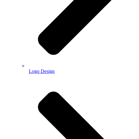
Logo Design