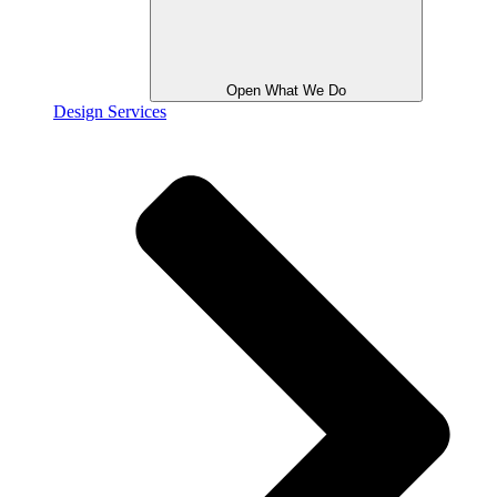
Open What We Do
Design Services