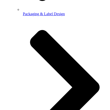
Packaging & Label Design