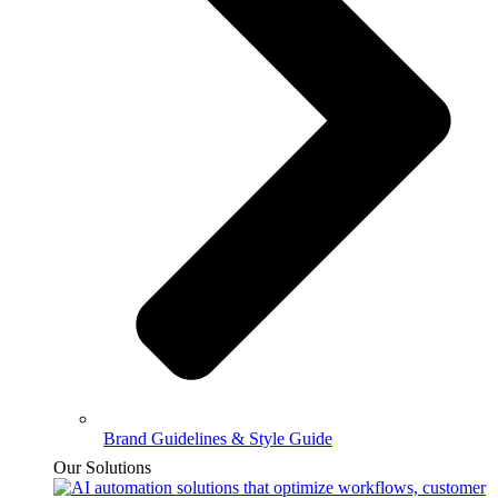
Brand Guidelines & Style Guide
Our Solutions