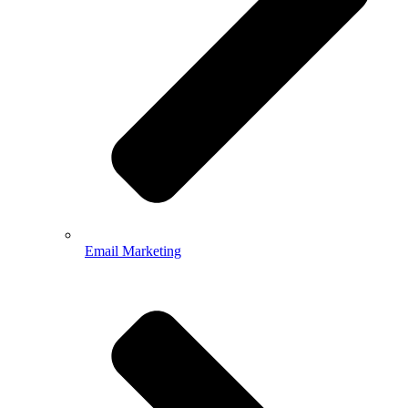
Email Marketing