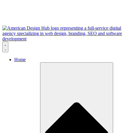
Skip to content
Home