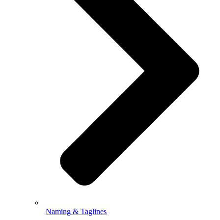
Naming & Taglines