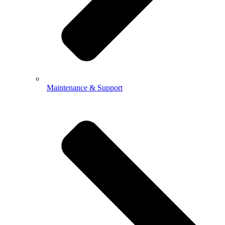
Maintenance & Support