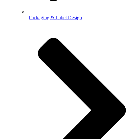
Packaging & Label Design