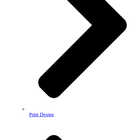
Print Design