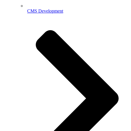
CMS Development