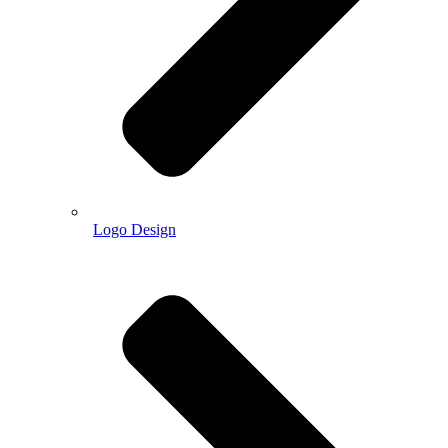
Logo Design