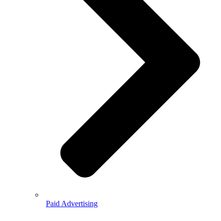
Paid Advertising