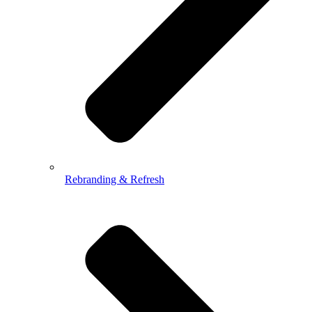
Rebranding & Refresh