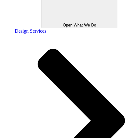
Open What We Do
Design Services