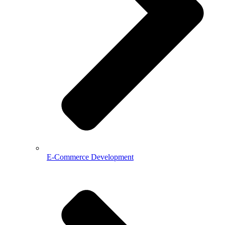
E-Commerce Development