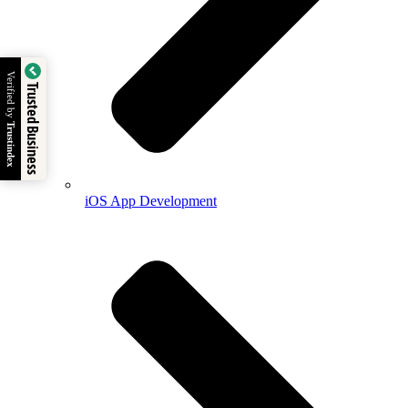
Verified by
Trusted Business
Trustindex
iOS App Development