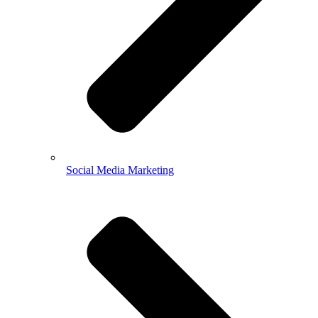
Social Media Marketing