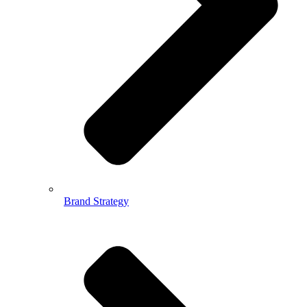
Brand Strategy