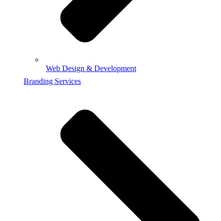
Web Design & Development
Branding Services