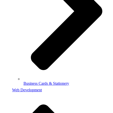
Business Cards & Stationery
Web Development