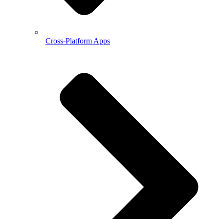
Cross-Platform Apps