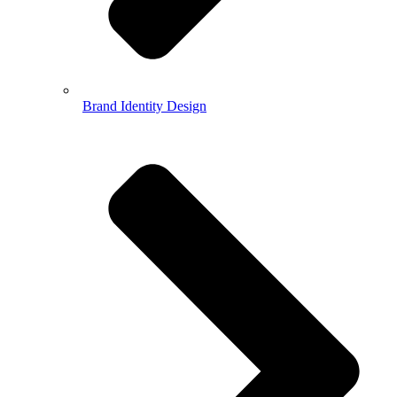
Brand Identity Design