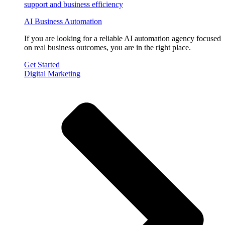
AI Business Automation
If you are looking for a reliable AI automation agency focused
on real business outcomes, you are in the right place.
Get Started
Digital Marketing