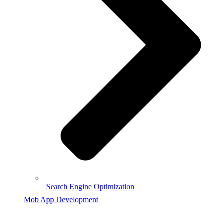
Search Engine Optimization
Mob App Development