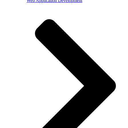
Web Application Development