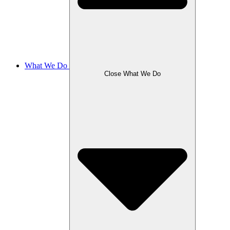
What We Do
Close What We Do