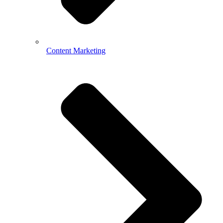
Content Marketing