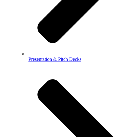
Presentation & Pitch Decks