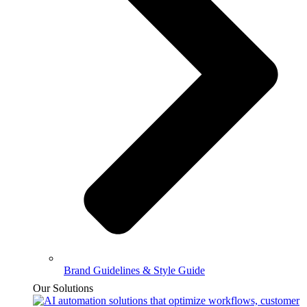
Brand Guidelines & Style Guide
Our Solutions