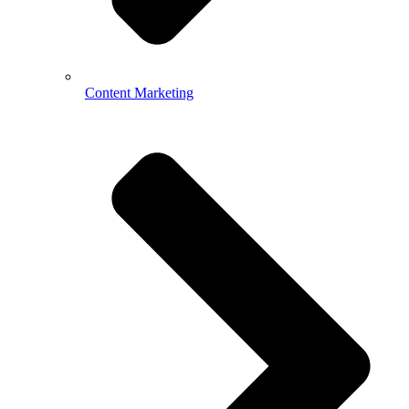
Content Marketing