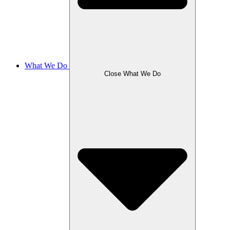
What We Do
Close What We Do