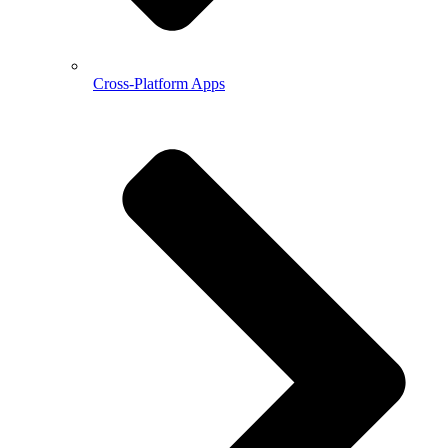
Cross-Platform Apps