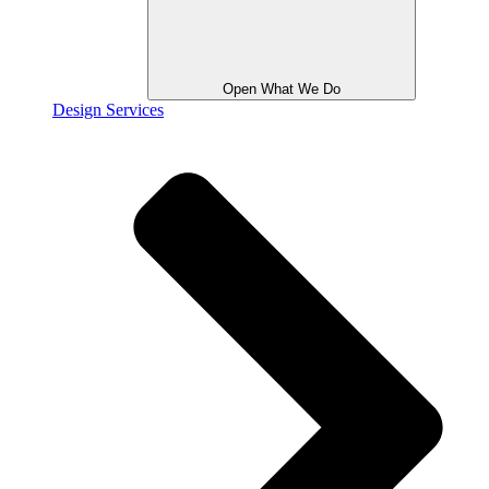
Open What We Do
Design Services