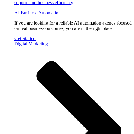
AI Business Automation
If you are looking for a reliable AI automation agency focused
on real business outcomes, you are in the right place.
Get Started
Digital Marketing