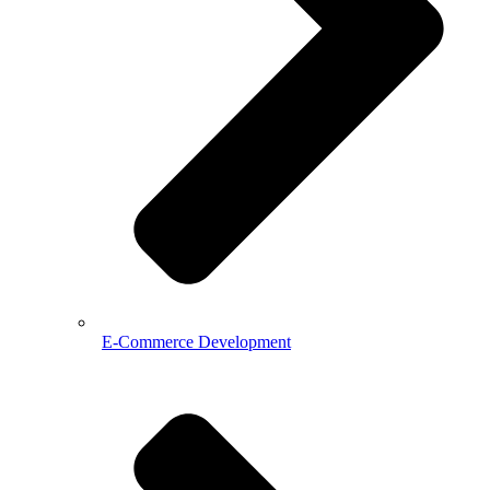
E-Commerce Development