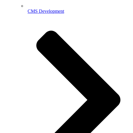
CMS Development