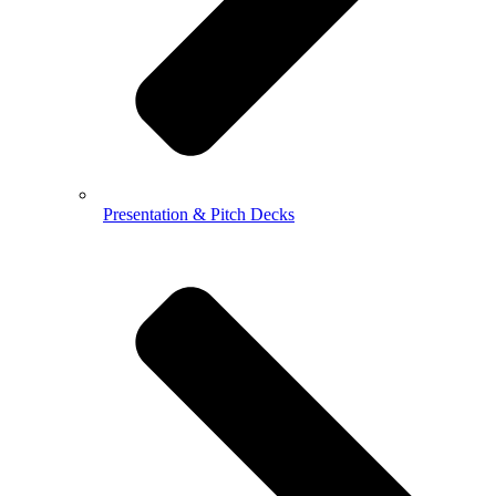
Presentation & Pitch Decks