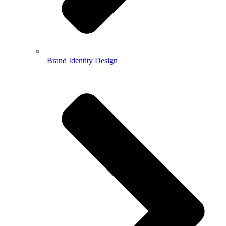
Brand Identity Design