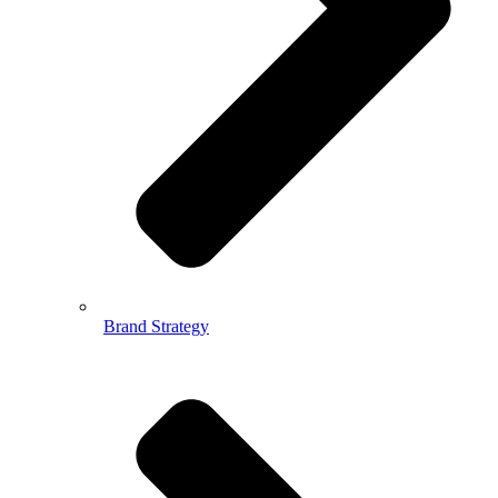
Brand Strategy