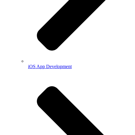
iOS App Development