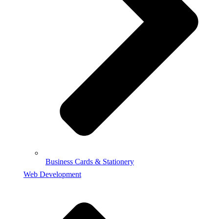
Business Cards & Stationery
Web Development