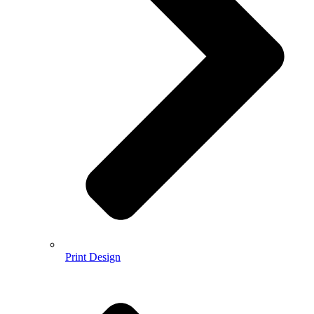
Print Design