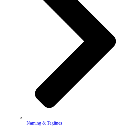
Naming & Taglines