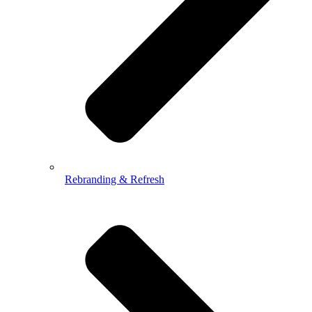
Rebranding & Refresh