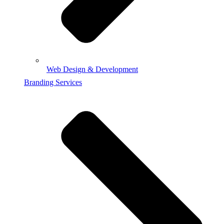
Web Design & Development
Branding Services