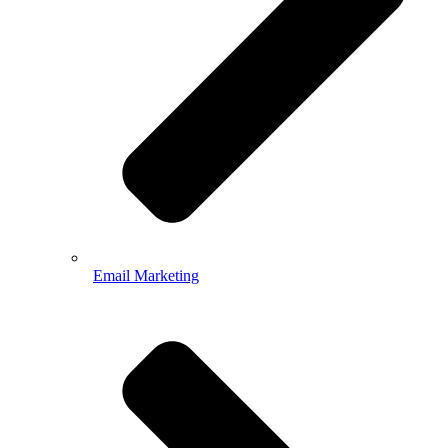
Email Marketing