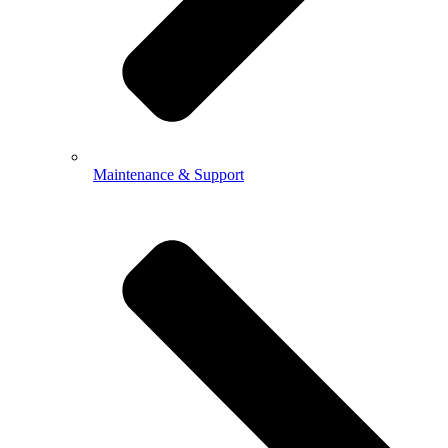
Maintenance & Support