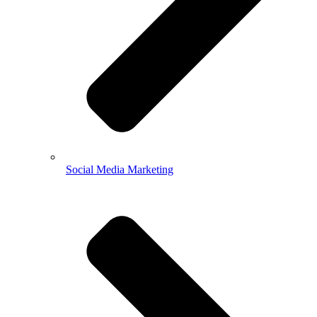
Social Media Marketing