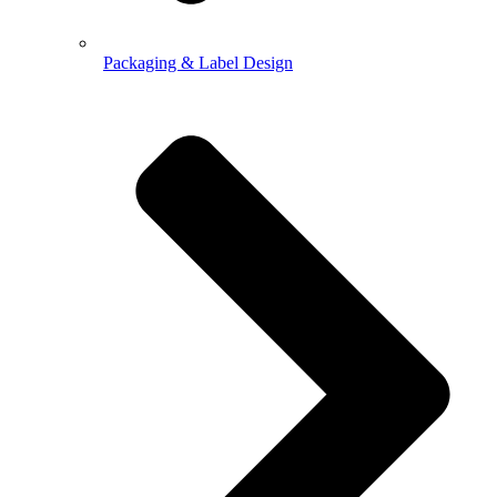
Packaging & Label Design