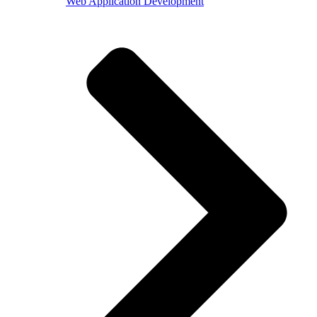
Web Application Development