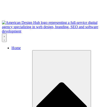
Skip to content
Home