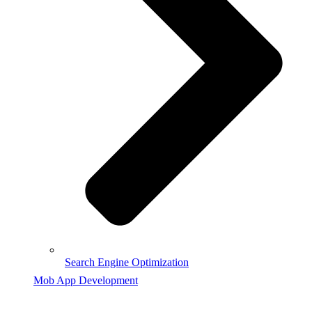
Search Engine Optimization
Mob App Development