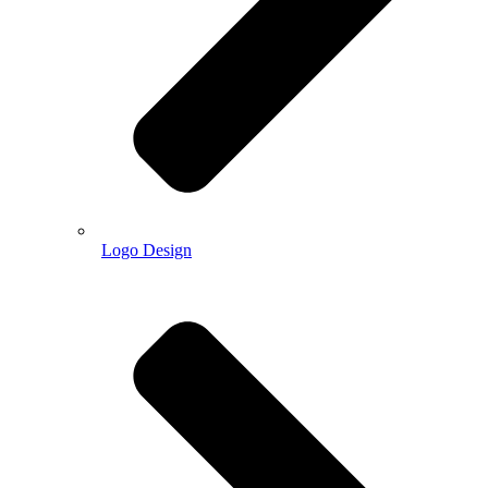
Logo Design