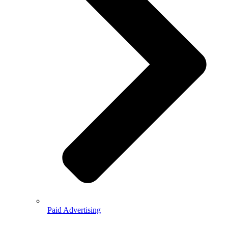
Paid Advertising