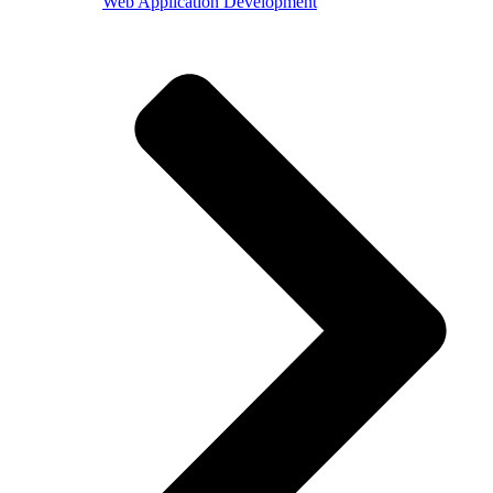
Web Application Development