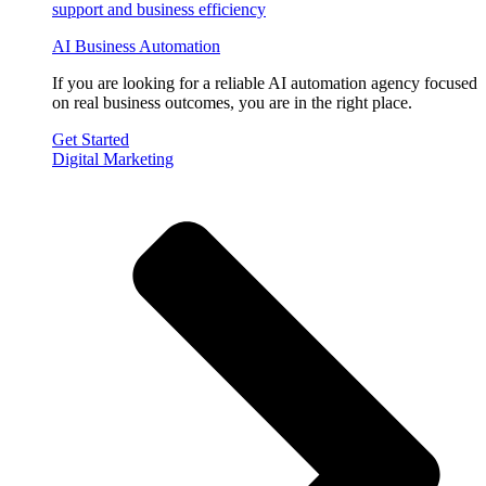
AI Business Automation
If you are looking for a reliable AI automation agency focused
on real business outcomes, you are in the right place.
Get Started
Digital Marketing