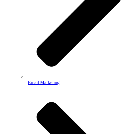
Email Marketing