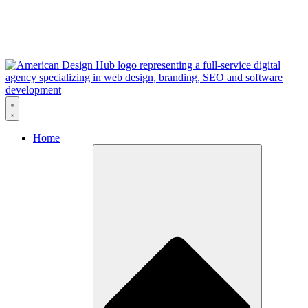
Skip to content
Home