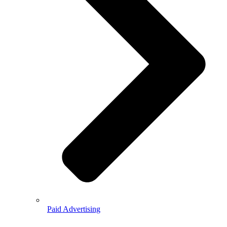
Paid Advertising