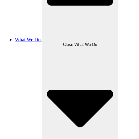
What We Do
Close What We Do