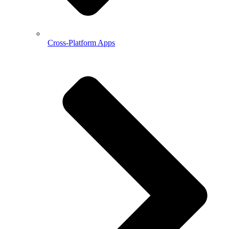
Cross-Platform Apps