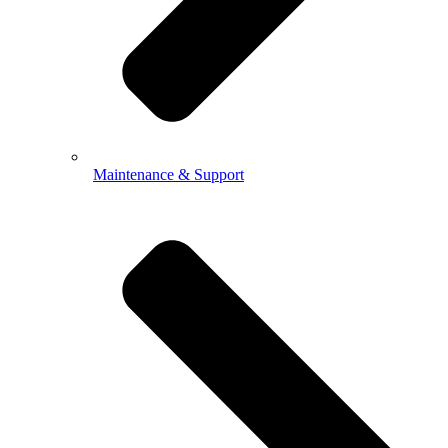
Maintenance & Support