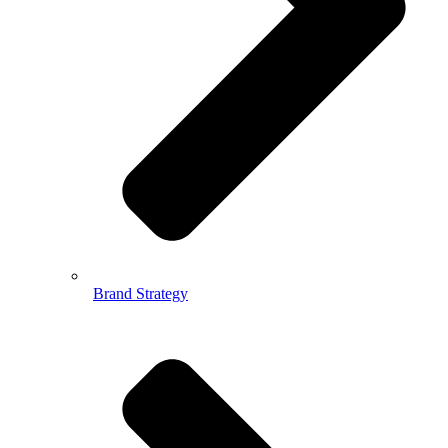
Brand Strategy