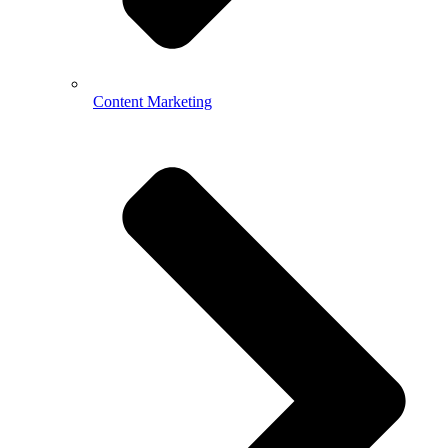
Content Marketing