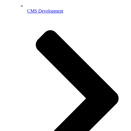
CMS Development