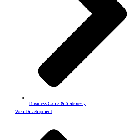
Business Cards & Stationery
Web Development