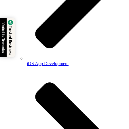
Verified by
Trusted Business
Trustindex
iOS App Development