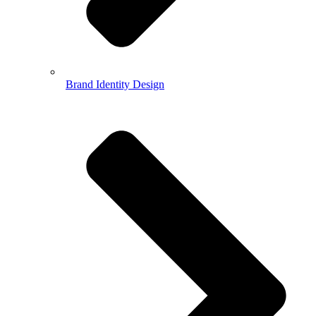
Brand Identity Design