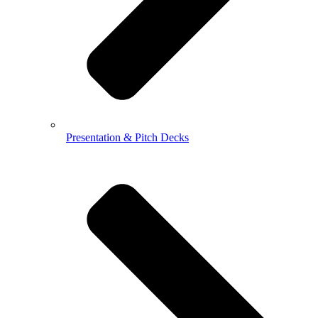
Presentation & Pitch Decks