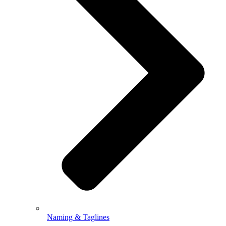
Naming & Taglines