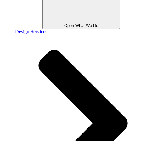
Open What We Do
Design Services