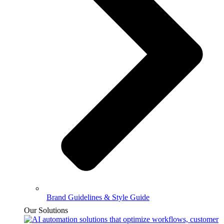
Brand Guidelines & Style Guide
Our Solutions