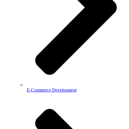
E-Commerce Development