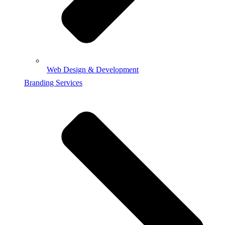
Web Design & Development
Branding Services