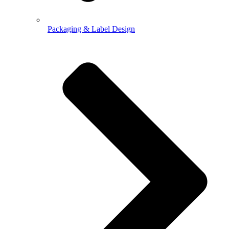
Packaging & Label Design