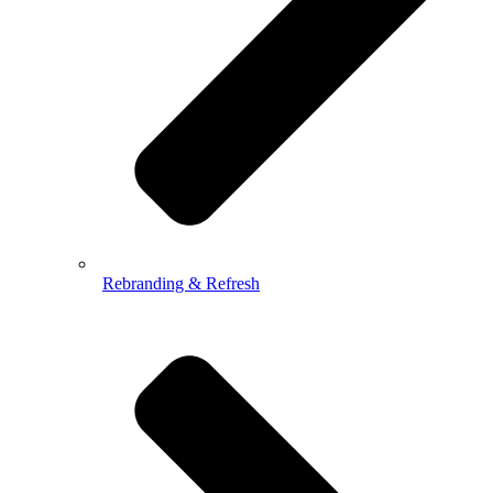
Rebranding & Refresh