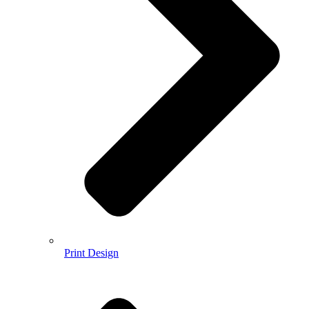
Print Design