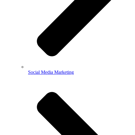
Social Media Marketing