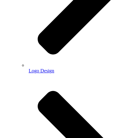
Logo Design