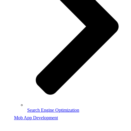
Search Engine Optimization
Mob App Development