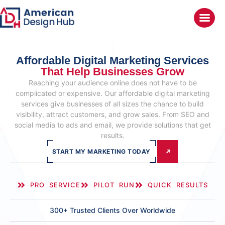
Affordable Digital Marketing Services
That Help Businesses Grow
Reaching your audience online does not have to be
complicated or expensive. Our affordable digital marketing
services give businesses of all sizes the chance to build
visibility, attract customers, and grow sales. From SEO and
social media to ads and email, we provide solutions that get
results.
START MY MARKETING TODAY
PRO SERVICE
PILOT RUN
QUICK RESULTS
300+ Trusted Clients Over Worldwide