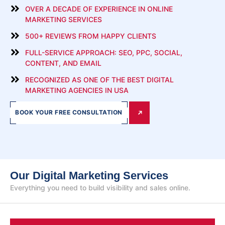
OVER A DECADE OF EXPERIENCE IN ONLINE
MARKETING SERVICES
500+ REVIEWS FROM HAPPY CLIENTS
FULL-SERVICE APPROACH: SEO, PPC, SOCIAL,
CONTENT, AND EMAIL
RECOGNIZED AS ONE OF THE BEST DIGITAL
MARKETING AGENCIES IN USA
BOOK YOUR FREE CONSULTATION
Our Digital Marketing Services
Everything you need to build visibility and sales online.