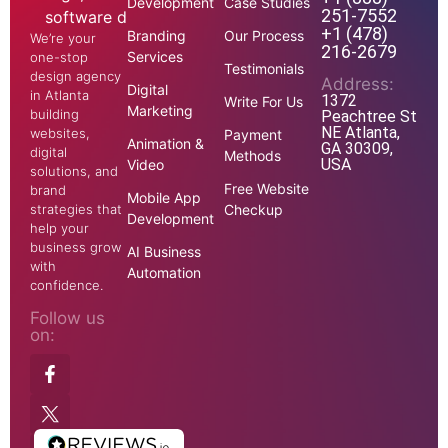
Development
Case Studies
251-7552
+1 (478)
Branding
Our Process
We’re your
216-2679
Services
one-stop
Testimonials
design agency
Address:
Digital
in Atlanta
1372
Write For Us
Marketing
building
Peachtree St
NE Atlanta,
websites,
Payment
Animation &
GA 30309,
digital
Methods
USA
Video
solutions, and
Free Website
brand
Mobile App
strategies that
Checkup
Development
help your
business grow
AI Business
with
Automation
confidence.
Follow us
on: