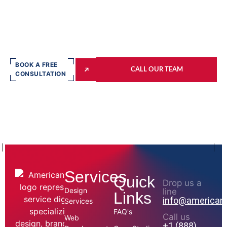
BOOK A FREE
CALL OUR TEAM
CONSULTATION
Services
Quick
Drop us a
Design
line
Links
info@american
Services
FAQ's
Call us
Web
+1 (888)