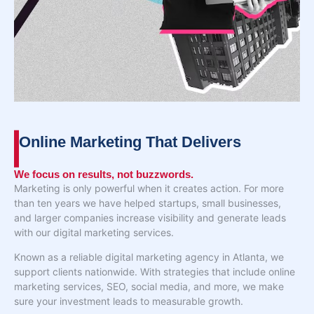
Online Marketing That Delivers
We focus on results, not buzzwords.
Marketing is only powerful when it creates action. For more
than ten years we have helped startups, small businesses,
and larger companies increase visibility and generate leads
with our digital marketing services.
Known as a reliable digital marketing agency in Atlanta, we
support clients nationwide. With strategies that include online
marketing services, SEO, social media, and more, we make
sure your investment leads to measurable growth.