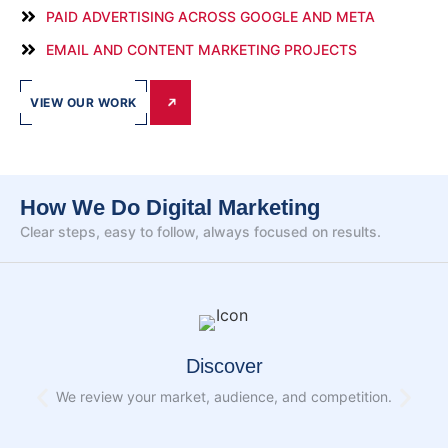
PAID ADVERTISING ACROSS GOOGLE AND META
EMAIL AND CONTENT MARKETING PROJECTS
VIEW OUR WORK
How We Do Digital Marketing
Clear steps, easy to follow, always focused on results.
Discover
We review your market, audience, and competition.
W