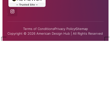
Terms of Conditions
Privacy Policy
Sitemap
Copyright © 2026 American Design Hub | All Rights Reserved