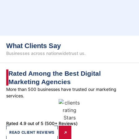
What Clients Say
Businesses across nationwide
trust us.
Rated Among the Best Digital
Marketing Agencies
More than 500 businesses have trusted our marketing
services.
Rated 4.9 out of 5 (500+ Reviews)
READ CLIENT REVIEWS