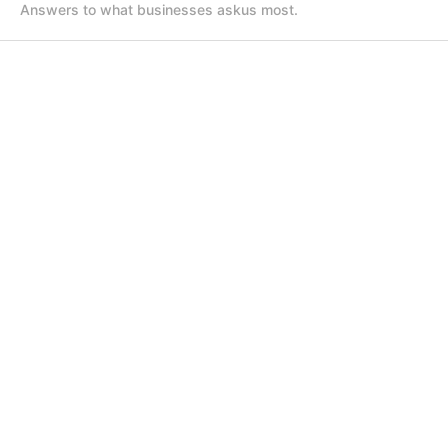
Answers to what businesses ask
us most.