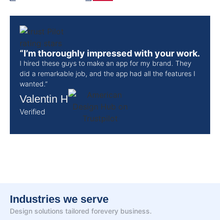
“I’m thoroughly impressed with your work.
I hired these guys to make an app for my brand. They
did a remarkable job, and the app had all the features I
wanted.”
Valentin H
Verified
Industries we serve
Design solutions tailored for
every business.