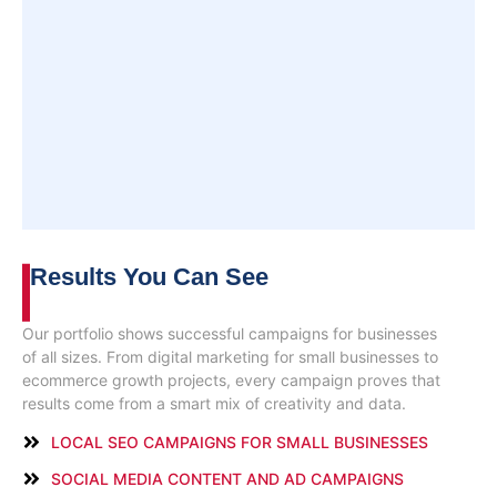
Results You
Can See
Our portfolio shows successful campaigns for businesses
of all sizes. From digital marketing for small businesses to
ecommerce growth projects, every campaign proves that
results come from a smart mix of creativity and data.
LOCAL SEO CAMPAIGNS FOR SMALL BUSINESSES
SOCIAL MEDIA CONTENT AND AD CAMPAIGNS