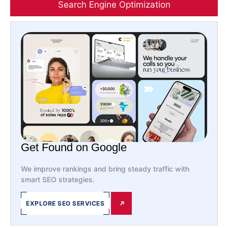
Search Engine Optimization
Get Found on Google
We improve rankings and bring steady traffic with
smart SEO strategies.
EXPLORE SEO SERVICES