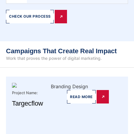
CHECK OUR PROCESS
Campaigns That Create Real Impact
Work that proves the power of digital marketing.
Project Name:
READ MORE
Targecflow