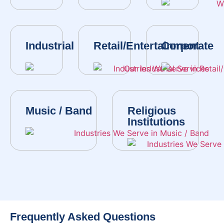
Industrial
Retail/Entertainment
Corporate
Music / Band
Religious
Institutions
Frequently Asked Questions