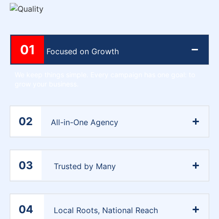
01
Focused on Growth
We keep things simple. Every campaign has one goal: to
grow your business.
02
All-in-One Agency
03
Trusted by Many
04
Local Roots, National Reach