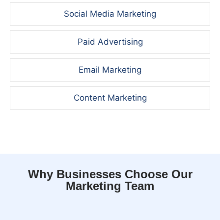
Social Media Marketing
Paid Advertising
Email Marketing
Content Marketing
Why Businesses Choose Our
Marketing Team