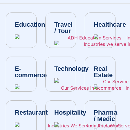
Education
Travel
Healthcare
/ Tour
E-
Technology
Real
commerce
Estate
Restaurant
Hospitality
Pharma
/ Medic