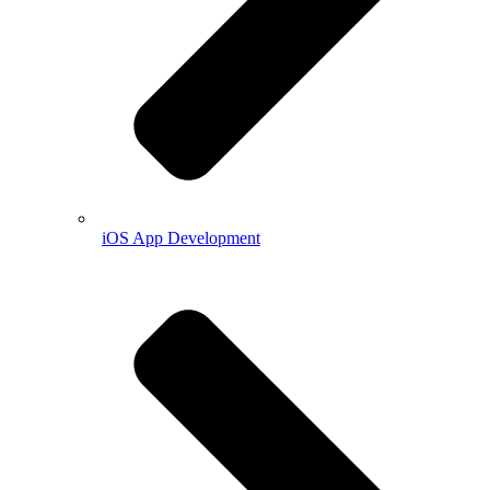
iOS App Development