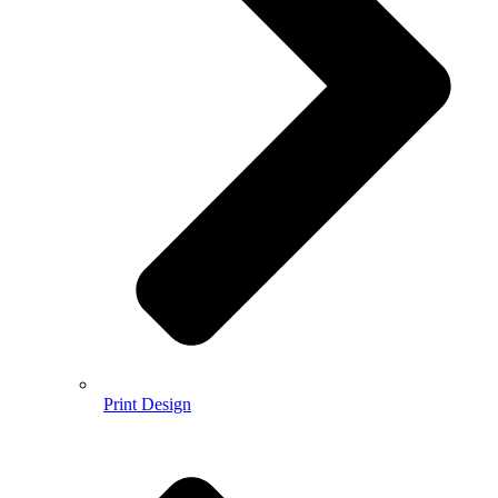
Print Design