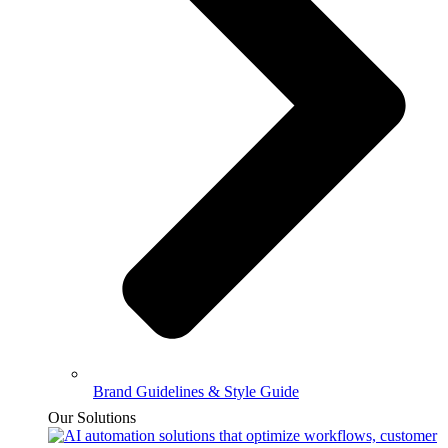
Brand Guidelines & Style Guide
Our Solutions