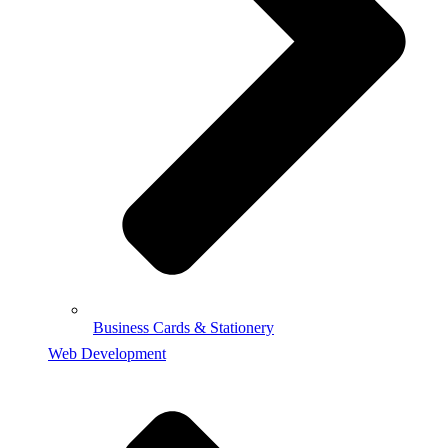
Business Cards & Stationery
Web Development