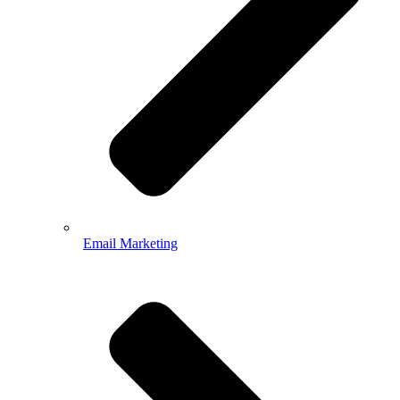
Email Marketing