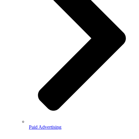
Paid Advertising