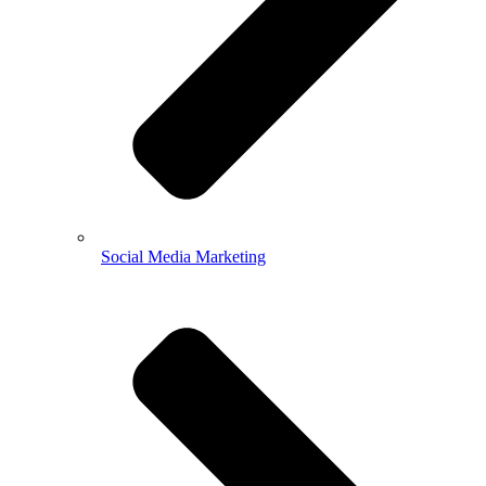
Social Media Marketing