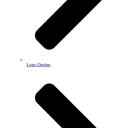
Logo Design