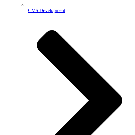
CMS Development