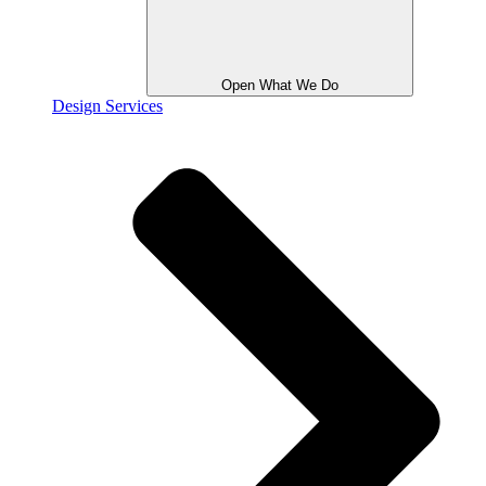
Open What We Do
Design Services