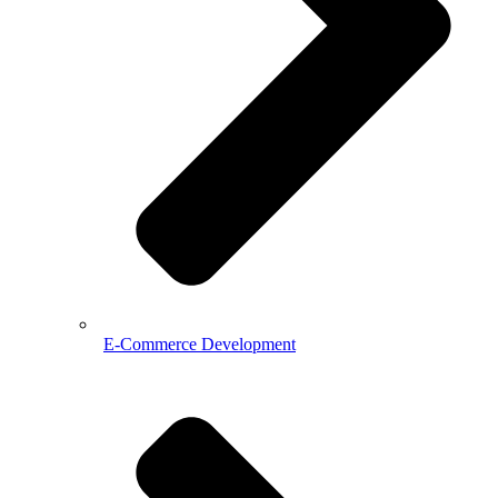
E-Commerce Development