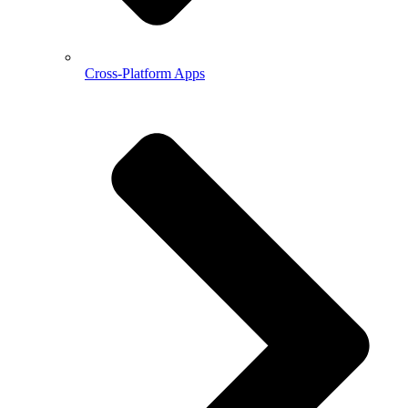
Cross-Platform Apps