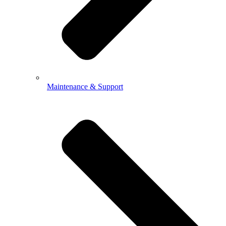
Maintenance & Support