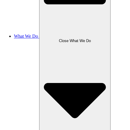
What We Do
Close What We Do