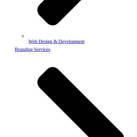
Web Design & Development
Branding Services