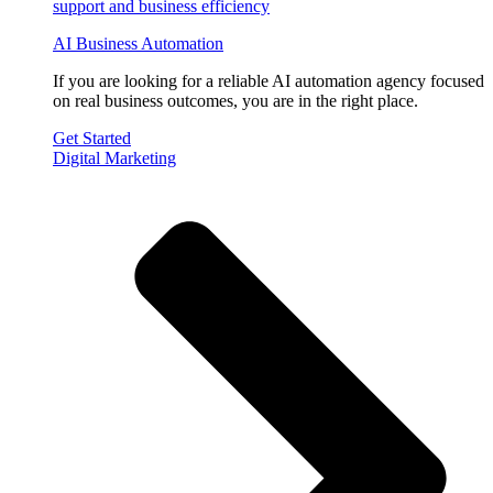
AI Business Automation
If you are looking for a reliable AI automation agency focused
on real business outcomes, you are in the right place.
Get Started
Digital Marketing