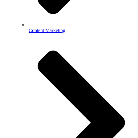
Content Marketing