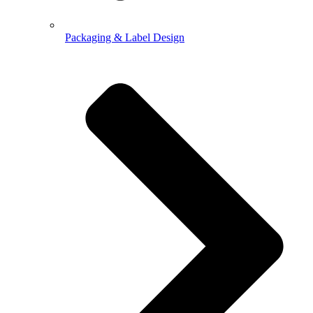
Packaging & Label Design