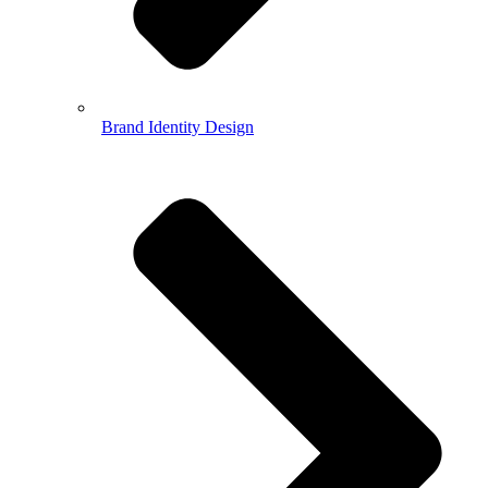
Brand Identity Design