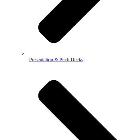
Presentation & Pitch Decks