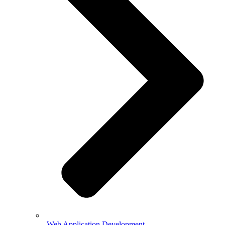
Web Application Development