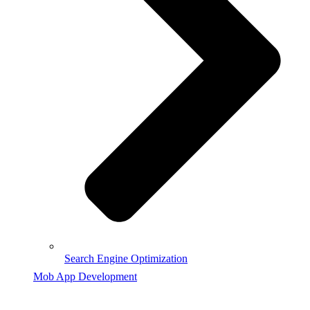
Search Engine Optimization
Mob App Development