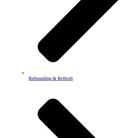
Rebranding & Refresh