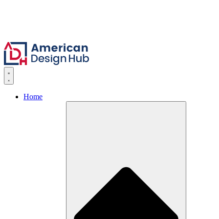
Skip to content
Home