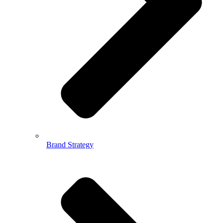
Brand Strategy