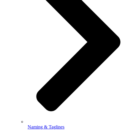
Naming & Taglines