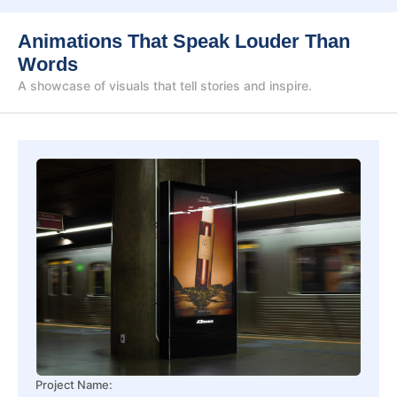
Animations That Speak Louder Than
Words
A showcase of visuals that tell stories and inspire.
Project Name: