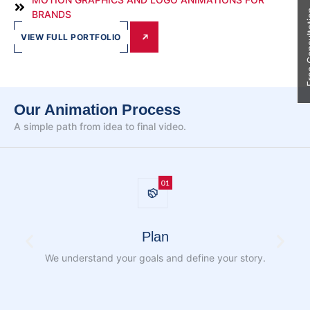
Free Con
BRANDS
VIEW FULL PORTFOLIO
Our Animation Process
A simple path from idea to
final video.
Plan
We understand your goals and define
your story.