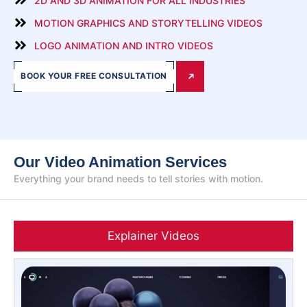
2D AND 3D ANIMATION FOR ALL INDUSTRIES
MOTION GRAPHICS AND STORYTELLING VIDEOS
LOGO ANIMATION AND INTRO VIDEOS
BOOK YOUR FREE CONSULTATION
Our Video Animation Services
Everything your brand needs to tell stories with motion.
Explainer Videos