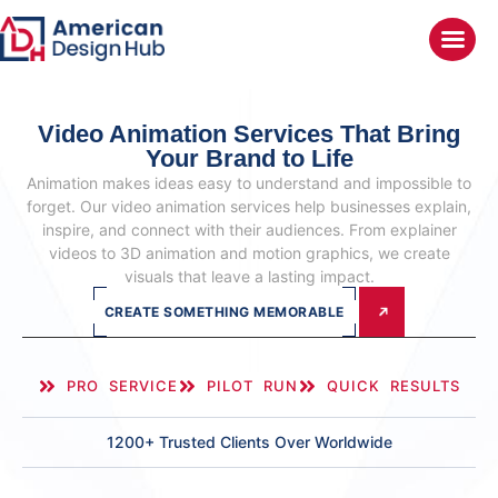
Video Animation Services
That Bring
Your Brand to Life
Animation makes ideas easy to understand and impossible to
forget. Our video animation services help businesses explain,
inspire, and connect with their audiences. From explainer
videos to 3D animation and motion graphics, we create
visuals that leave a lasting impact.
CREATE SOMETHING MEMORABLE
PRO SERVICE
PILOT RUN
QUICK RESULTS
1200+ Trusted Clients Over Worldwide