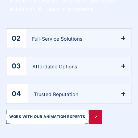
A team of illustrators, storytellers, and motion
artists with 10+ years of experience.
02
Full-Service Solutions
03
Affordable Options
04
Trusted Reputation
WORK WITH OUR ANIMATION EXPERTS