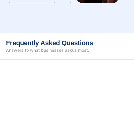
Frequently Asked Questions
Answers to what businesses ask
us most.