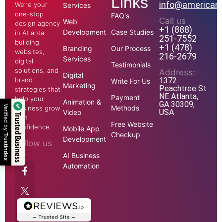
Links
info@american
We’re your
Services
one-stop
FAQ's
Call us
Web
design agency
+1 (888)
Development
Case Studies
in Atlanta
251-7552
building
+1 (478)
Branding
Our Process
websites,
216-2679
Services
digital
Testimonials
solutions, and
Address:
Digital
1372
brand
Write For Us
Marketing
Peachtree St
strategies that
NE Atlanta,
Payment
help your
Animation &
GA 30309,
Methods
Verified by
business grow
USA
Video
Trusted Business
with
Free Website
confidence.
Mobile App
Checkup
Trustindex
Development
Follow us
on:
AI Business
Automation