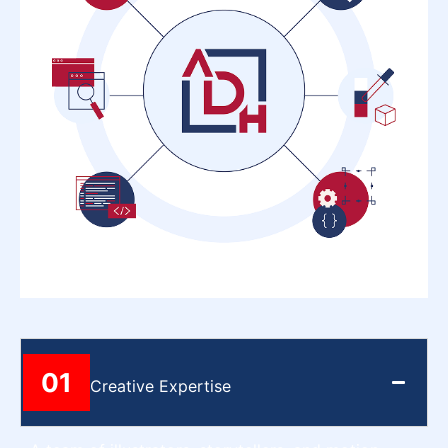
01
Creative Expertise