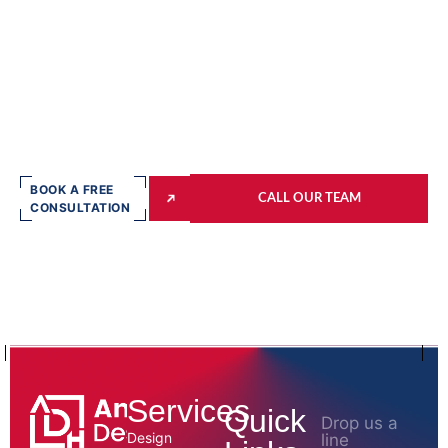
BOOK A FREE
CALL OUR TEAM
CONSULTATION
Services
Quick
Drop us a
Design
line