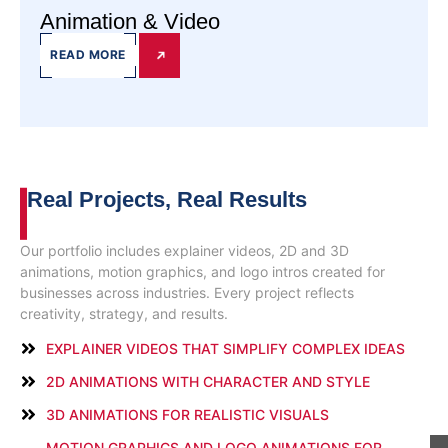
Animation & Video
READ MORE
Real Projects,
Real Results
Our portfolio includes explainer videos, 2D and 3D
animations, motion graphics, and logo intros created for
businesses across industries. Every project reflects
creativity, strategy, and results.
EXPLAINER VIDEOS THAT SIMPLIFY COMPLEX IDEAS
2D ANIMATIONS WITH CHARACTER AND STYLE
3D ANIMATIONS FOR REALISTIC VISUALS
MOTION GRAPHICS AND LOGO ANIMATIONS FOR