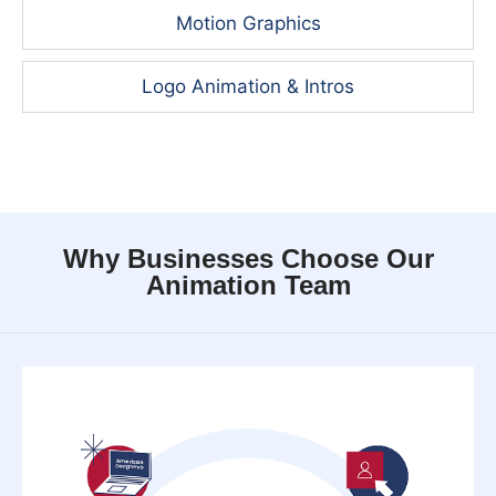
Motion Graphics
Logo Animation & Intros
Why Businesses Choose Our
Animation Team