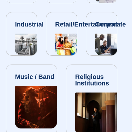
Industrial
Retail/Entertainment
Corporate
Music / Band
Religious
Institutions