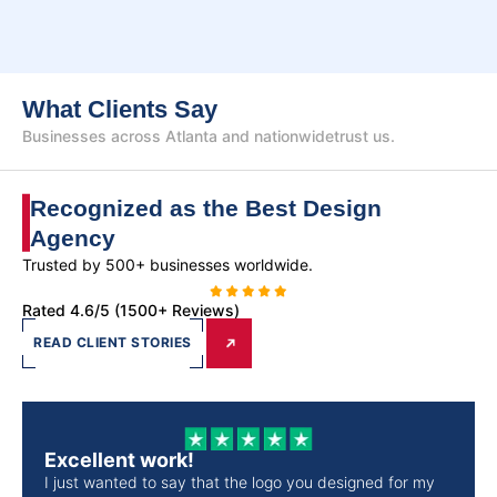
What Clients Say
Businesses across Atlanta and nationwide
trust us.
Recognized as the Best
Design
Agency
Trusted by 500+ businesses worldwide.
Rated 4.6/5 (1500+ Reviews)
READ CLIENT STORIES
Excellent work!
I just wanted to say that the logo you designed for my