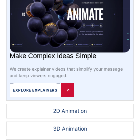
Make Complex Ideas Simple
We create explainer videos that simplify your message
and keep viewers engaged.
EXPLORE EXPLAINERS
2D Animation
3D Animation