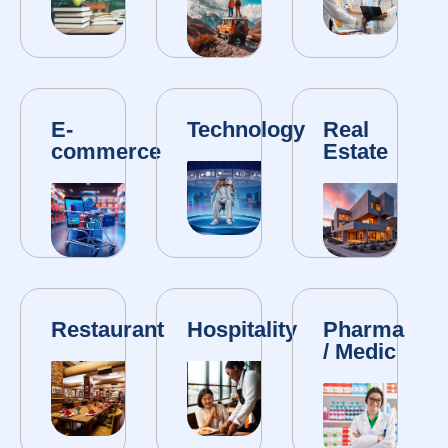
E-
Technology
Real
commerce
Estate
Restaurant
Hospitality
Pharma
/ Medic