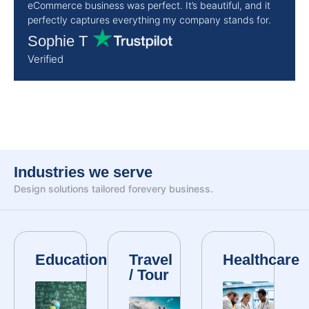
eCommerce business was perfect. It’s beautiful, and it
perfectly captures everything my company stands for.
Sophie T
Verified
Industries we serve
Design solutions tailored for
every business.
Education
Travel
Healthcare
/ Tour