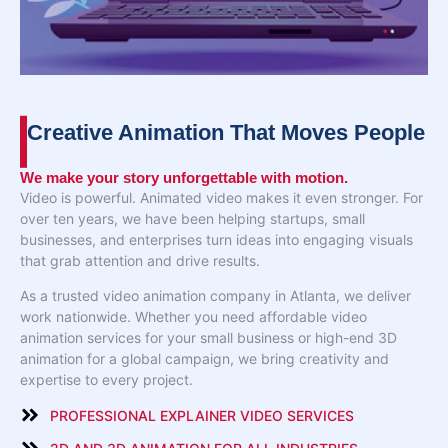
Creative Animation That Moves People
We make your story unforgettable with motion.
Video is powerful. Animated video makes it even stronger. For
over ten years, we have been helping startups, small
businesses, and enterprises turn ideas into engaging visuals
that grab attention and drive results.
As a trusted video animation company in Atlanta, we deliver
work nationwide. Whether you need affordable video
animation services for your small business or high-end 3D
animation for a global campaign, we bring creativity and
expertise to every project.
PROFESSIONAL EXPLAINER VIDEO SERVICES