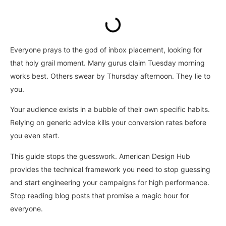
Everyone prays to the god of inbox placement, looking for
that holy grail moment. Many gurus claim Tuesday morning
works best. Others swear by Thursday afternoon. They lie to
you.
Your audience exists in a bubble of their own specific habits.
Relying on generic advice kills your conversion rates before
you even start.
This guide stops the guesswork. American Design Hub
provides the technical framework you need to stop guessing
and start engineering your campaigns for high performance.
Stop reading blog posts that promise a magic hour for
everyone.