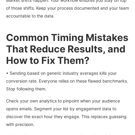
Market shifts happen. Your workflow ensures you stay on top
of those shifts. Keep your process documented and your team
accountable to the data.
Common Timing Mistakes
That Reduce Results, and
How to Fix Them?
• Sending based on generic industry averages kills your
conversion rate. Everyone relies on these flawed benchmarks.
Stop following them.
Check your own analytics to pinpoint when your audience
opens emails. Segment your list by engagement data to
discover the exact hour they engage. This replaces guessing
with precision.