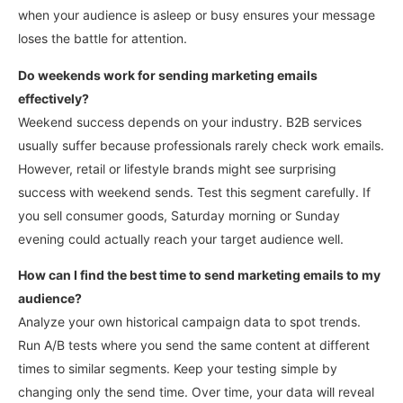
when your audience is asleep or busy ensures your message
loses the battle for attention.
Do weekends work for sending marketing emails
effectively?
Weekend success depends on your industry. B2B services
usually suffer because professionals rarely check work emails.
However, retail or lifestyle brands might see surprising
success with weekend sends.
Test this segment carefully. If
you sell consumer goods, Saturday morning or Sunday
evening could actually reach your target audience well.
How can I find the best time to send marketing emails to my
audience?
Analyze your own historical campaign data to spot trends.
Run A/B tests where you send the same content at different
times to similar segments. Keep your testing simple by
changing only the send time.
Over time, your data will reveal