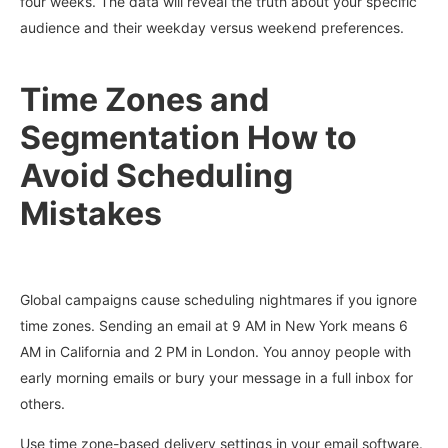
four weeks. The data will reveal the truth about your specific
audience and their weekday versus weekend preferences.
Time Zones and
Segmentation How to
Avoid Scheduling
Mistakes
Global campaigns cause scheduling nightmares if you ignore
time zones. Sending an email at 9 AM in New York means 6
AM in California and 2 PM in London. You annoy people with
early morning emails or bury your message in a full inbox for
others.
Use time zone-based delivery settings in your email software.