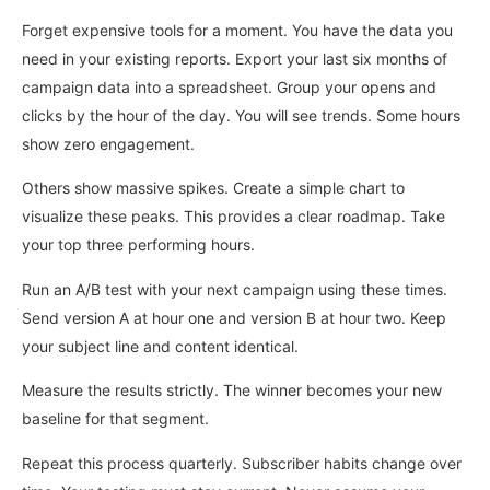
Forget expensive tools for a moment. You have the data you
need in your existing reports. Export your last six months of
campaign data into a spreadsheet. Group your opens and
clicks by the hour of the day. You will see trends. Some hours
show zero engagement.
Others show massive spikes. Create a simple chart to
visualize these peaks. This provides a clear roadmap. Take
your top three performing hours.
Run an A/B test with your next campaign using these times.
Send version A at hour one and version B at hour two. Keep
your subject line and content identical.
Measure the results strictly. The winner becomes your new
baseline for that segment.
Repeat this process quarterly. Subscriber habits change over