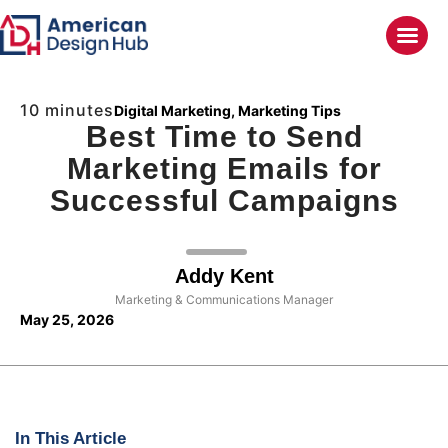
10 minutes
Digital Marketing
,
Marketing Tips
Best Time to Send
Marketing Emails for
Successful Campaigns
Addy Kent
Marketing & Communications Manager
May 25, 2026
In This Article