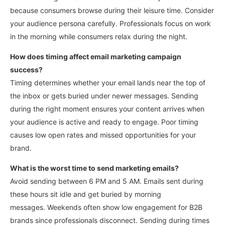
because consumers browse during their leisure time.
Consider
your audience persona carefully. Professionals focus on work
in the morning while consumers relax during the night.
How does timing affect email marketing campaign
success?
Timing determines whether your email lands near the top of
the inbox or gets buried under newer messages.
Sending
during the right moment ensures your content arrives when
your audience is active and ready to engage. Poor timing
causes low open rates and missed opportunities for your
brand.
What is the worst time to send marketing emails?
Avoid sending between 6 PM and 5 AM. Emails sent during
these hours sit idle and get buried by morning
messages.
Weekends often show low engagement for B2B
brands since professionals disconnect. Sending during times