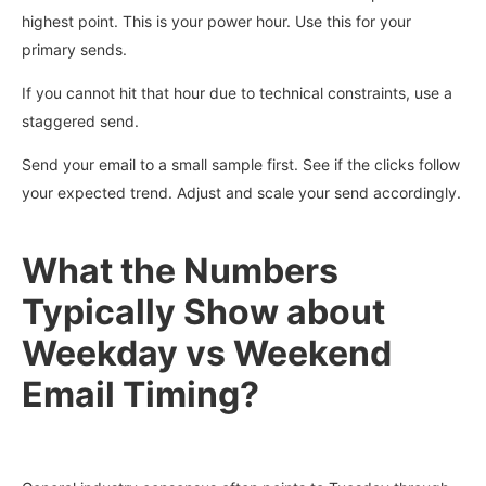
highest point. This is your power hour. Use this for your
primary sends.
If you cannot hit that hour due to technical constraints, use a
staggered send.
Send your email to a small sample first. See if the clicks follow
your expected trend. Adjust and scale your send accordingly.
What the Numbers
Typically Show about
Weekday vs Weekend
Email Timing?