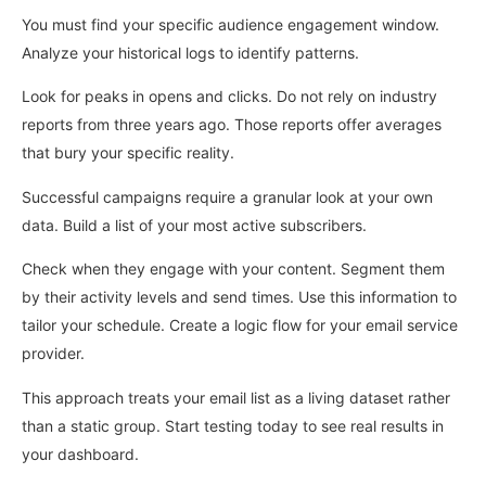
You must find your specific audience engagement window.
Analyze your historical logs to identify patterns.
Look for peaks in opens and clicks. Do not rely on industry
reports from three years ago. Those reports offer averages
that bury your specific reality.
Successful campaigns require a granular look at your own
data. Build a list of your most active subscribers.
Check when they engage with your content. Segment them
by their activity levels and send times. Use this information to
tailor your schedule. Create a logic flow for your email service
provider.
This approach treats your email list as a living dataset rather
than a static group. Start testing today to see real results in
your dashboard.