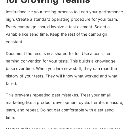
Institutionalize your testing process to keep your performance
high. Create a standard operating procedure for your team.
Every campaign should involve a test element. Select a
variable like send time. Keep the rest of the campaign
constant.
Document the results in a shared folder. Use a consistent
naming convention for your tests. This builds a knowledge
base over time. When you hire new staff, they can read the
history of your tests. They will know what worked and what
failed.
This prevents repeating past mistakes. Treat your email
marketing like a product development cycle. Iterate, measure,
learn, and repeat. Do not get comfortable with a set send
time.