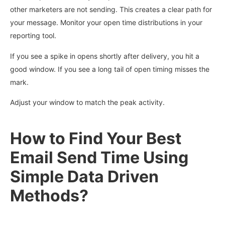
other marketers are not sending. This creates a clear path for
your message. Monitor your open time distributions in your
reporting tool.
If you see a spike in opens shortly after delivery, you hit a
good window. If you see a long tail of open timing misses the
mark.
Adjust your window to match the peak activity.
How to Find Your Best
Email Send Time Using
Simple Data Driven
Methods?