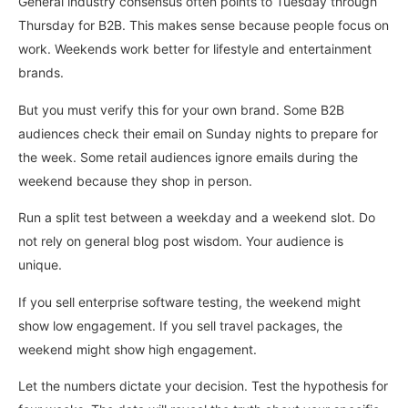
General industry consensus often points to Tuesday through
Thursday for B2B. This makes sense because people focus on
work. Weekends work better for lifestyle and entertainment
brands.
But you must verify this for your own brand. Some B2B
audiences check their email on Sunday nights to prepare for
the week. Some retail audiences ignore emails during the
weekend because they shop in person.
Run a split test between a weekday and a weekend slot. Do
not rely on general blog post wisdom. Your audience is
unique.
If you sell enterprise software testing, the weekend might
show low engagement. If you sell travel packages, the
weekend might show high engagement.
Let the numbers dictate your decision. Test the hypothesis for