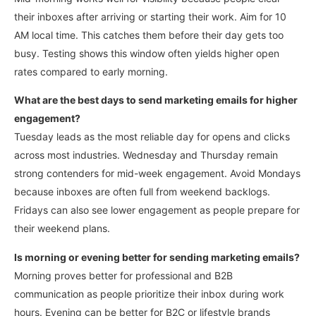
their inboxes after arriving or starting their work.
Aim for 10
AM local time. This catches them before their day gets too
busy. Testing shows this window often yields higher open
rates compared to early morning.
What are the best days to send marketing emails for higher
engagement?
Tuesday leads as the most reliable day for opens and clicks
across most industries. Wednesday and Thursday remain
strong contenders for mid-week engagement.
Avoid Mondays
because inboxes are often full from weekend backlogs.
Fridays can also see lower engagement as people prepare for
their weekend plans.
Is morning or evening better for sending marketing emails?
Morning proves better for professional and B2B
communication as people prioritize their inbox during work
hours.
Evening can be better for B2C or lifestyle brands