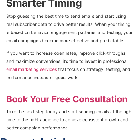
Smarter Timing
Stop guessing the best time to send emails and start using
real subscriber data to drive better results. When your timing
is based on behavior, engagement patterns, and testing, your
email campaigns become more effective and predictable.
If you want to increase open rates, improve click-throughs,
and maximize conversions, it’s time to invest in professional
email marketing services
that focus on strategy, testing, and
performance instead of guesswork.
Book Your Free Consultation
Take the next step today and start sending emails at the right
time to the right audience to achieve consistent growth and
better campaign performance.