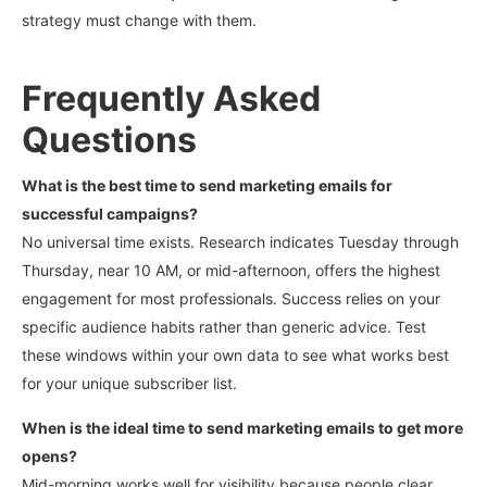
strategy must change with them.
Frequently Asked
Questions
What is the best time to send marketing emails for
successful campaigns?
No universal time exists. Research indicates Tuesday through
Thursday, near 10 AM, or mid-afternoon, offers the highest
engagement for most professionals.
Success relies on your
specific audience habits rather than generic advice. Test
these windows within your own data to see what works best
for your unique subscriber list.
When is the ideal time to send marketing emails to get more
opens?
Mid-morning works well for visibility because people clear