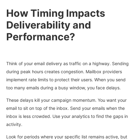
How Timing Impacts
Deliverability and
Performance?
Think of your email delivery as traffic on a highway. Sending
during peak hours creates congestion. Mailbox providers
implement rate limits to protect their users. When you send
too many emails during a busy window, you face delays.
These delays kill your campaign momentum. You want your
email to sit on top of the inbox. Send your emails when the
inbox is less crowded. Use your analytics to find the gaps in
activity.
Look for periods where your specific list remains active, but