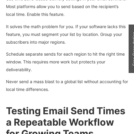
Most platforms allow you to send based on the recipient’s
local time. Enable this feature.
It solves the math problem for you. If your software lacks this
feature, you must segment your list by location. Group your
Free Con
subscribers into major regions.
Schedule separate sends for each region to hit the right time
window. This requires more work but protects your
deliverability.
Never send a mass blast to a global list without accounting for
local time differences.
Testing Email Send Times
a Repeatable Workflow
for Growing Teams