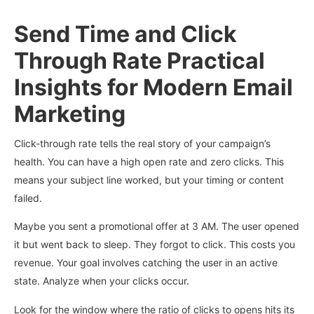
Send Time and Click
Through Rate Practical
Insights for Modern Email
Marketing
Click-through rate tells the real story of your campaign’s
health. You can have a high open rate and zero clicks. This
means your subject line worked, but your timing or content
failed.
Maybe you sent a promotional offer at 3 AM. The user opened
it but went back to sleep. They forgot to click. This costs you
revenue. Your goal involves catching the user in an active
state. Analyze when your clicks occur.
Look for the window where the ratio of clicks to opens hits its