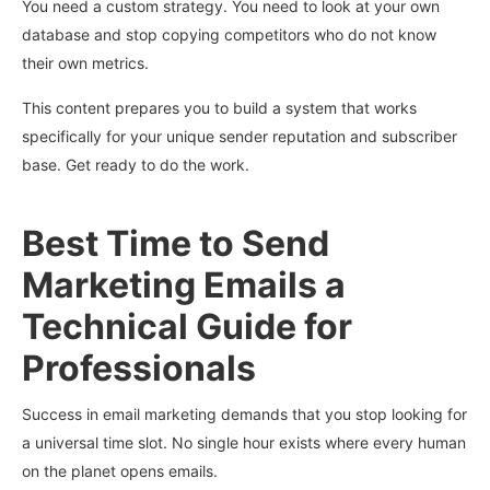
You need a custom strategy. You need to look at your own
database and stop copying competitors who do not know
their own metrics.
This content prepares you to build a system that works
specifically for your unique sender reputation and subscriber
base. Get ready to do the work.
Best Time to Send
Marketing Emails a
Technical Guide for
Professionals
Success in email marketing demands that you stop looking for
a universal time slot. No single hour exists where every human
on the planet opens emails.