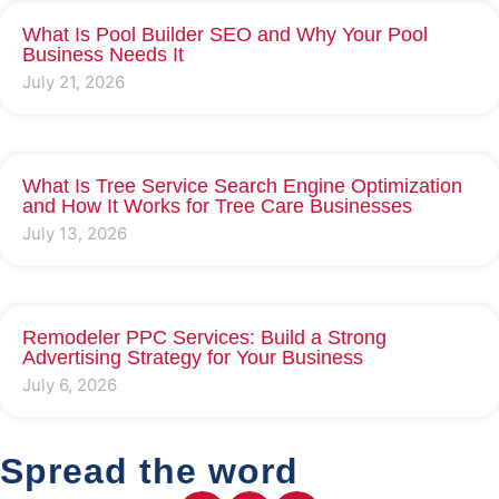
What Is Pool Builder SEO and Why Your Pool
Business Needs It
July 21, 2026
What Is Tree Service Search Engine Optimization
and How It Works for Tree Care Businesses
July 13, 2026
Remodeler PPC Services: Build a Strong
Advertising Strategy for Your Business
July 6, 2026
Spread the word