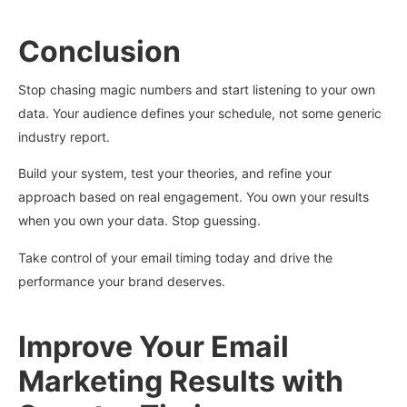
Conclusion
Stop chasing magic numbers and start listening to your own
data. Your audience defines your schedule, not some generic
industry report.
Build your system, test your theories, and refine your
approach based on real engagement. You own your results
when you own your data. Stop guessing.
Take control of your email timing today and drive the
performance your brand deserves.
Improve Your Email
Marketing Results with