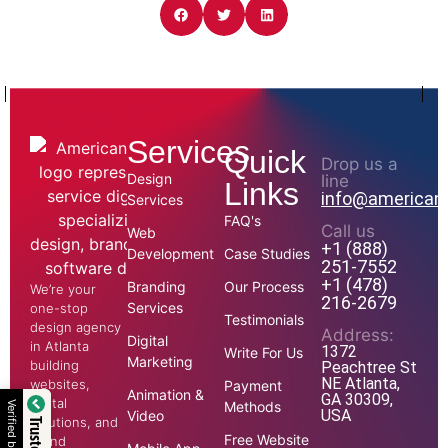
Services
Quick
Drop us a
Design
line
Links
info@american
Services
FAQ's
Call us
Web
+1 (888)
Development
Case Studies
251-7552
+1 (478)
Branding
Our Process
We’re your
216-2679
Services
one-stop
Testimonials
design agency
Address:
Digital
in Atlanta
1372
Write For Us
Marketing
building
Peachtree St
NE Atlanta,
websites,
Payment
Animation &
GA 30309,
digital
Methods
Verified by
USA
Video
solutions, and
Free Website
brand