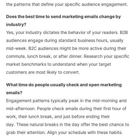
the patterns that define your specific audience engagement.
Does the best time to send marketing emails change by
industry?
Yes, your industry dictates the behavior of your readers. B2B
audiences engage during standard business hours, usually
mid-week. B2C audiences might be more active during their
commute, lunch break, or after dinner.
Research your specific
market benchmarks to understand when your target
customers are most likely to convert.
What time do people usually check and open marketing
emails?
Engagement patterns typically peak in the mid-morning and
mid-afternoon. People check emails during their first hour of
work, their lunch break, and just before ending their
day.
These natural breaks in the day offer the best chance to
grab their attention. Align your schedule with these habits.