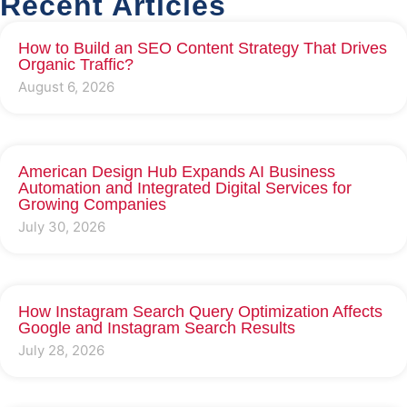
Recent Articles
How to Build an SEO Content Strategy That Drives
Organic Traffic?
August 6, 2026
American Design Hub Expands AI Business
Automation and Integrated Digital Services for
Growing Companies
July 30, 2026
How Instagram Search Query Optimization Affects
Google and Instagram Search Results
July 28, 2026