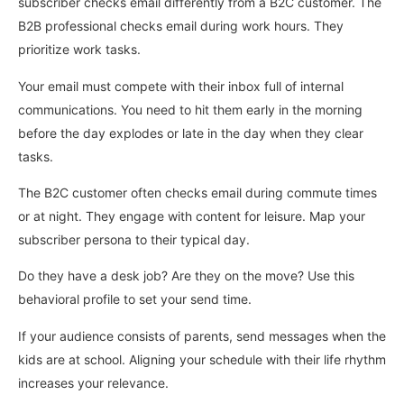
subscriber checks email differently from a B2C customer. The
B2B professional checks email during work hours. They
prioritize work tasks.
Your email must compete with their inbox full of internal
communications. You need to hit them early in the morning
before the day explodes or late in the day when they clear
tasks.
The B2C customer often checks email during commute times
or at night. They engage with content for leisure. Map your
subscriber persona to their typical day.
Do they have a desk job? Are they on the move? Use this
behavioral profile to set your send time.
If your audience consists of parents, send messages when the
kids are at school. Aligning your schedule with their life rhythm
increases your relevance.