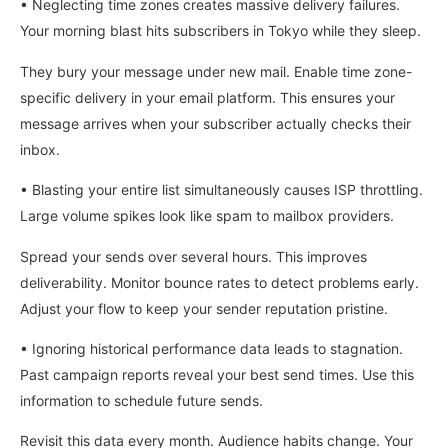
• Neglecting time zones creates massive delivery failures.
Your morning blast hits subscribers in Tokyo while they sleep.
They bury your message under new mail. Enable time zone-
specific delivery in your email platform. This ensures your
message arrives when your subscriber actually checks their
inbox.
• Blasting your entire list simultaneously causes ISP throttling.
Large volume spikes look like spam to mailbox providers.
Spread your sends over several hours. This improves
deliverability. Monitor bounce rates to detect problems early.
Adjust your flow to keep your sender reputation pristine.
• Ignoring historical performance data leads to stagnation.
Past campaign reports reveal your best send times. Use this
information to schedule future sends.
Revisit this data every month. Audience habits change. Your