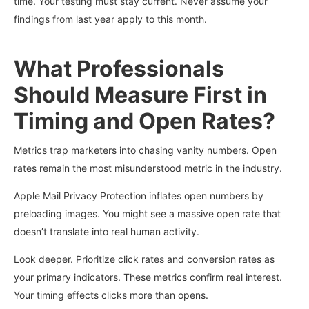
time. Your testing must stay current. Never assume your
findings from last year apply to this month.
What Professionals
Should Measure First in
Timing and Open Rates?
Metrics trap marketers into chasing vanity numbers. Open
rates remain the most misunderstood metric in the industry.
Apple Mail Privacy Protection inflates open numbers by
preloading images. You might see a massive open rate that
doesn’t translate into real human activity.
Look deeper. Prioritize click rates and conversion rates as
your primary indicators. These metrics confirm real interest.
Your timing effects clicks more than opens.