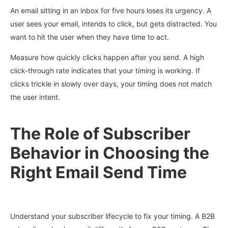
An email sitting in an inbox for five hours loses its urgency. A
user sees your email, intends to click, but gets distracted. You
want to hit the user when they have time to act.
Measure how quickly clicks happen after you send. A high
click-through rate indicates that your timing is working. If
clicks trickle in slowly over days, your timing does not match
the user intent.
The Role of Subscriber
Behavior in Choosing the
Right Email Send Time
Understand your subscriber lifecycle to fix your timing. A B2B