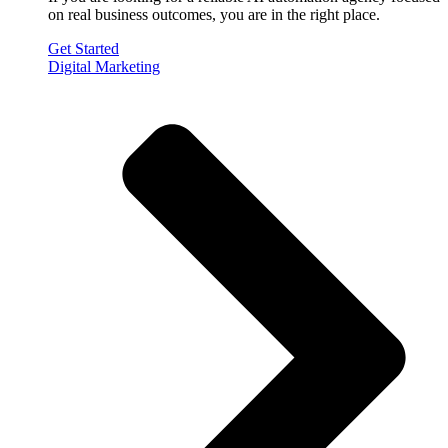
on real business outcomes, you are in the right place.
Get Started
Digital Marketing