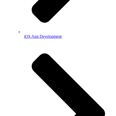
iOS App Development