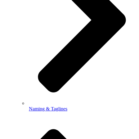
Naming & Taglines