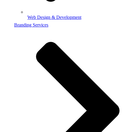
Web Design & Development
Branding Services