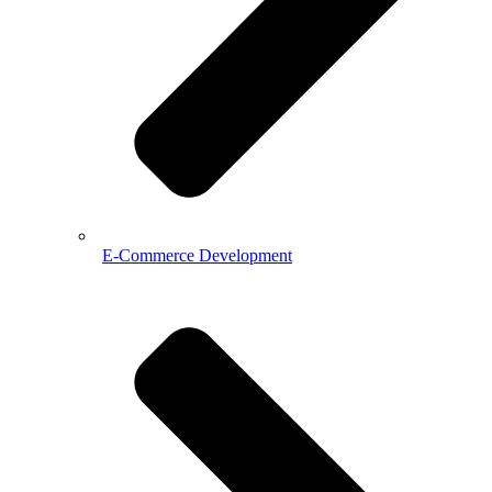
E-Commerce Development