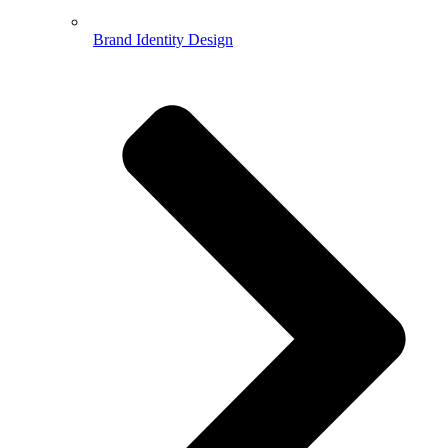
Brand Identity Design