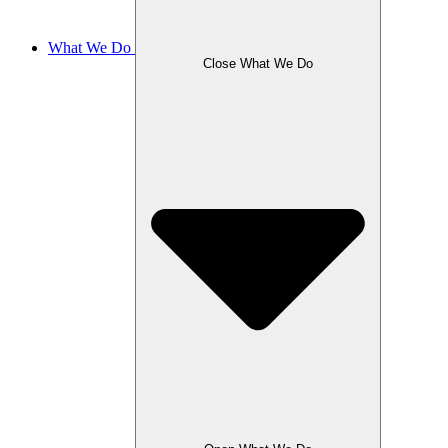
What We Do
Close What We Do