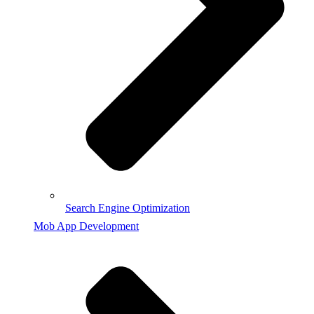
Search Engine Optimization
Mob App Development