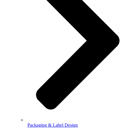
Packaging & Label Design