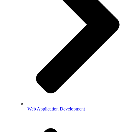
Web Application Development