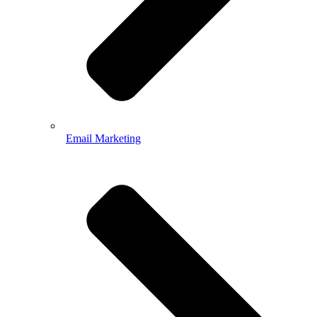
Email Marketing