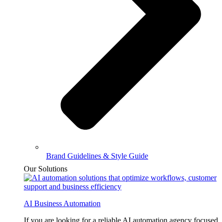
Brand Guidelines & Style Guide
Our Solutions
AI Business Automation
If you are looking for a reliable AI automation agency focused