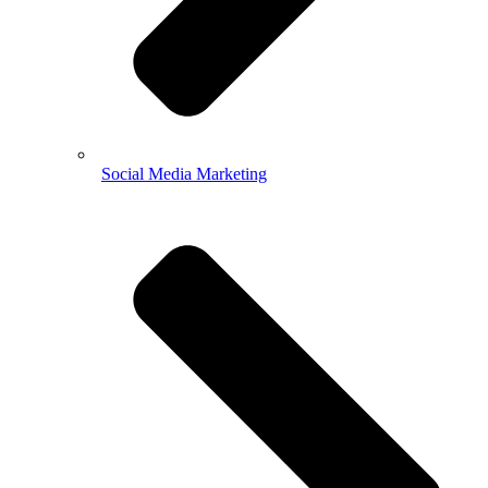
Social Media Marketing