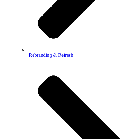
Rebranding & Refresh