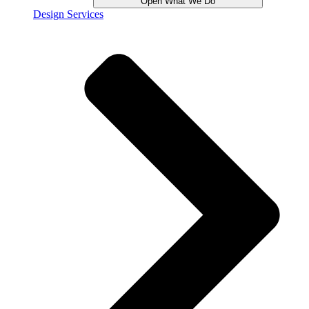
Open What We Do
Design Services