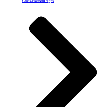
Cross-Platform Apps