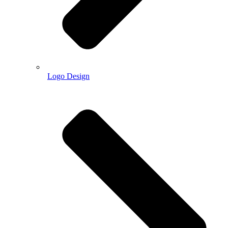
Logo Design