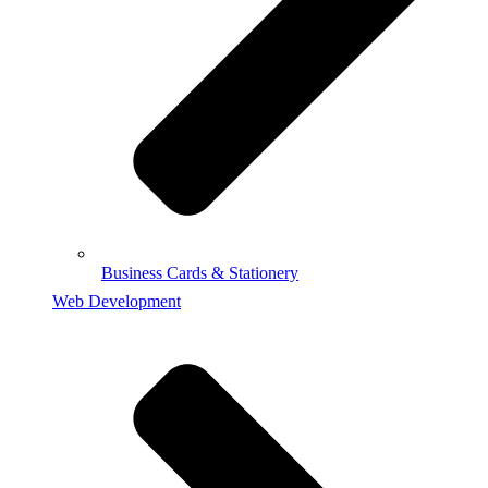
Business Cards & Stationery
Web Development