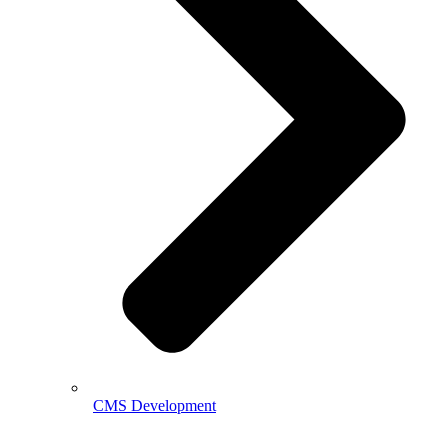
CMS Development