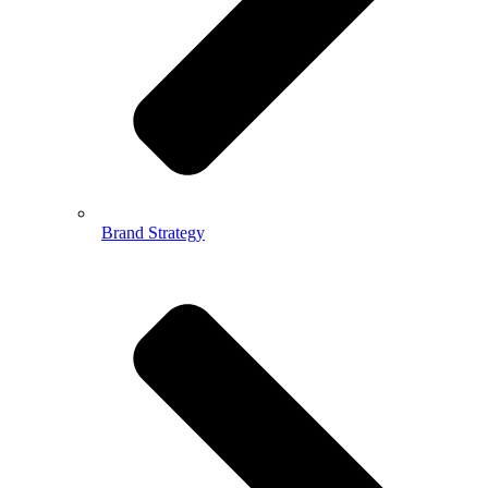
Brand Strategy