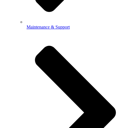
Maintenance & Support