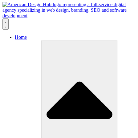
Skip to content
Home