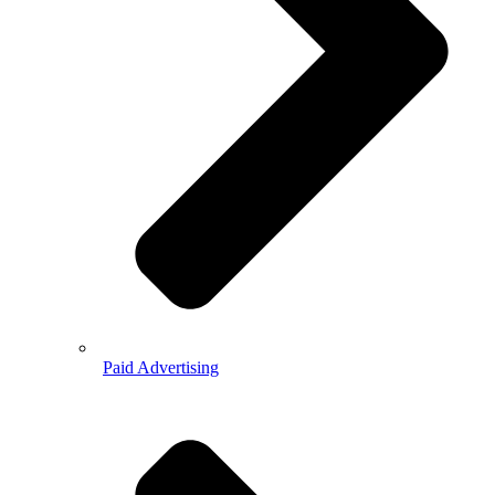
Paid Advertising