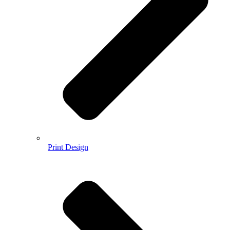
Print Design