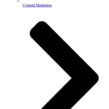
Content Marketing