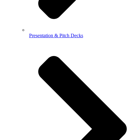
Presentation & Pitch Decks