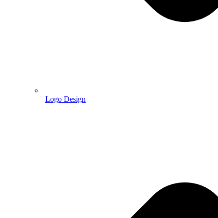
Logo Design