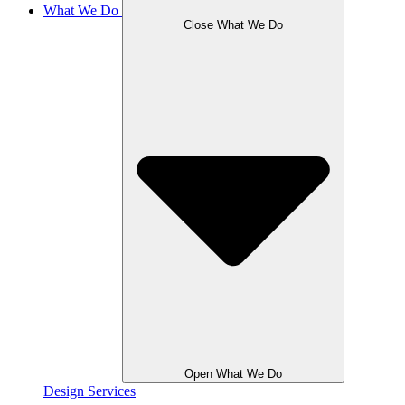
What We Do
Close What We Do
Open What We Do
Design Services