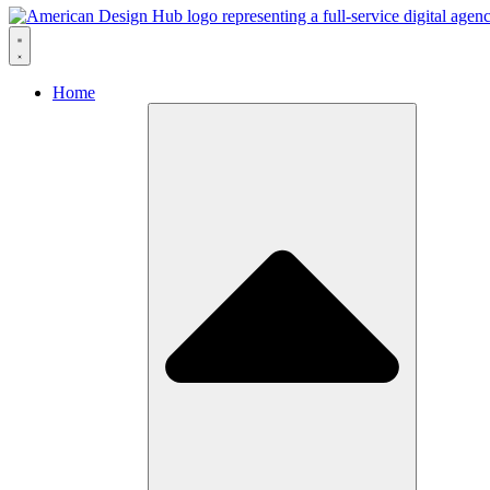
Skip to content
Home