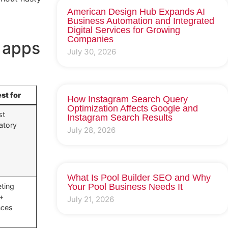
American Design Hub Expands AI
Business Automation and Integrated
Digital Services for Growing
Companies
n apps
July 30, 2026
st for
How Instagram Search Query
Optimization Affects Google and
st
Instagram Search Results
atory
July 28, 2026
What Is Pool Builder SEO and Why
ting
Your Pool Business Needs It
 +
July 21, 2026
nces