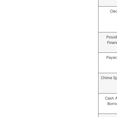
Cle
Possi
Finan
Payac
Chime S
Cash 
Borr