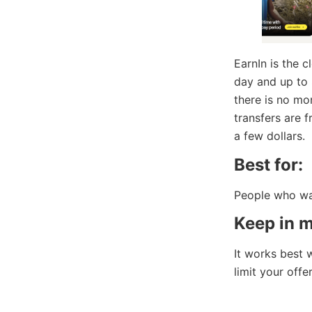
EarnIn is the c
day and up to
there is no mo
transfers are 
a few dollars.
Best for:
People who wan
Keep in m
It works best 
limit your offer