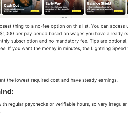
losest thing to a no-fee option on this list. You can access
 $1,000 per pay period based on wages you have already e
nthly subscription and no mandatory fee. Tips are optional
free. If you want the money in minutes, the Lightning Speed 
t the lowest required cost and have steady earnings.
ind:
with regular paychecks or verifiable hours, so very irregula
.