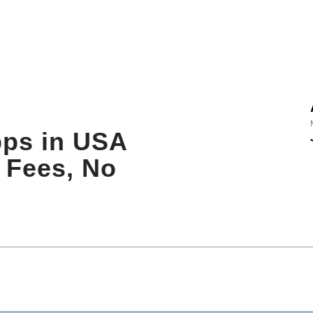
pps in USA
l Fees, No