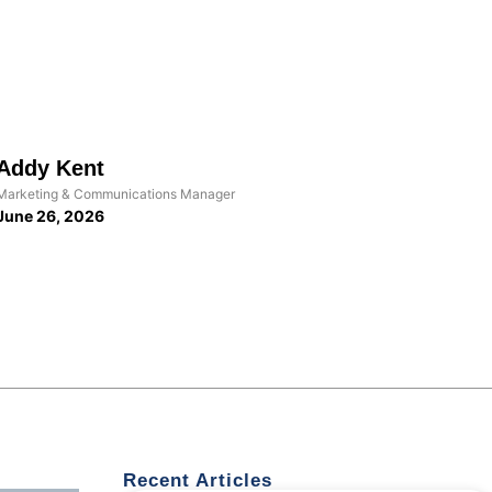
Addy Kent
Marketing & Communications Manager
June 26, 2026
Recent Articles