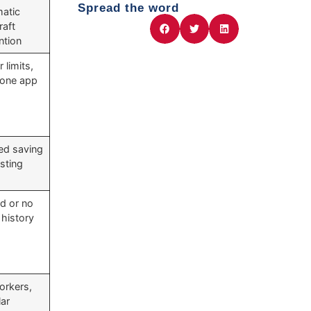
Spread the word
atic
raft
ntion
 limits,
n-one app
ed saving
esting
ed or no
 history
orkers,
lar