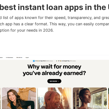
best instant loan apps in the
ed list of apps known for their speed, transparency, and gre
ch app has a clear format. This way, you can easily compa
option for your needs in 2026.