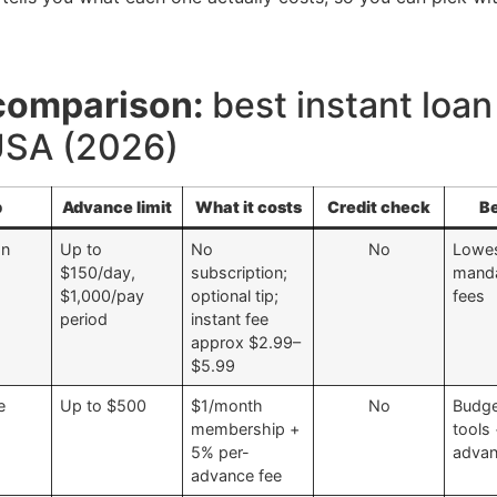
comparison:
best instant loa
 USA (2026)
p
Advance limit
What it costs
Credit check
Be
In
Up to
No
No
Lowe
$150/day,
subscription;
mand
$1,000/pay
optional tip;
fees
period
instant fee
approx $2.99–
$5.99
e
Up to $500
$1/month
No
Budge
membership +
tools
5% per-
adva
advance fee