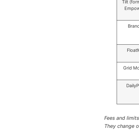
Tilt (for
Empow
Bran
Float
Grid M
Daily
Fees and limit
They change of