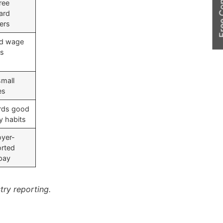
Free Cons
ree
ard
fers
ed wage
ss
small
es
rds good
 habits
yer-
rted
 pay
try reporting.