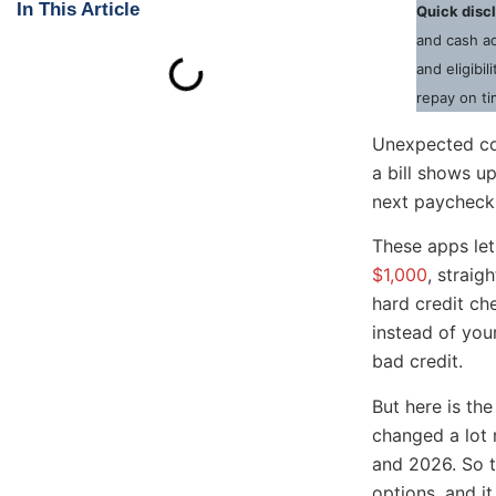
In This Article
Quick disc
and cash ad
and eligibi
repay on ti
Unexpected cos
a bill shows u
next paycheck. 
These apps le
$1,000
, straig
hard credit ch
instead of you
bad credit.
But here is the
changed a lot 
and 2026. So th
options, and i