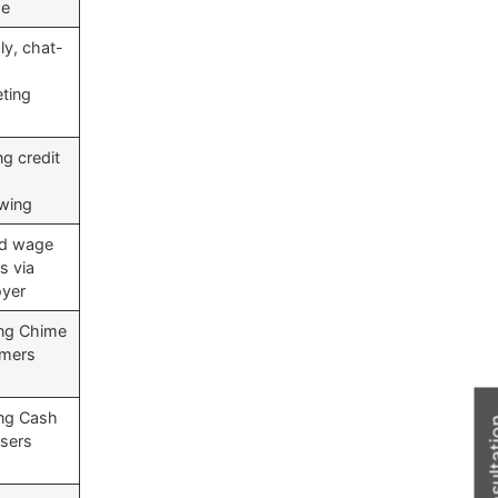
me
ly, chat-
ting
ng credit
wing
ed wage
s via
yer
ing Chime
omers
ing Cash
sers