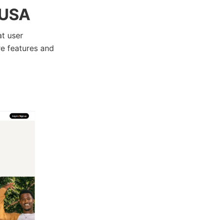
 USA
at user
re features and