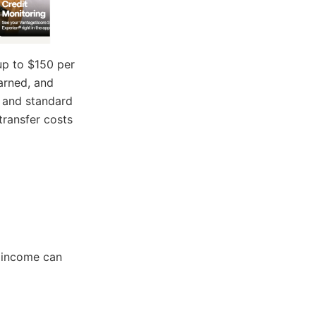
 up to $150 per
arned, and
, and standard
transfer costs
r income can