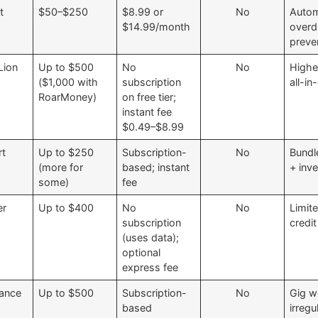
t
$50–$250
$8.99 or
No
Autom
$14.99/month
overd
preve
ion
Up to $500
No
No
Higher
($1,000 with
subscription
all-i
RoarMoney)
on free tier;
instant fee
$0.49–$8.99
rt
Up to $250
Subscription-
No
Bundl
(more for
based; instant
+ inv
some)
fee
er
Up to $400
No
No
Limit
subscription
credit
(uses data);
optional
express fee
nance
Up to $500
Subscription-
No
Gig w
based
irregu