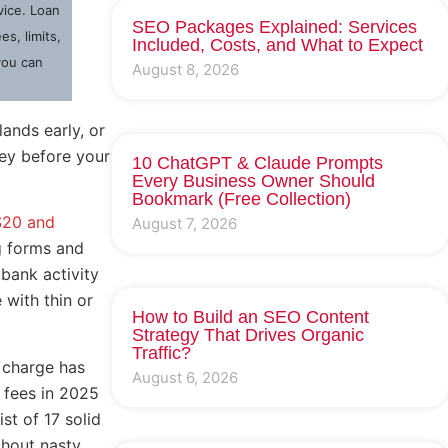
dvice. Loan
SEO Packages Explained: Services
s, limits,
Included, Costs, and What to Expect
you can
August 8, 2026
ands early, or
ney before your
10 ChatGPT & Claude Prompts
Every Business Owner Should
Bookmark (Free Collection)
$20 and
August 7, 2026
ng forms and
bank activity
 with thin or
How to Build an SEO Content
Strategy That Drives Organic
Traffic?
 charge has
August 6, 2026
 fees in 2025
st of 17 solid
thout nasty