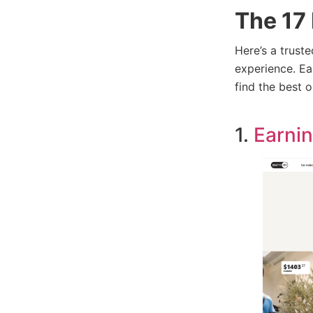
The 17 
Here’s a trust
experience. Ea
find the best 
1.
Earnin