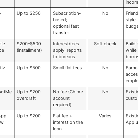
inco
o
Up to $250
Subscription-
No
Friend
based;
style
optional fast
budge
transfer
ble
$200–$500
Interest/fees
Soft check
Buildi
ce
(installment)
apply; reports
while
to bureaus
borro
tiv
Up to $500
Small flat fees
No
Earn
acces
emplo
potMe
Up to $200
No fee (Chime
No
Exist
overdraft
account
cust
required)
App
Up to $200
Flat fee +
Varies
Exist
ow
interest on the
App u
loan