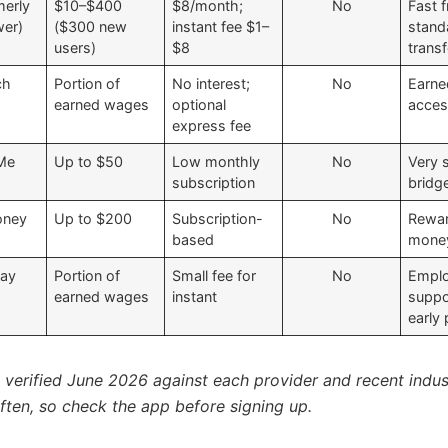
merly
$10–$400
$8/month;
No
Fast f
er)
($300 new
instant fee $1–
stand
users)
$8
trans
ch
Portion of
No interest;
No
Earn
earned wages
optional
acce
express fee
Me
Up to $50
Low monthly
No
Very 
subscription
bridg
oney
Up to $200
Subscription-
No
Rewa
based
money
Pay
Portion of
Small fee for
No
Emplo
earned wages
instant
suppo
early
s verified June 2026 against each provider and recent indus
ten, so check the app before signing up.