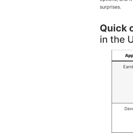
surprises.
Quick 
in the
Ap
Earn
Dav