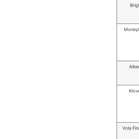
Brigi
MoneyL
Albe
Klov
Vola Fi