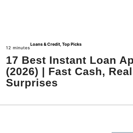
Loans & Credit
,
Top Picks
12 minutes
17 Best Instant Loan A
(2026) | Fast Cash, Rea
Surprises