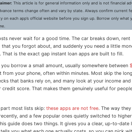
laimer:
This article is for general information only and is not financial a
vance terms change often and vary by state. Always confirm current fee
lity on each app’s official website before you sign up. Borrow only what 
me.
ts never wait for a good time. The car breaks down, rent l
p that you forgot about, and suddenly you need a little mo
That is the exact gap instant loan apps are built to fill.
t you borrow a small amount, usually somewhere between
ht from your phone, often within minutes. Most skip the lo
ecks that banks rely on, and many look at your income and 
r credit score. That makes them genuinely useful for people
 part most lists skip:
these apps are not free
. The way they
recently, and a few popular ones quietly switched to higher
is guide does two things. It gives you a clear, up-to-date li
t tells you what each one actually costs, so you can pick wi