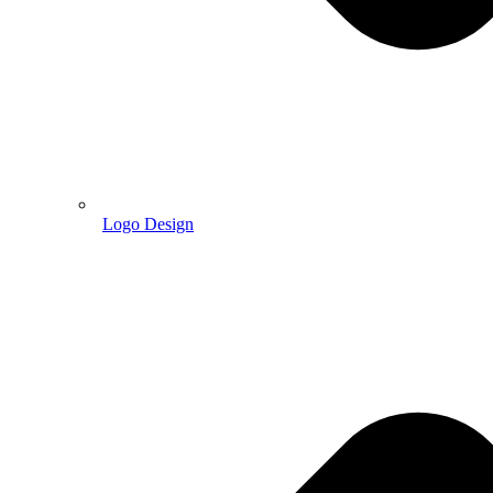
Logo Design