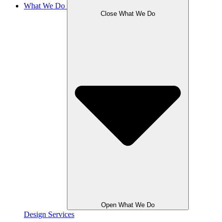
What We Do
Close What We Do
Open What We Do
Design Services