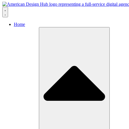
Skip to content
Home