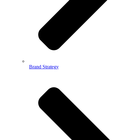
Brand Strategy