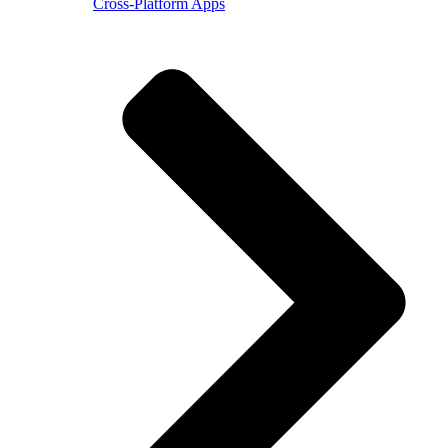
Cross-Platform Apps