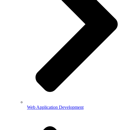
Web Application Development