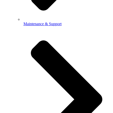
Maintenance & Support