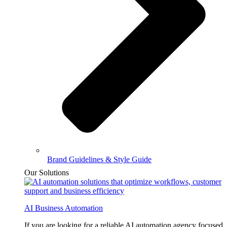
Brand Guidelines & Style Guide
Our Solutions
AI Business Automation
If you are looking for a reliable AI automation agency focused