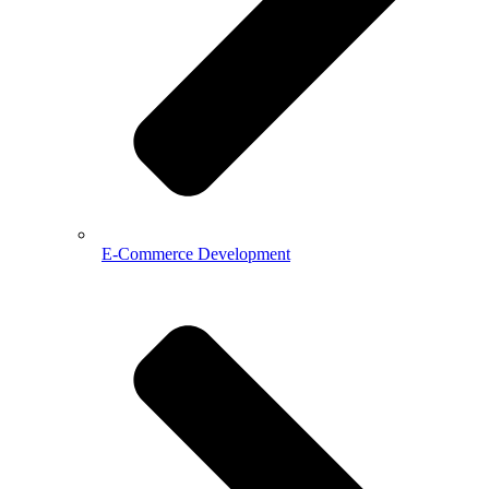
E-Commerce Development