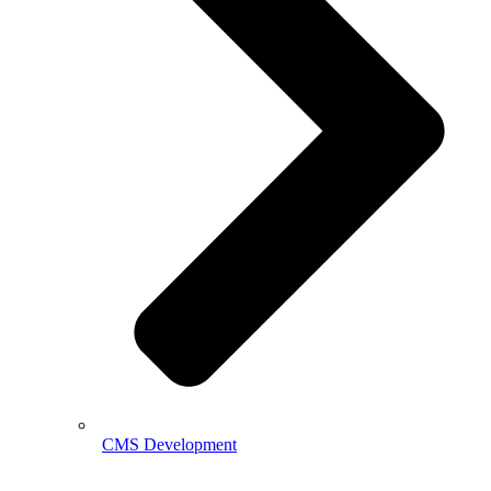
CMS Development