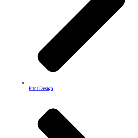
Print Design