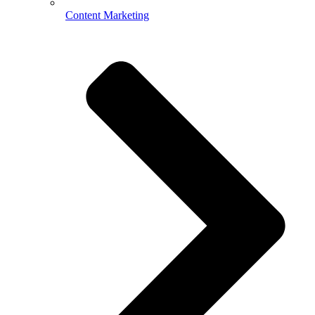
Content Marketing