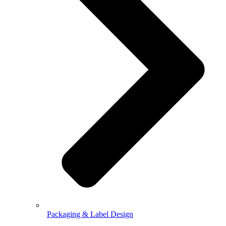
Packaging & Label Design