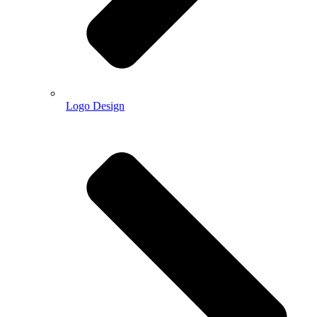
Logo Design