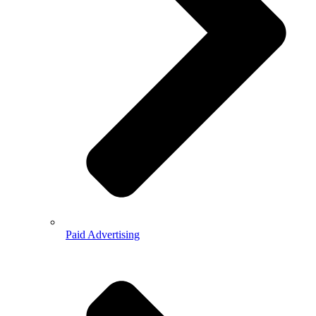
Paid Advertising