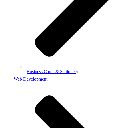
Business Cards & Stationery
Web Development