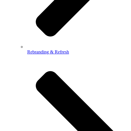
Rebranding & Refresh