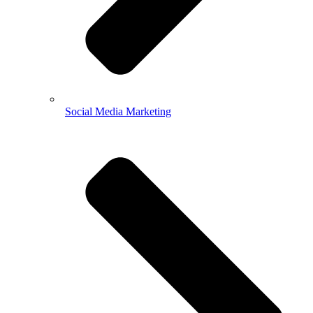
Social Media Marketing