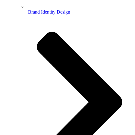
Brand Identity Design