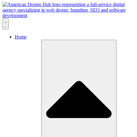
Skip to content
Home