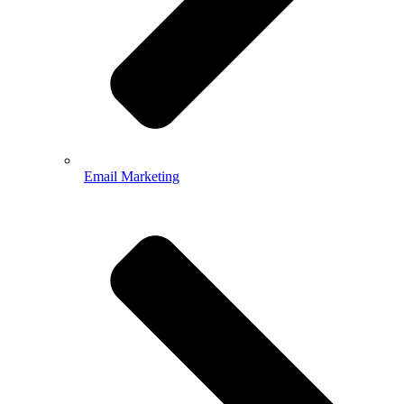
Email Marketing