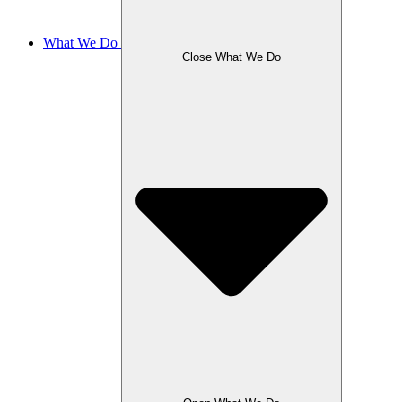
What We Do
Close What We Do