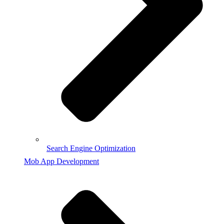
Search Engine Optimization
Mob App Development