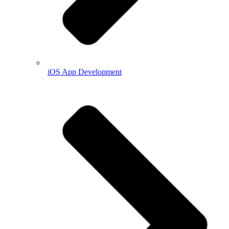
iOS App Development