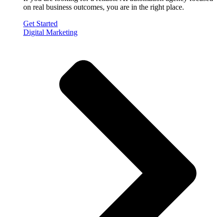
on real business outcomes, you are in the right place.
Get Started
Digital Marketing