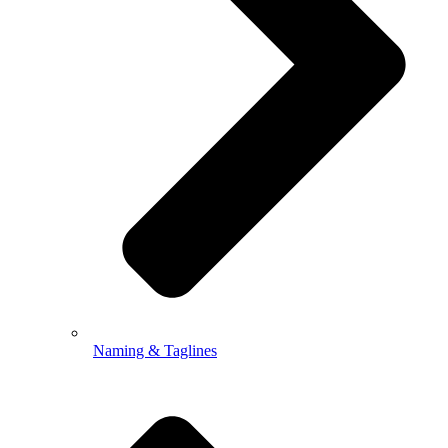
Naming & Taglines