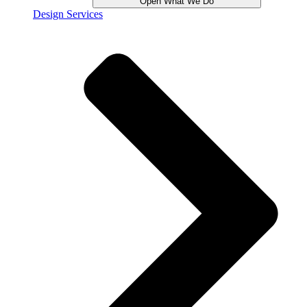
Open What We Do
Design Services