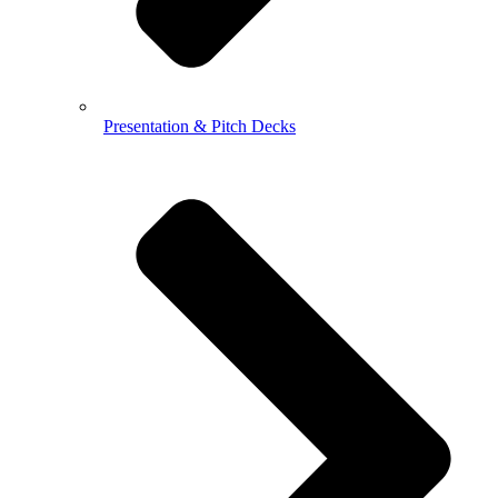
Presentation & Pitch Decks