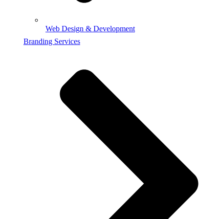
Web Design & Development
Branding Services