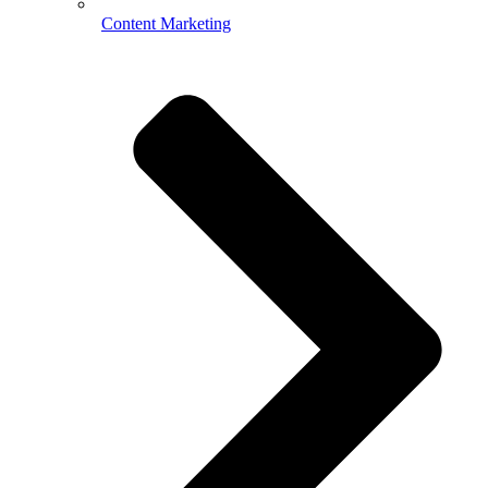
Content Marketing