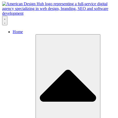
Skip to content
Home