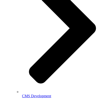
CMS Development