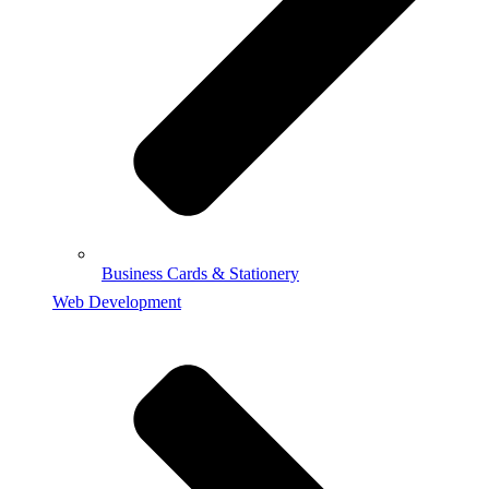
Business Cards & Stationery
Web Development