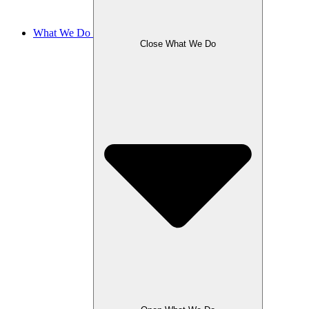
What We Do
Close What We Do