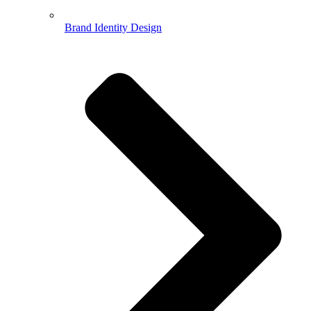
Brand Identity Design