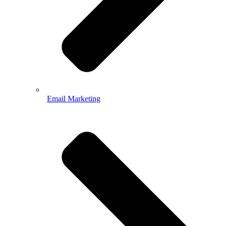
Email Marketing