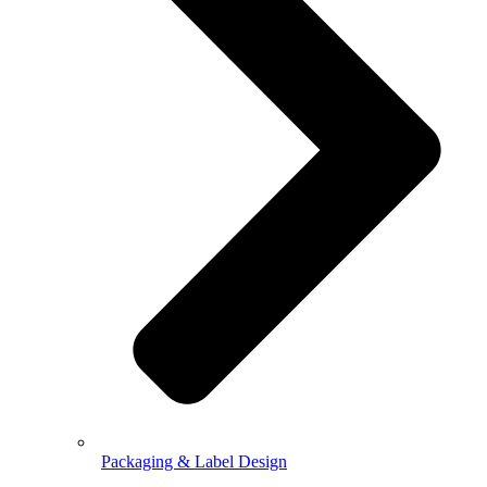
Packaging & Label Design