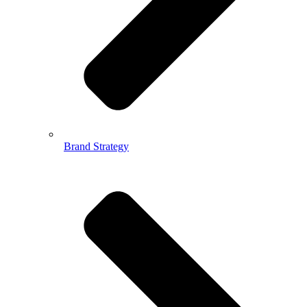
Brand Strategy