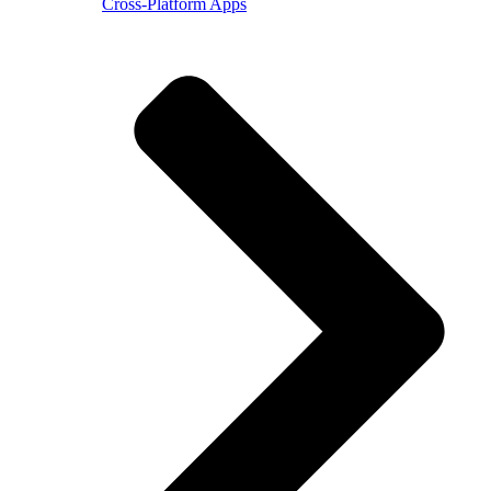
Cross-Platform Apps