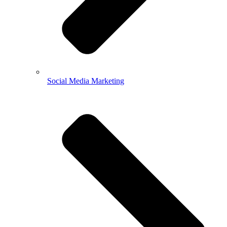
Social Media Marketing