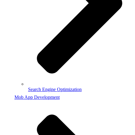
Search Engine Optimization
Mob App Development