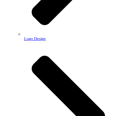
Logo Design