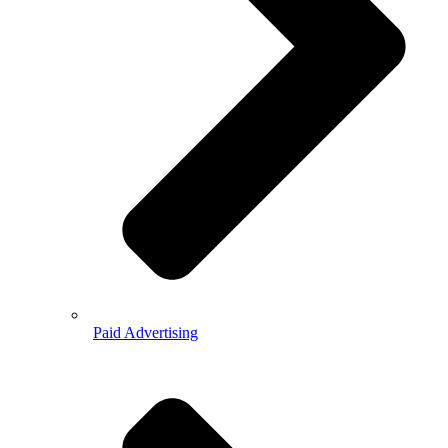
Paid Advertising