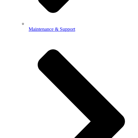
Maintenance & Support