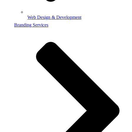
Web Design & Development
Branding Services