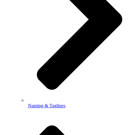
Naming & Taglines