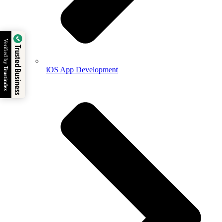
Verified by
Trusted Business
iOS App Development
Trustindex