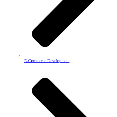
E-Commerce Development