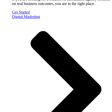
on real business outcomes, you are in the right place.
Get Started
Digital Marketing