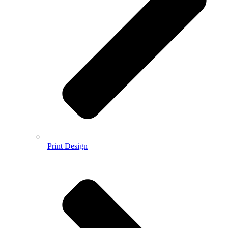
Print Design