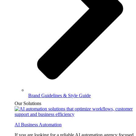
Brand Guidelines & Style Guide
Our Solutions
AI Business Automation
If you are looking for a reliable AI automation agency focused