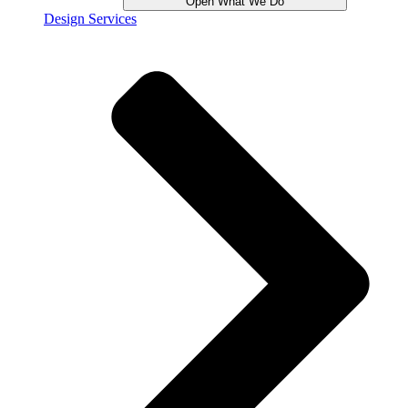
Open What We Do
Design Services