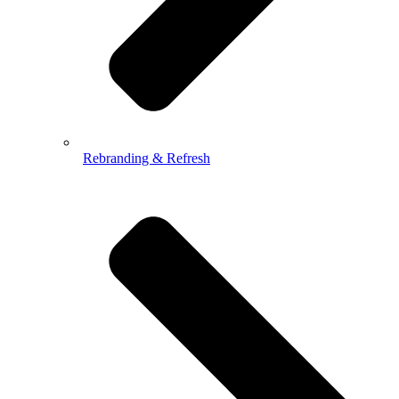
Rebranding & Refresh