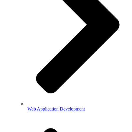
Web Application Development