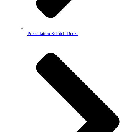
Presentation & Pitch Decks