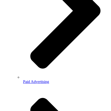
Paid Advertising