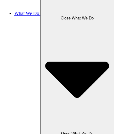
What We Do
Close What We Do
Open What We Do