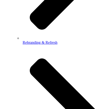
Rebranding & Refresh