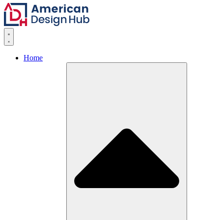
Skip to content
Home