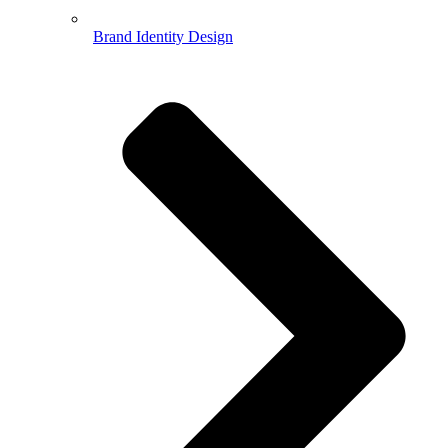
Brand Identity Design