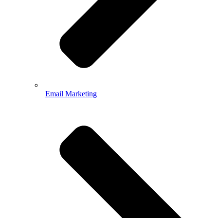
Email Marketing