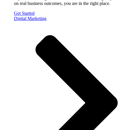
on real business outcomes, you are in the right place.
Get Started
Digital Marketing