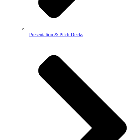
Presentation & Pitch Decks