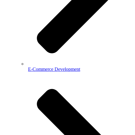
E-Commerce Development