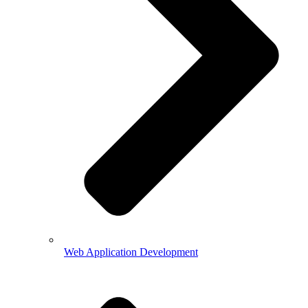
Web Application Development