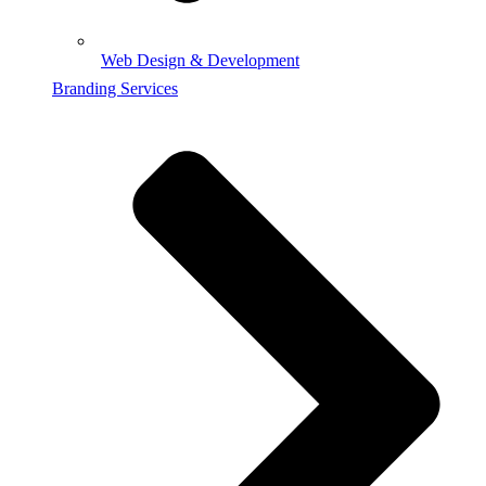
Web Design & Development
Branding Services