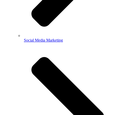
Social Media Marketing