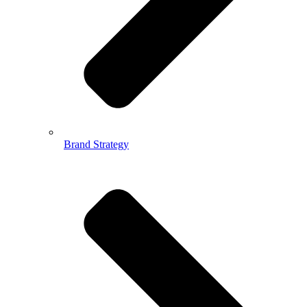
Brand Strategy