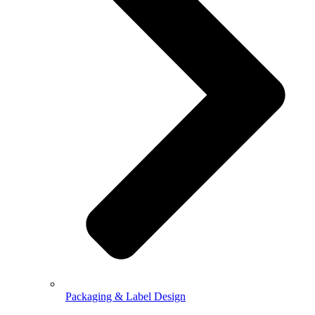
Packaging & Label Design