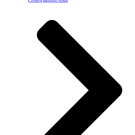
Cross-Platform Apps