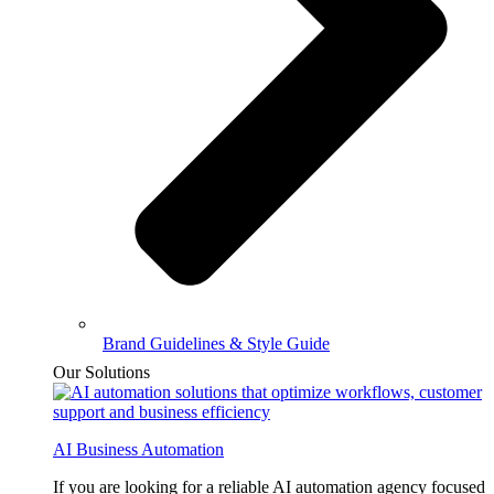
Brand Guidelines & Style Guide
Our Solutions
AI Business Automation
If you are looking for a reliable AI automation agency focused