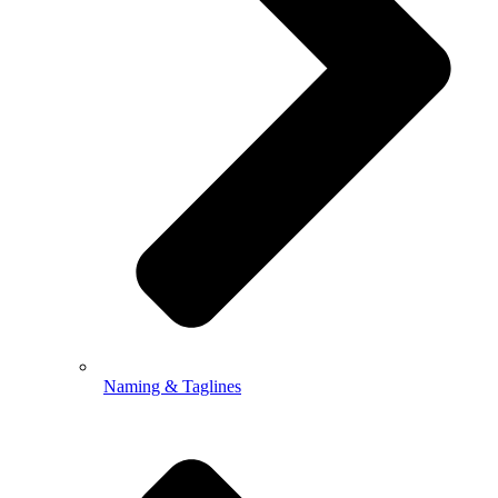
Naming & Taglines