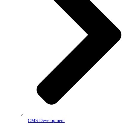
CMS Development