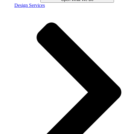
Design Services