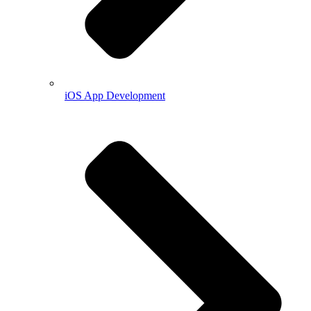
iOS App Development