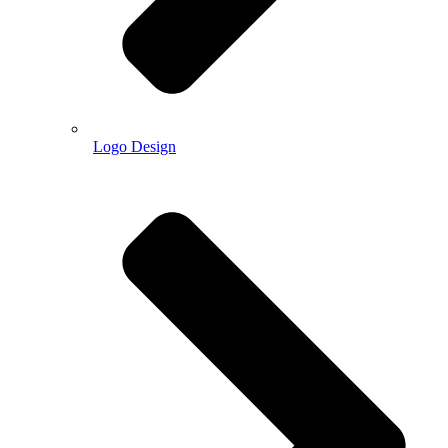
Logo Design