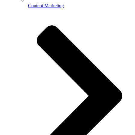
Content Marketing