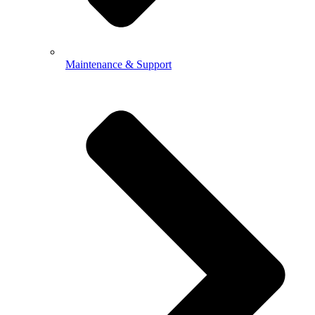
Maintenance & Support