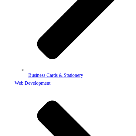
Business Cards & Stationery
Web Development