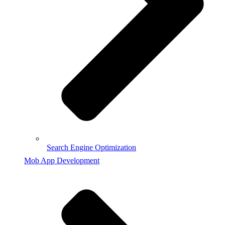
Search Engine Optimization
Mob App Development