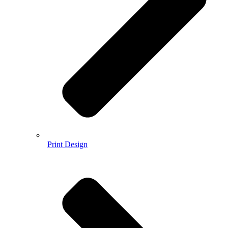
Print Design