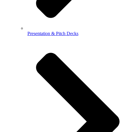
Presentation & Pitch Decks