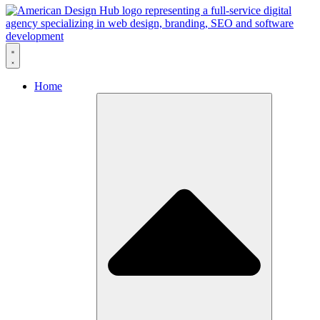
Skip to content
Home