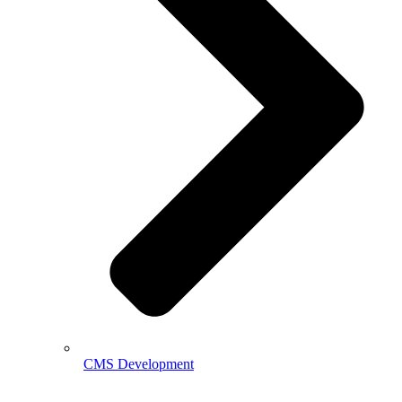
CMS Development