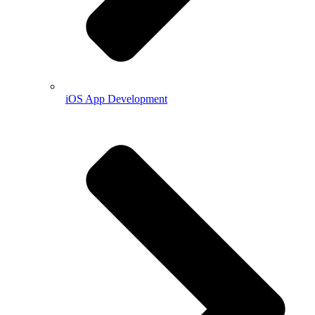
iOS App Development