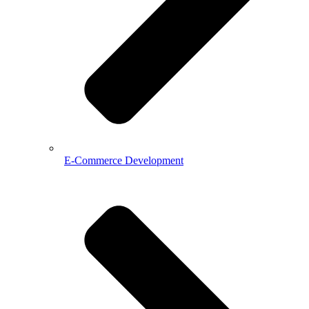
E-Commerce Development