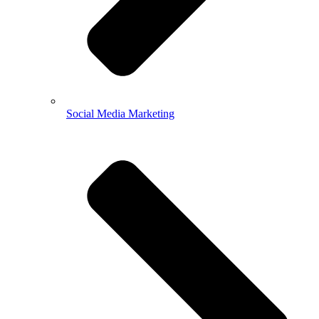
Social Media Marketing