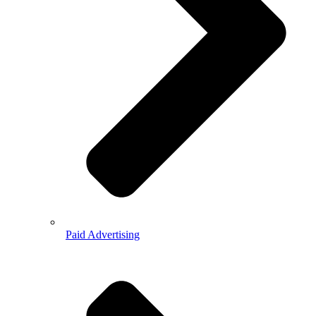
Paid Advertising