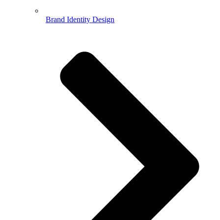
Brand Identity Design