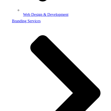
Web Design & Development
Branding Services