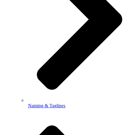
Naming & Taglines