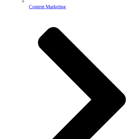
Content Marketing