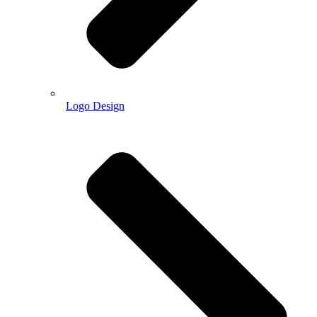
Logo Design