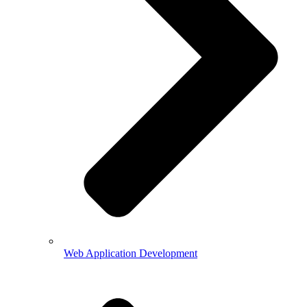
Web Application Development