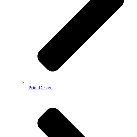
Print Design