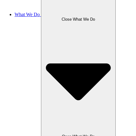
What We Do
Close What We Do