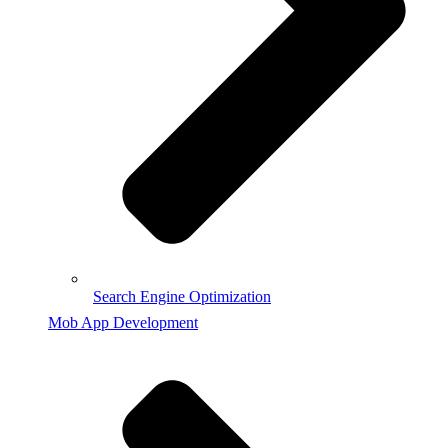
Search Engine Optimization
Mob App Development