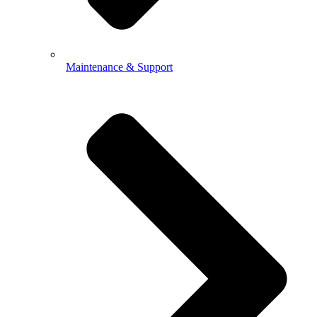
Maintenance & Support