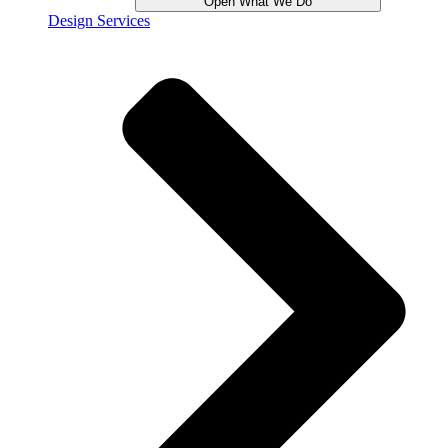
Open What We Do
Design Services