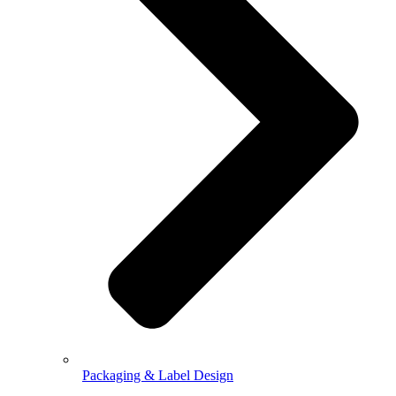
Packaging & Label Design