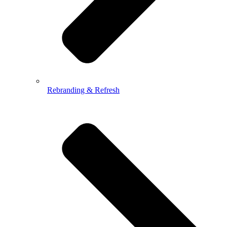
Rebranding & Refresh