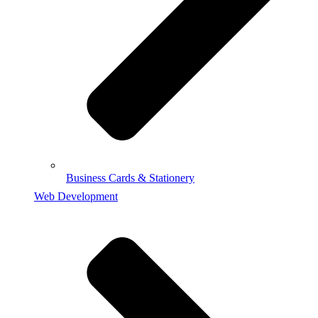
Business Cards & Stationery
Web Development