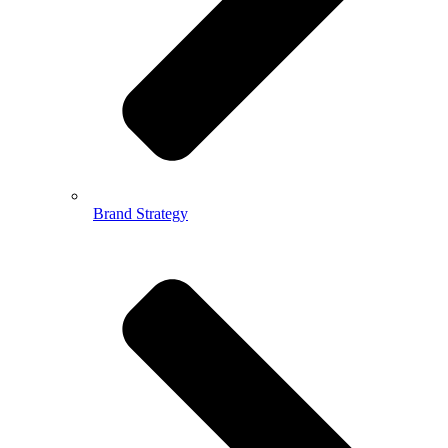
Brand Strategy