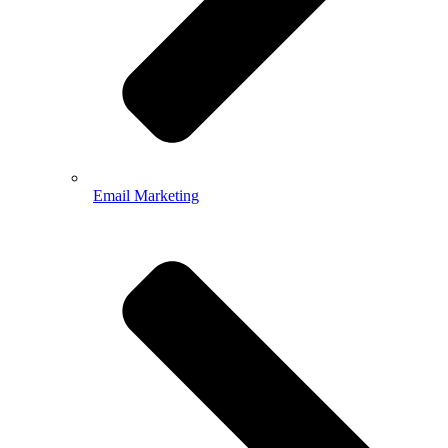
Email Marketing