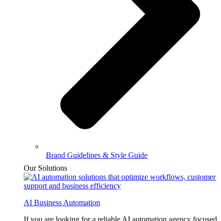
Brand Guidelines & Style Guide
Our Solutions
AI Business Automation
If you are looking for a reliable AI automation agency focused