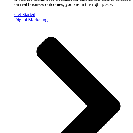
on real business outcomes, you are in the right place.
Get Started
Digital Marketing