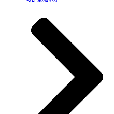
Cross-Platform Apps