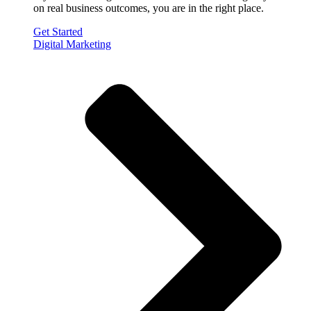
on real business outcomes, you are in the right place.
Get Started
Digital Marketing