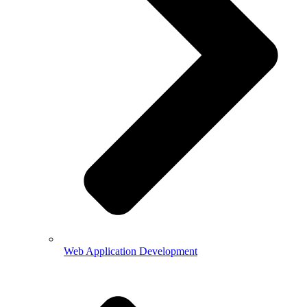
Web Application Development