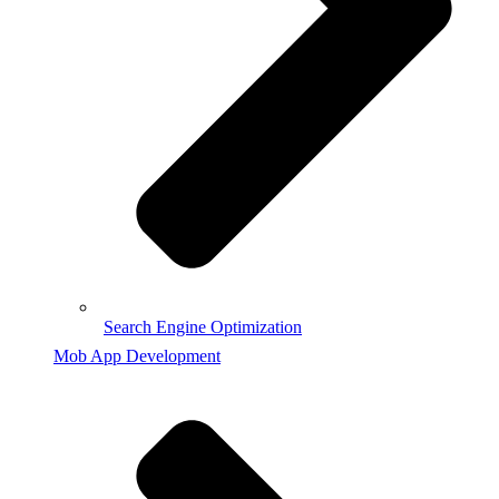
Search Engine Optimization
Mob App Development