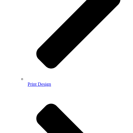
Print Design