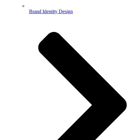
Brand Identity Design