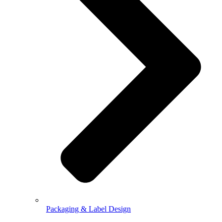
Packaging & Label Design