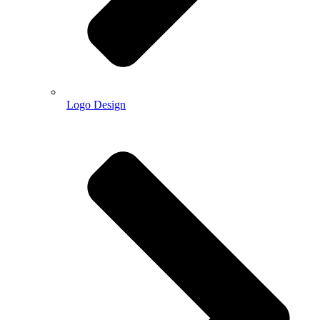
Logo Design