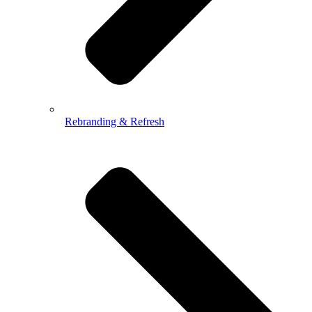
Rebranding & Refresh