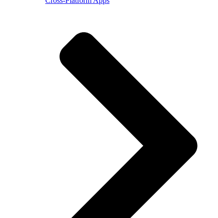
Cross-Platform Apps