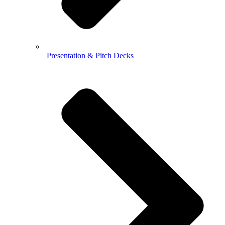
Presentation & Pitch Decks