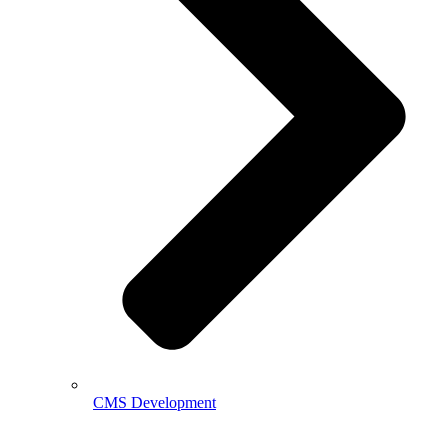
CMS Development