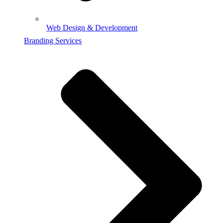
Web Design & Development
Branding Services