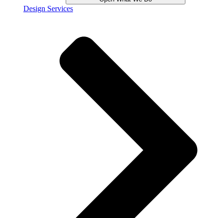
Design Services