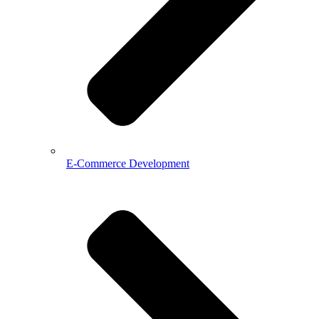
E-Commerce Development