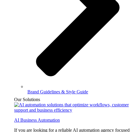
Brand Guidelines & Style Guide
Our Solutions
AI Business Automation
If you are looking for a reliable AI automation agency focused