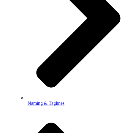
Naming & Taglines