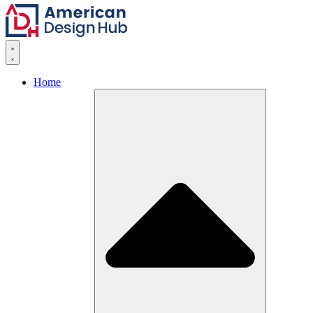
Skip to content
Home