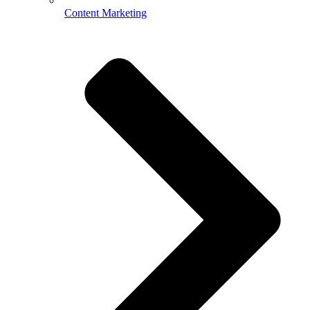
Content Marketing