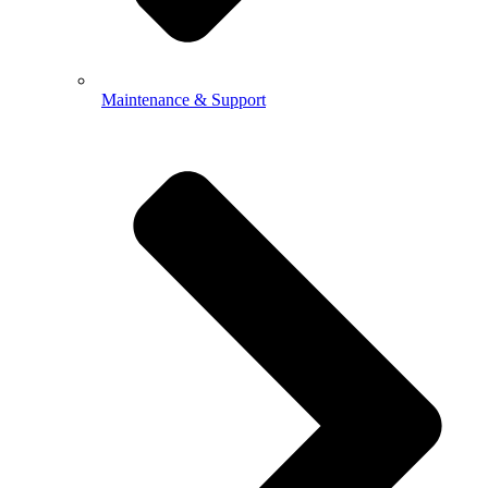
Maintenance & Support