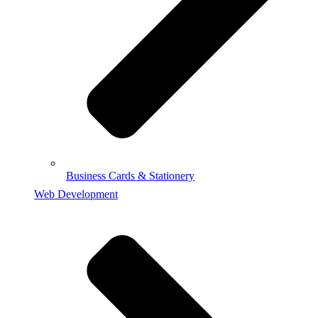
Business Cards & Stationery
Web Development