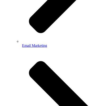
Email Marketing