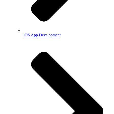
iOS App Development