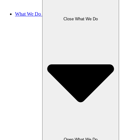
What We Do
Close What We Do
Open What We Do