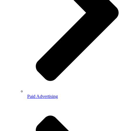
Paid Advertising