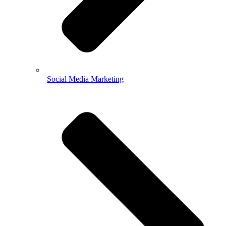
Social Media Marketing