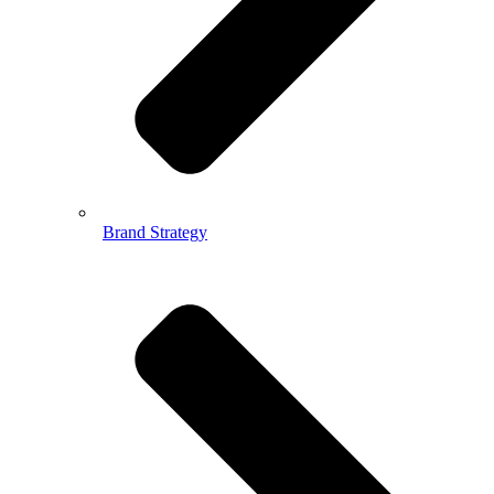
Brand Strategy