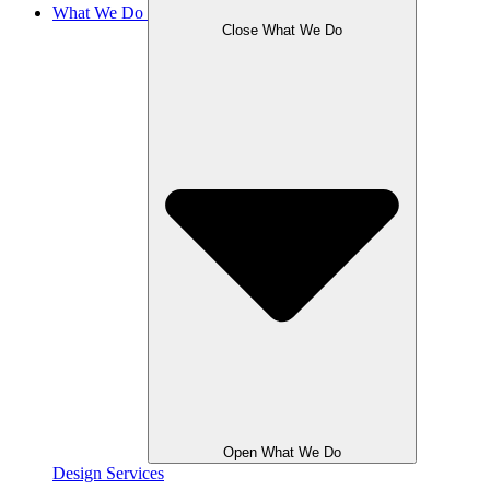
What We Do
Close What We Do
Open What We Do
Design Services