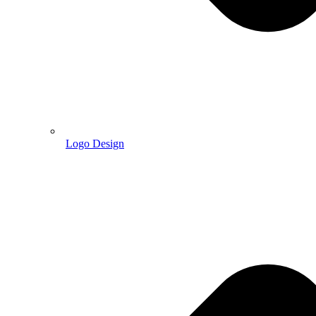
Logo Design