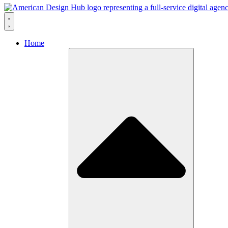
Skip to content
Home