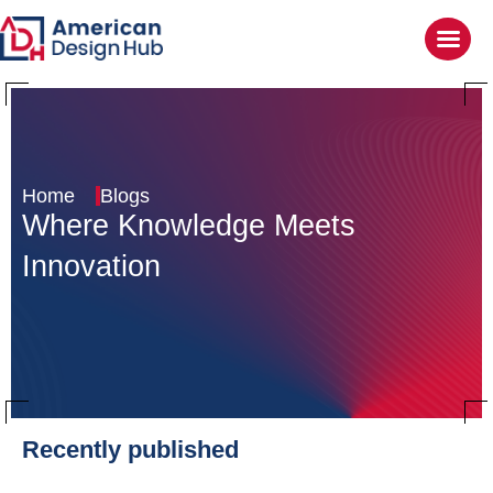
Home
Blogs
Where Knowledge
Meets
Innovation
Recently published