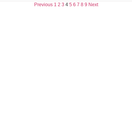
Previous
1
2
3
4
5
6
7
8
9
Next