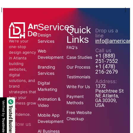
Services
Quick
Drop us a
Design
line
Links
info@american
We’re your
Services
one-stop
FAQ's
Call us
Web
design agency
+1 (888)
Development
Case Studies
in Atlanta
251-7552
building
+1 (478)
Branding
Our Process
websites,
216-2679
Services
digital
Testimonials
solutions, and
Address:
Digital
1372
brand
Write For Us
Marketing
Peachtree St
strategies that
NE Atlanta,
Payment
help your
Animation &
GA 30309,
Methods
business grow
USA
Video
Trusted Business
with
Free Website
confidence.
Mobile App
Checkup
Development
Follow us
on:
AI Business