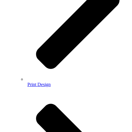
Print Design