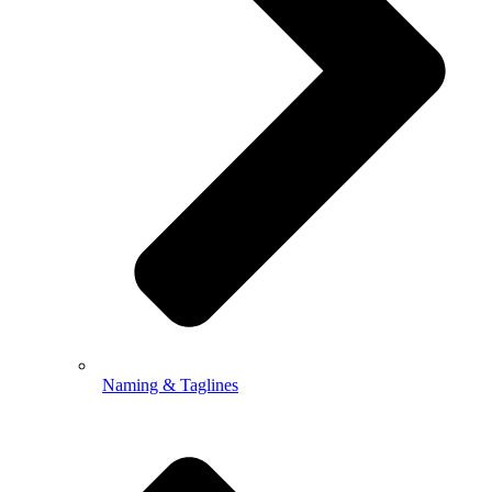
Naming & Taglines