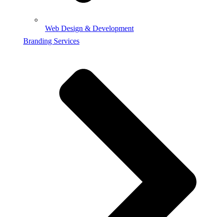
Web Design & Development
Branding Services