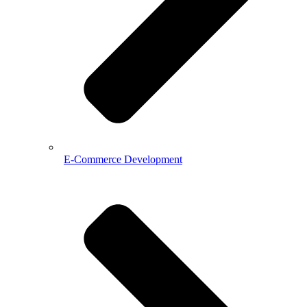
E-Commerce Development