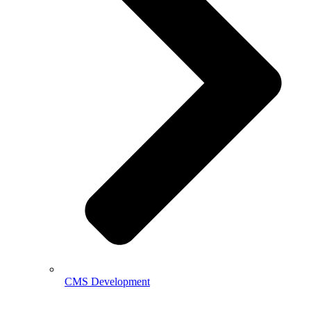
CMS Development