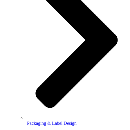
Packaging & Label Design