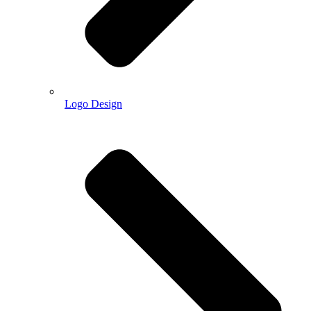
Logo Design