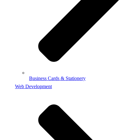
Business Cards & Stationery
Web Development