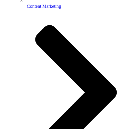
Content Marketing