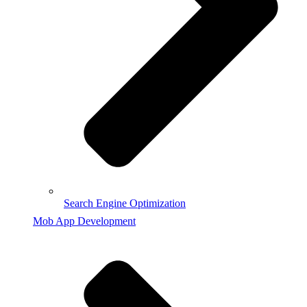
Search Engine Optimization
Mob App Development