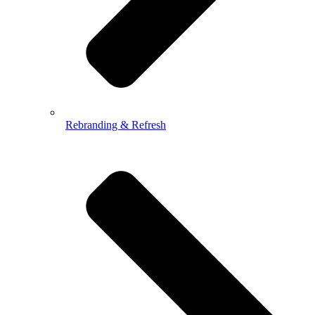
Rebranding & Refresh