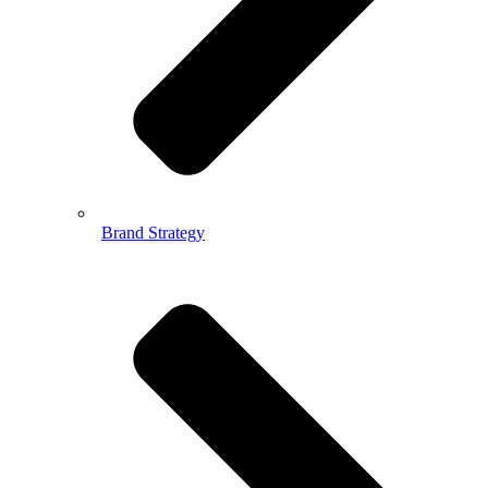
Brand Strategy