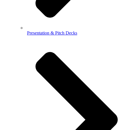
Presentation & Pitch Decks