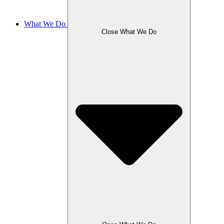
What We Do
Close What We Do