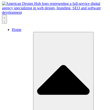
Skip to content
Home