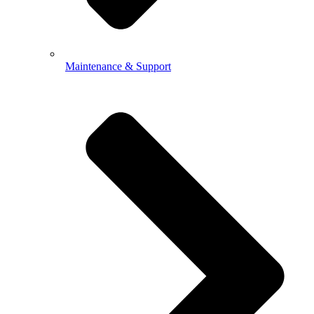
Maintenance & Support