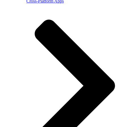
Cross-Platform Apps