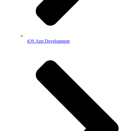
iOS App Development