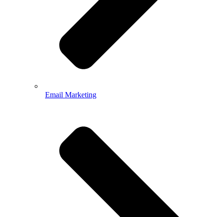
Email Marketing