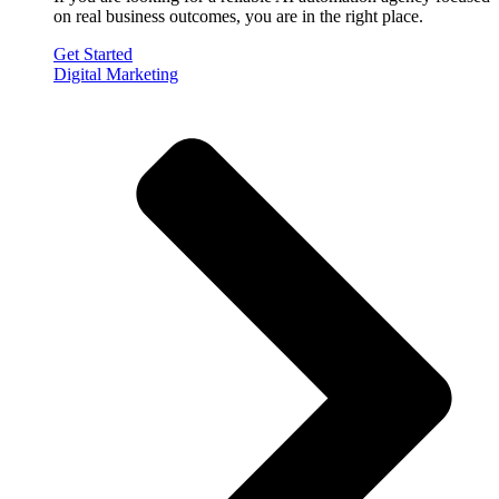
on real business outcomes, you are in the right place.
Get Started
Digital Marketing