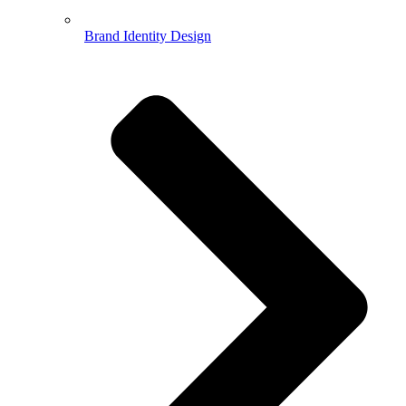
Brand Identity Design