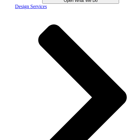
Open What We Do
Design Services