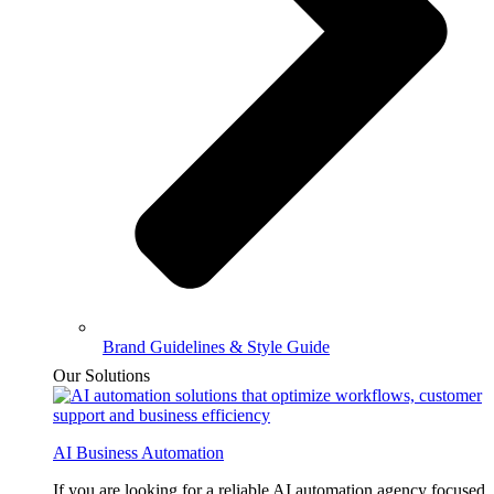
Brand Guidelines & Style Guide
Our Solutions
AI Business Automation
If you are looking for a reliable AI automation agency focused