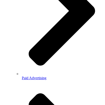
Paid Advertising