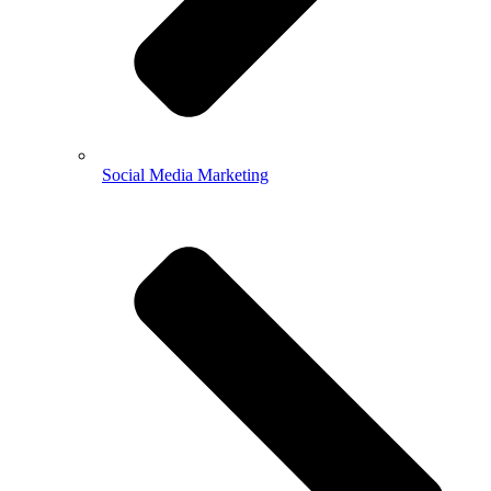
Social Media Marketing