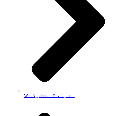
Web Application Development