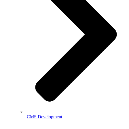
CMS Development