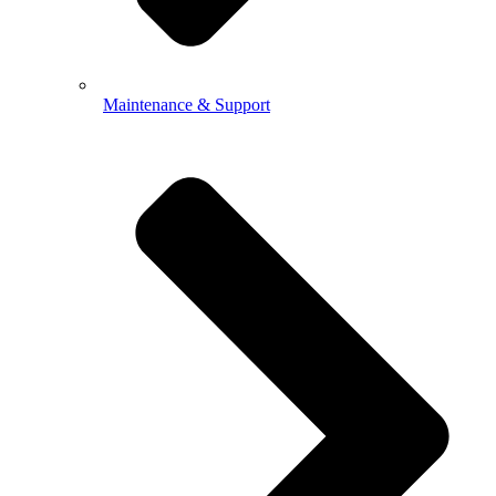
Maintenance & Support