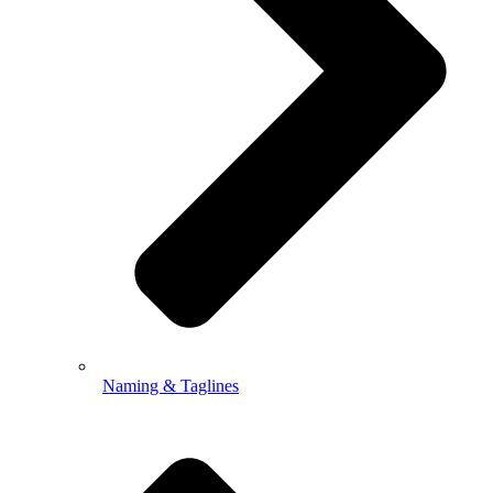
Naming & Taglines