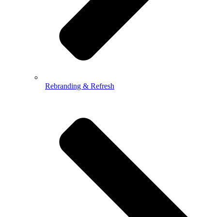
Rebranding & Refresh