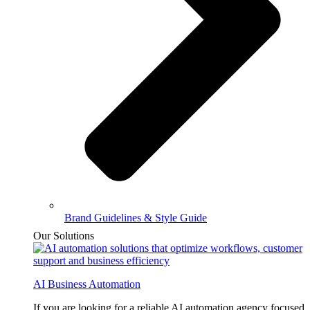
Brand Guidelines & Style Guide
Our Solutions
AI Business Automation
If you are looking for a reliable AI automation agency focused