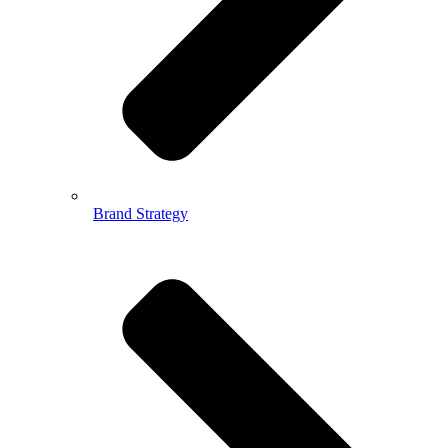
Brand Strategy