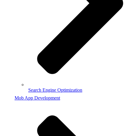
Search Engine Optimization
Mob App Development