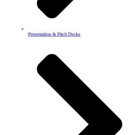
Presentation & Pitch Decks