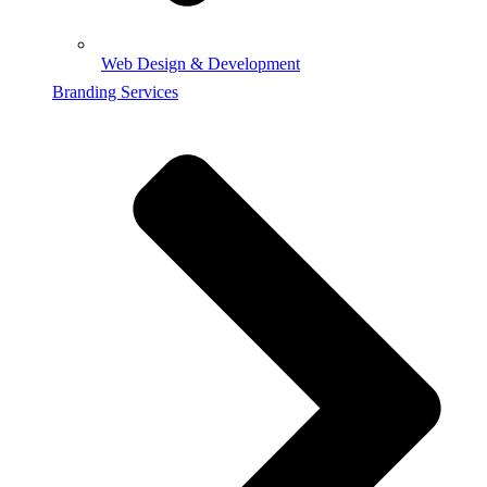
Web Design & Development
Branding Services