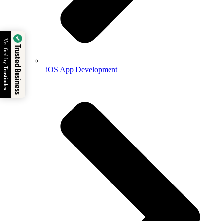
Verified by
Trusted Business
iOS App Development
Trustindex