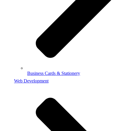
Business Cards & Stationery
Web Development