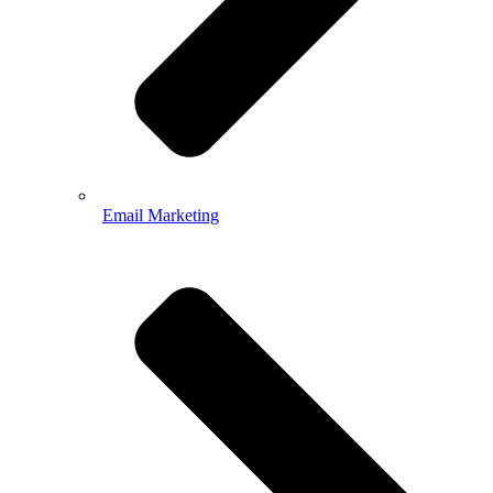
Email Marketing