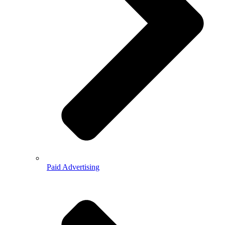
Paid Advertising