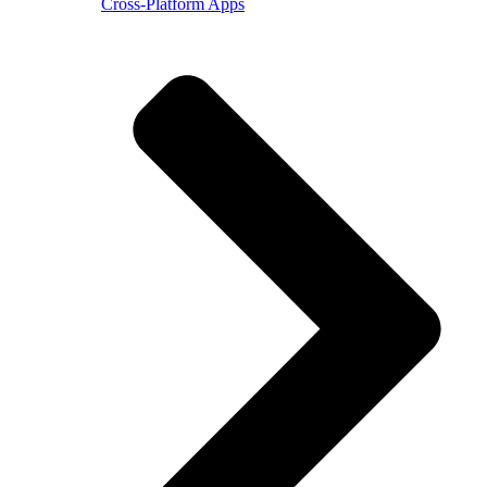
Cross-Platform Apps