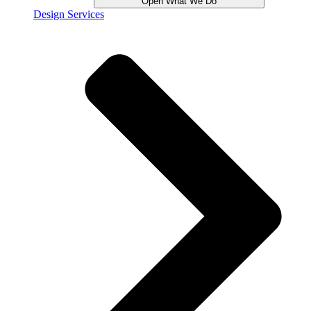
Open What We Do
Design Services