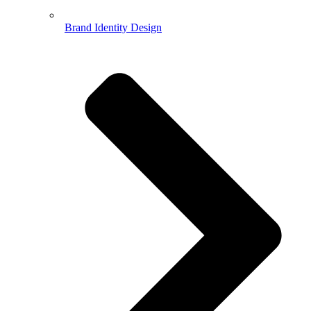
Brand Identity Design