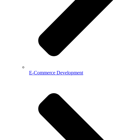
E-Commerce Development