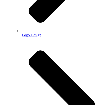
Logo Design