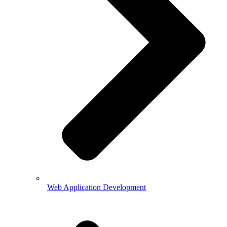
Web Application Development