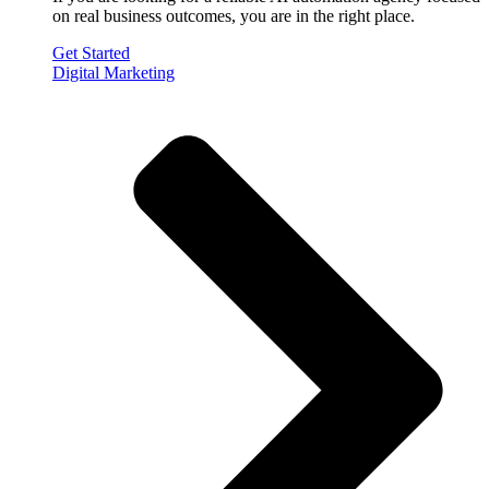
on real business outcomes, you are in the right place.
Get Started
Digital Marketing