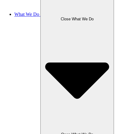
What We Do
Close What We Do