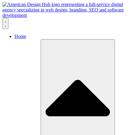
Skip to content
Home