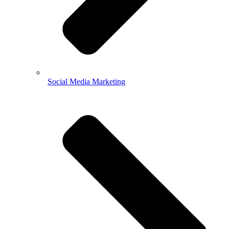
Social Media Marketing