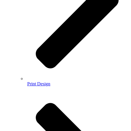
Print Design