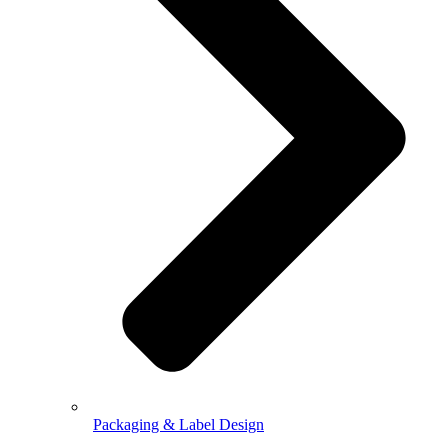
Packaging & Label Design