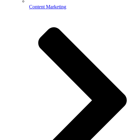
Content Marketing