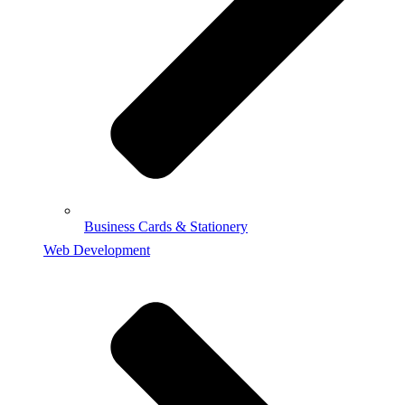
Business Cards & Stationery
Web Development