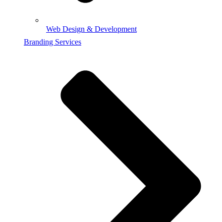
Web Design & Development
Branding Services