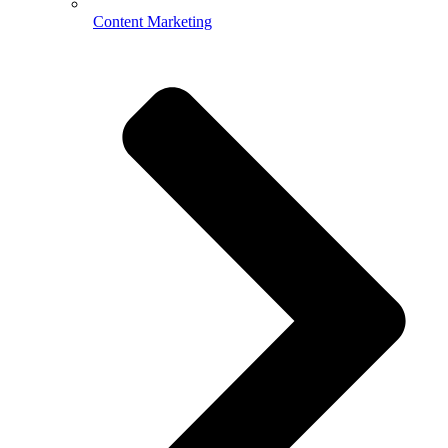
Content Marketing