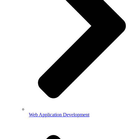
Web Application Development