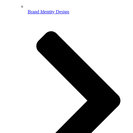
Brand Identity Design