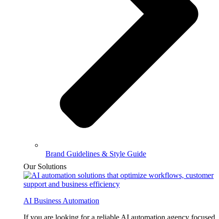
Brand Guidelines & Style Guide
Our Solutions
AI Business Automation
If you are looking for a reliable AI automation agency focused