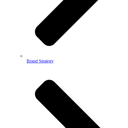
Brand Strategy