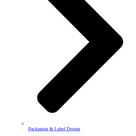
Packaging & Label Design