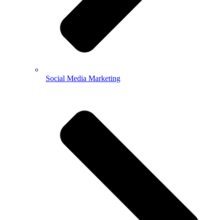
Social Media Marketing