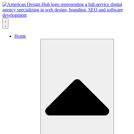
Skip to content
Home