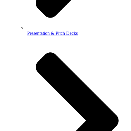
Presentation & Pitch Decks