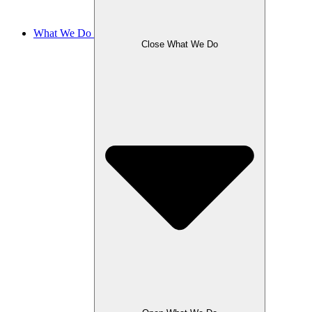
What We Do
Close What We Do