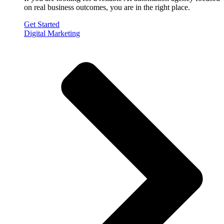
on real business outcomes, you are in the right place.
Get Started
Digital Marketing