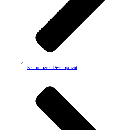
E-Commerce Development