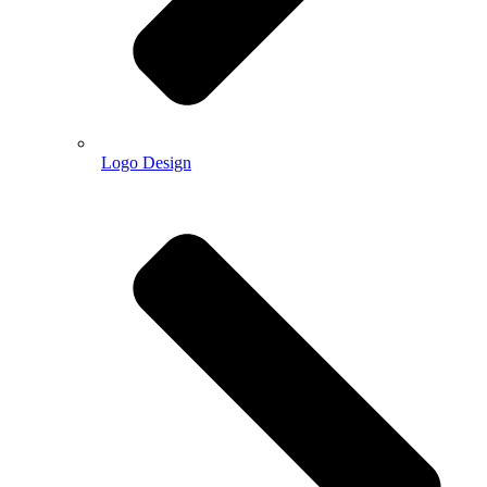
Logo Design