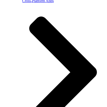
Cross-Platform Apps