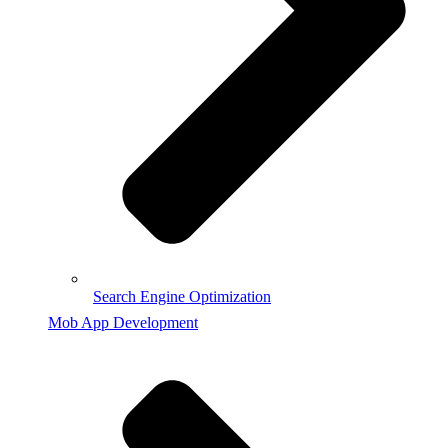
Search Engine Optimization
Mob App Development