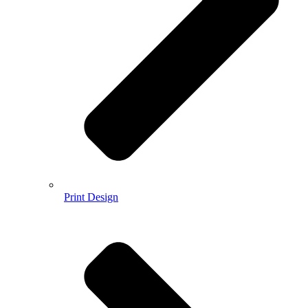
Print Design