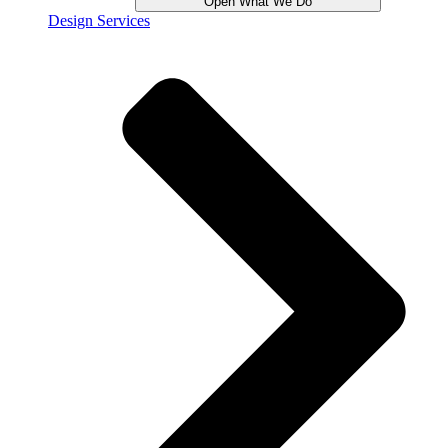
Open What We Do
Design Services