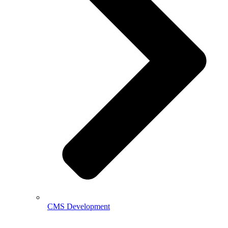
CMS Development