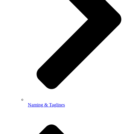
Naming & Taglines