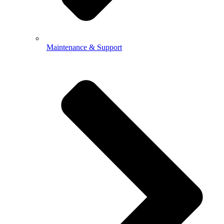
Maintenance & Support