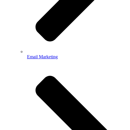
Email Marketing