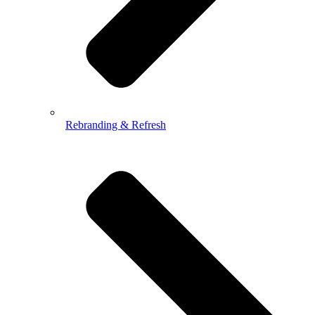
Rebranding & Refresh