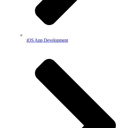
iOS App Development