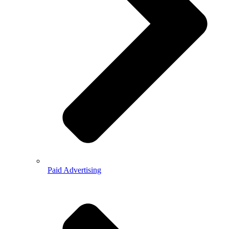
Paid Advertising