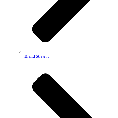
Brand Strategy