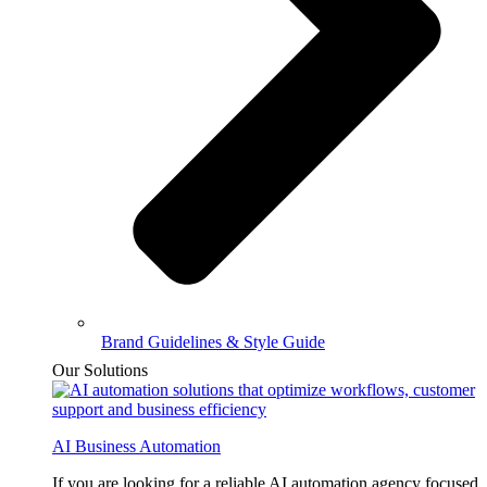
Brand Guidelines & Style Guide
Our Solutions
AI Business Automation
If you are looking for a reliable AI automation agency focused