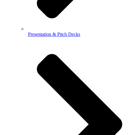
Presentation & Pitch Decks