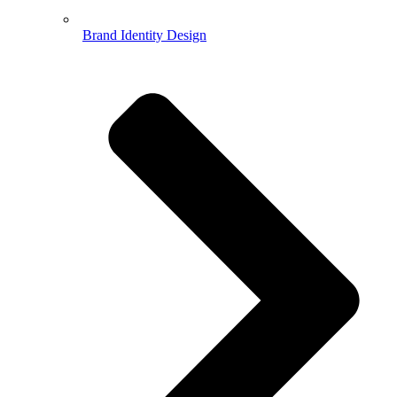
Brand Identity Design