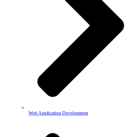
Web Application Development