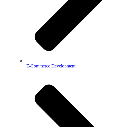
E-Commerce Development