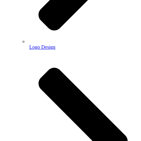
Logo Design