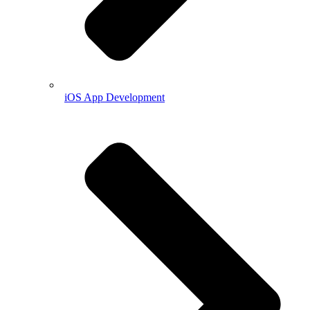
iOS App Development