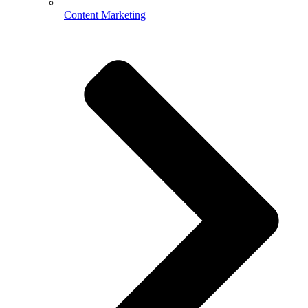
Content Marketing