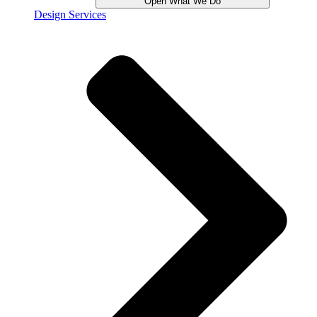
Open What We Do
Design Services