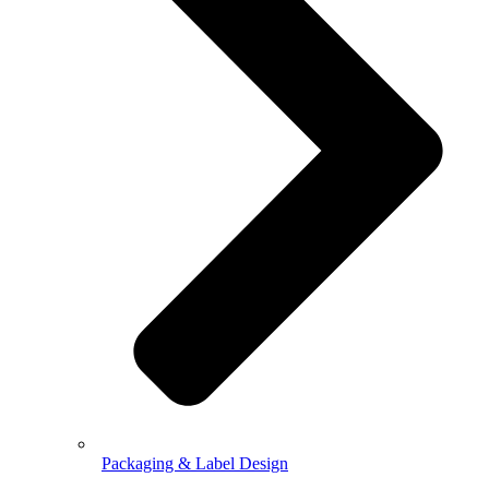
Packaging & Label Design