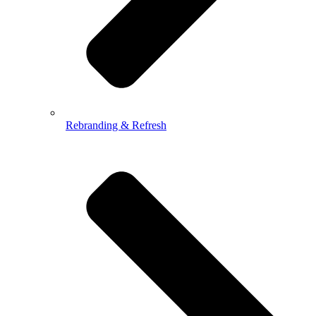
Rebranding & Refresh