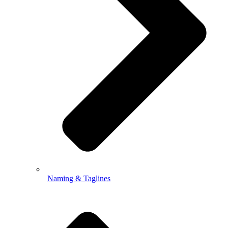
Naming & Taglines