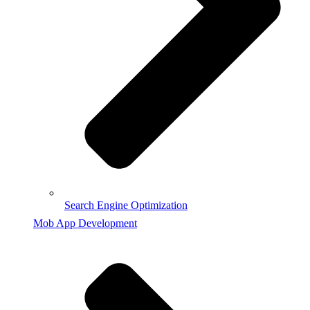
Search Engine Optimization
Mob App Development