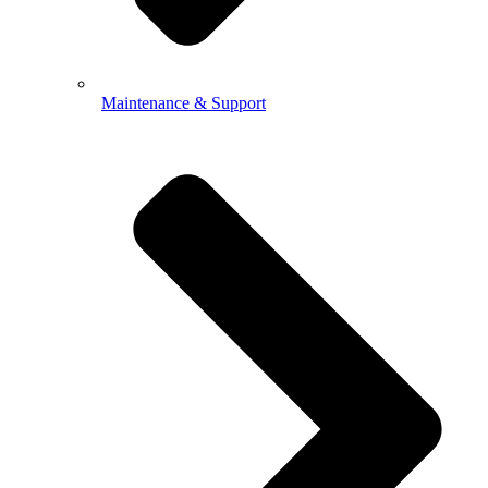
Maintenance & Support