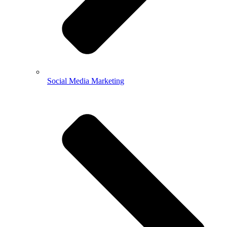
Social Media Marketing