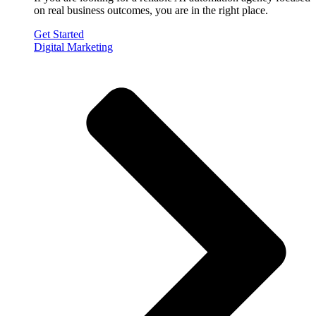
on real business outcomes, you are in the right place.
Get Started
Digital Marketing