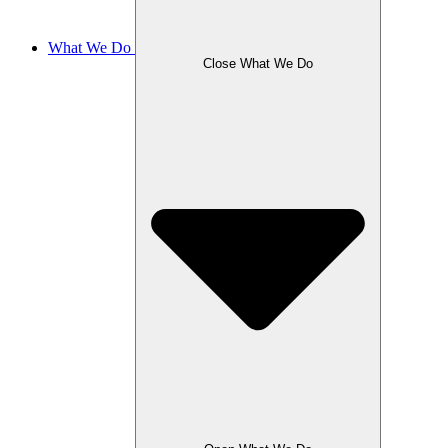
What We Do
Close What We Do