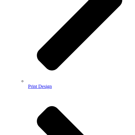
Print Design