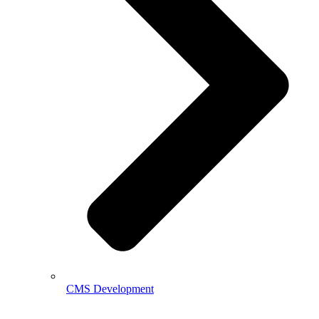
CMS Development