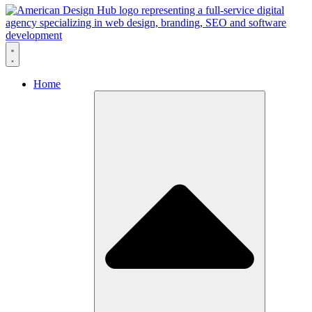
Skip to content
Home