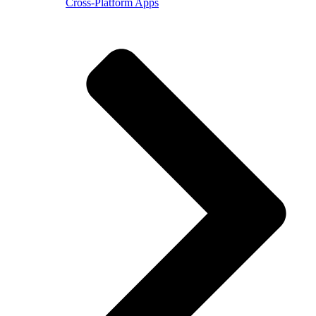
Cross-Platform Apps