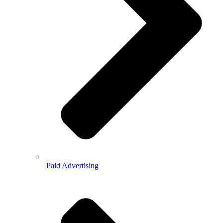
Paid Advertising