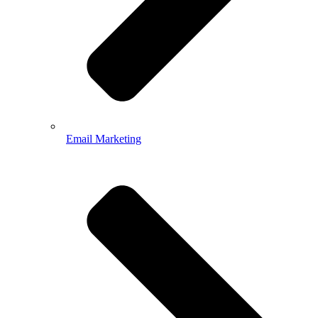
Email Marketing