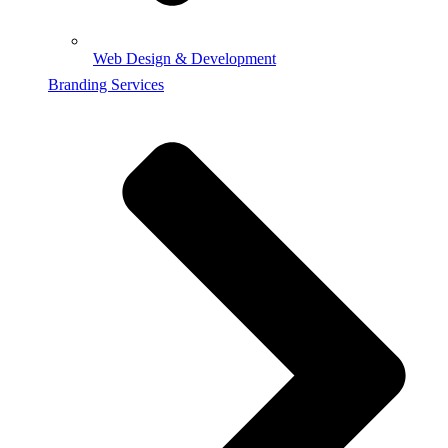
Web Design & Development
Branding Services