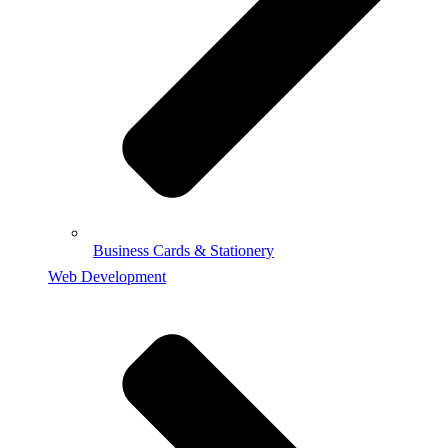
Business Cards & Stationery
Web Development