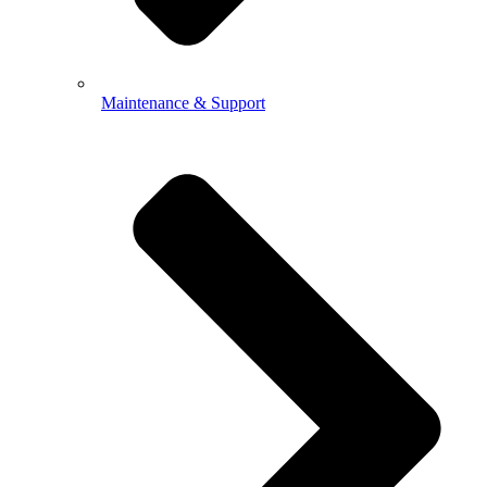
Maintenance & Support