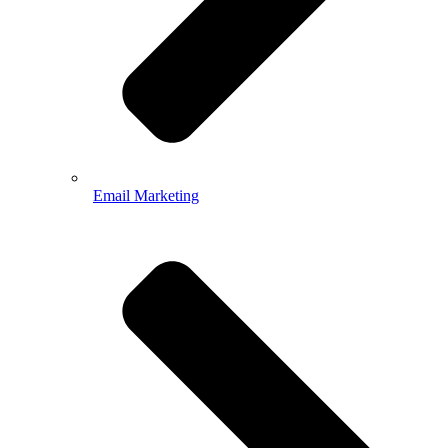
Email Marketing