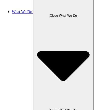
What We Do
Close What We Do