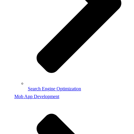
Search Engine Optimization
Mob App Development