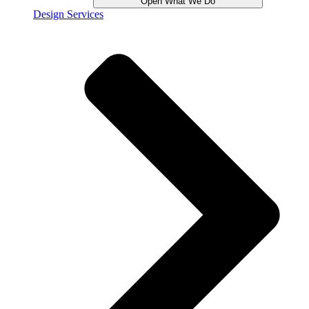
Open What We Do
Design Services