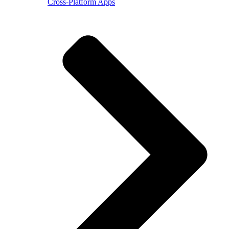
Cross-Platform Apps