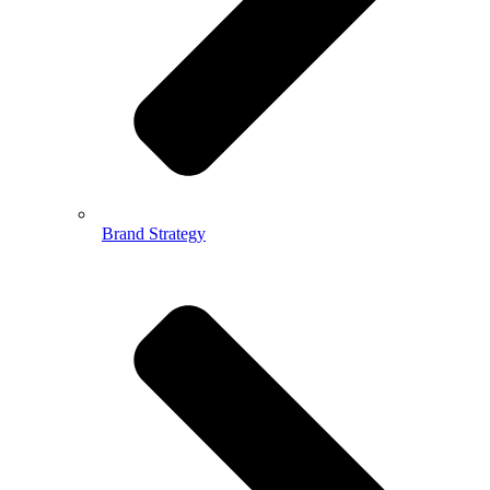
Brand Strategy