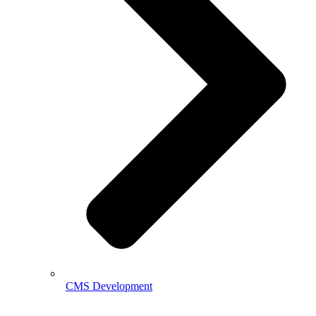
CMS Development