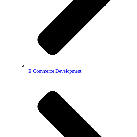
E-Commerce Development