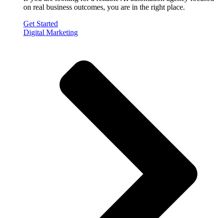
on real business outcomes, you are in the right place.
Get Started
Digital Marketing