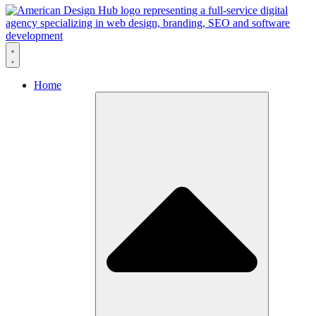
Skip to content
Home