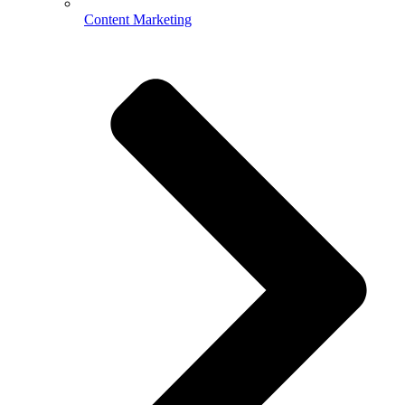
Content Marketing