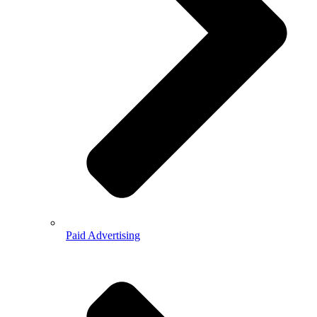
Paid Advertising