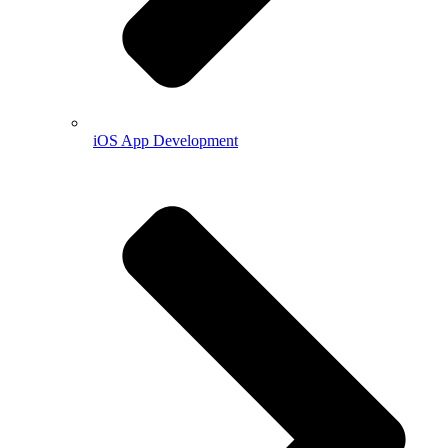
iOS App Development