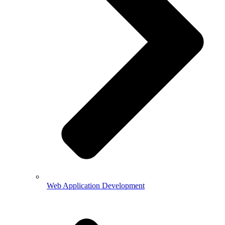
Web Application Development