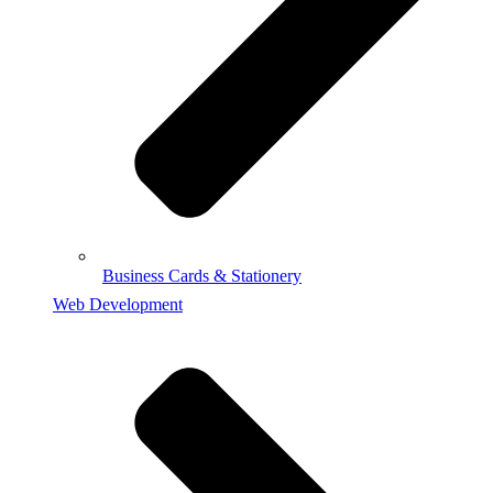
Business Cards & Stationery
Web Development