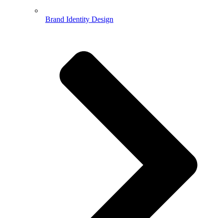
Brand Identity Design