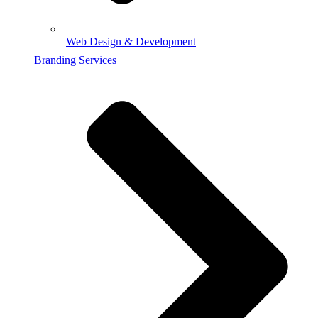
Web Design & Development
Branding Services