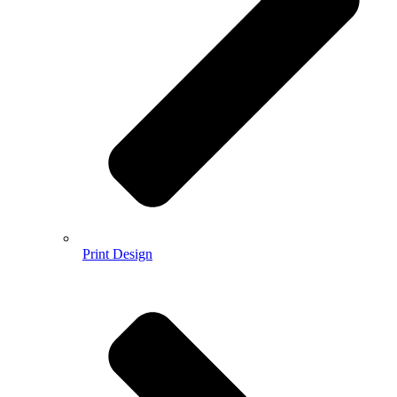
Print Design