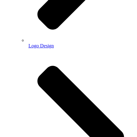
Logo Design