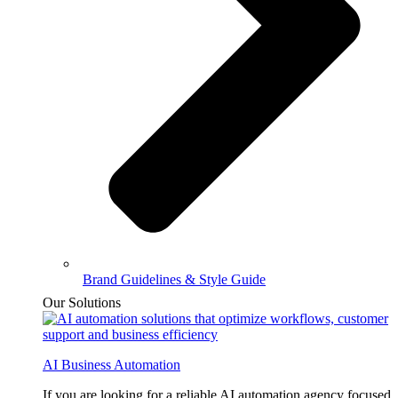
Brand Guidelines & Style Guide
Our Solutions
AI Business Automation
If you are looking for a reliable AI automation agency focused