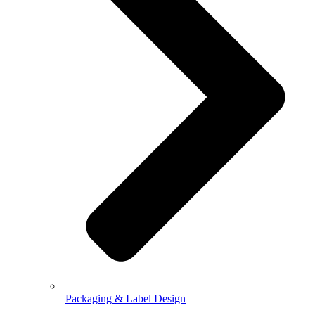
Packaging & Label Design