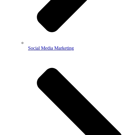
Social Media Marketing