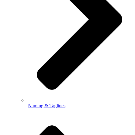
Naming & Taglines