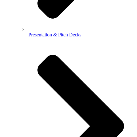
Presentation & Pitch Decks