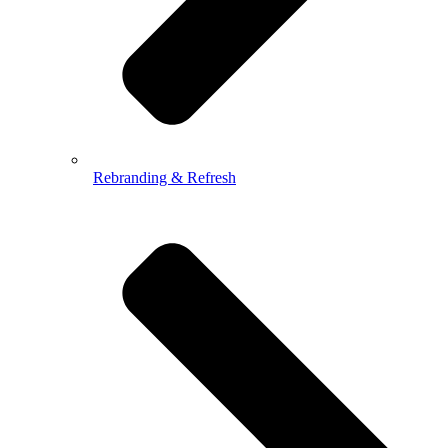
Rebranding & Refresh