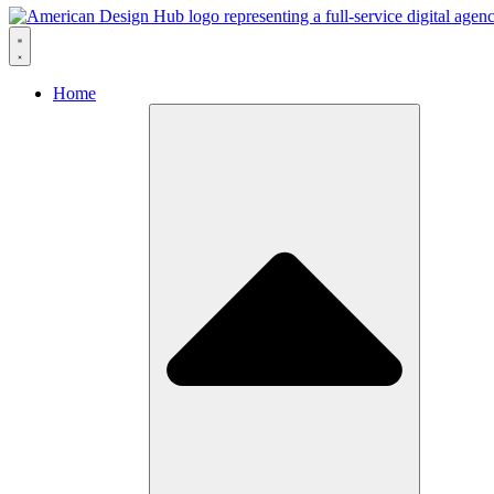
Skip to content
Home