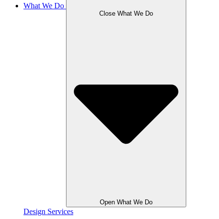
What We Do
Close What We Do
Open What We Do
Design Services