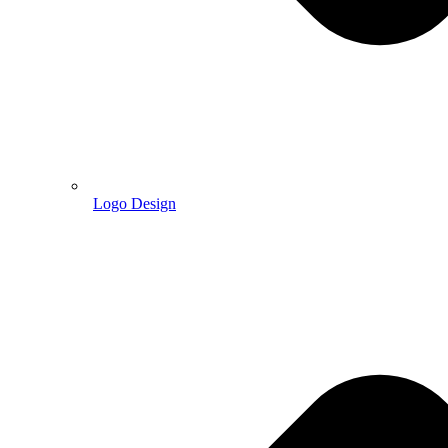
Logo Design