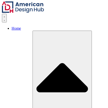
Skip to content
Home