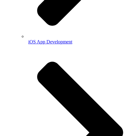
iOS App Development