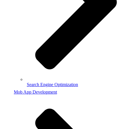
Search Engine Optimization
Mob App Development