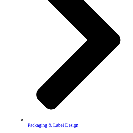
Packaging & Label Design