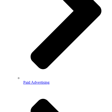
Paid Advertising