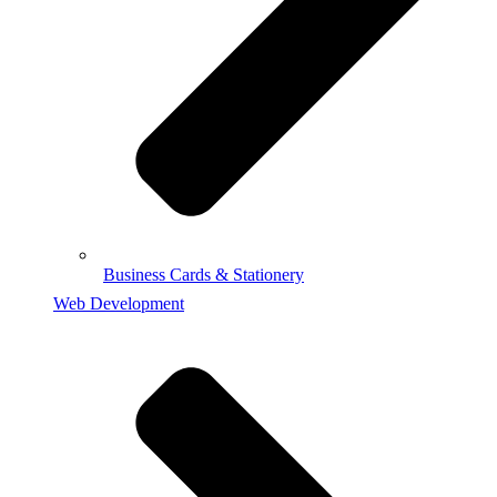
Business Cards & Stationery
Web Development