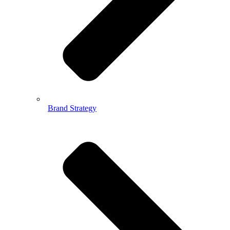
Brand Strategy