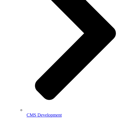
CMS Development