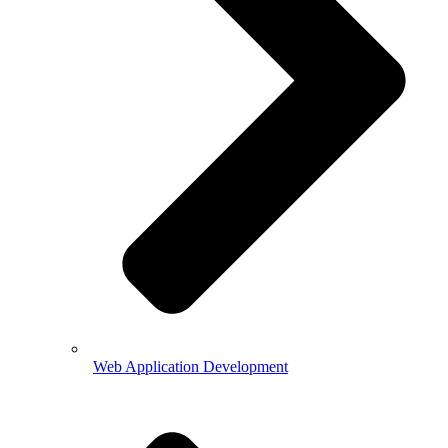
Web Application Development