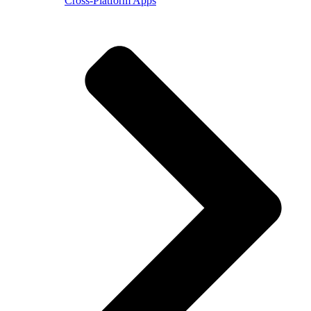
Cross-Platform Apps