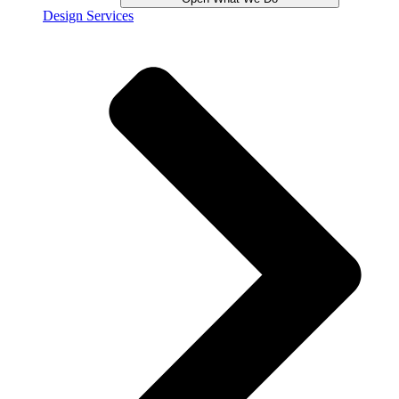
Design Services