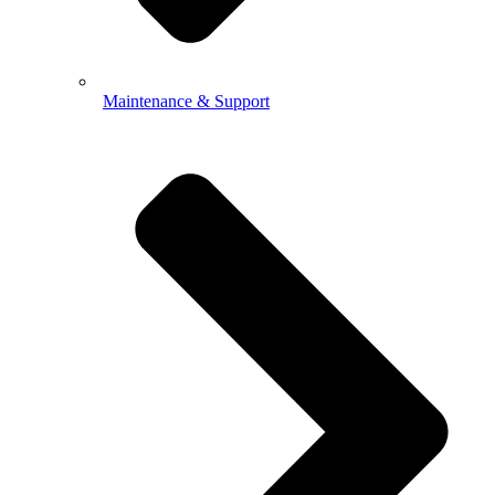
Maintenance & Support