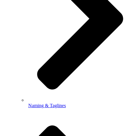
Naming & Taglines