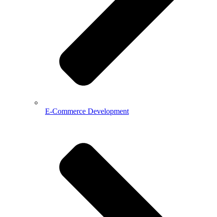
E-Commerce Development