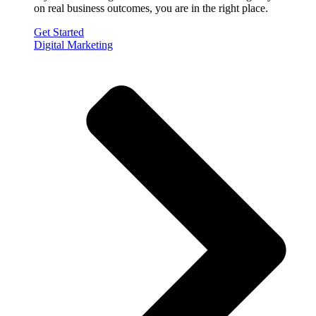
on real business outcomes, you are in the right place.
Get Started
Digital Marketing