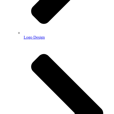
Logo Design