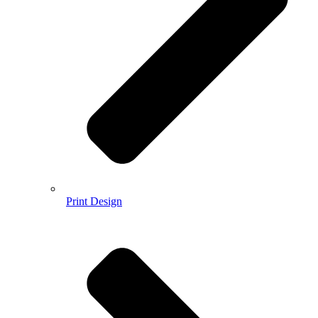
Print Design