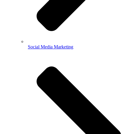
Social Media Marketing