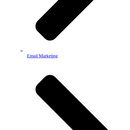
Email Marketing