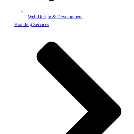
Web Design & Development
Branding Services