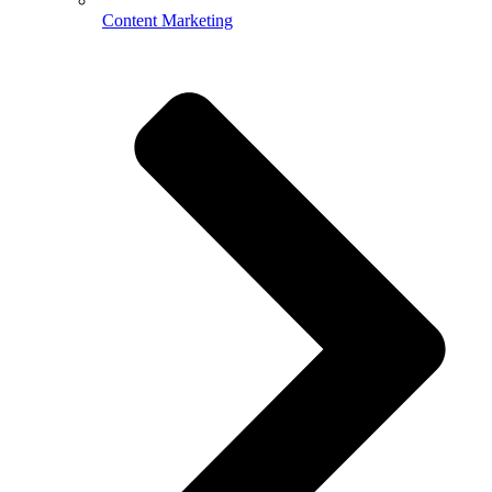
Content Marketing