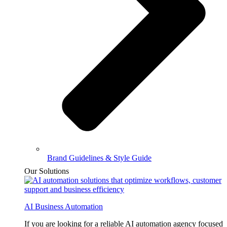
Brand Guidelines & Style Guide
Our Solutions
AI Business Automation
If you are looking for a reliable AI automation agency focused