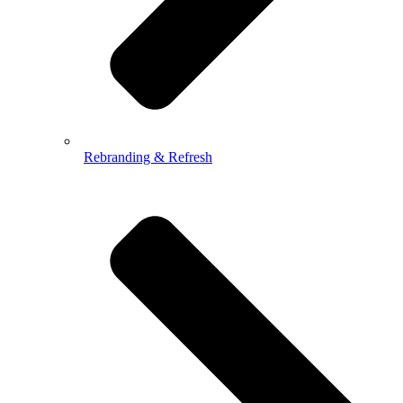
Rebranding & Refresh