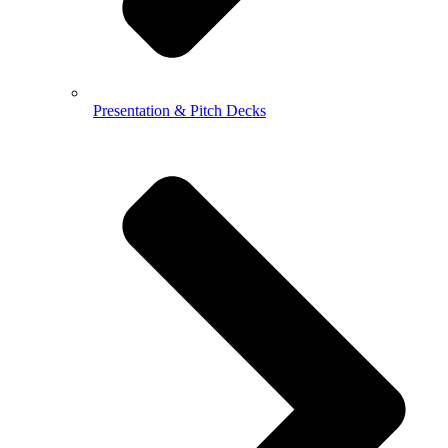
Presentation & Pitch Decks