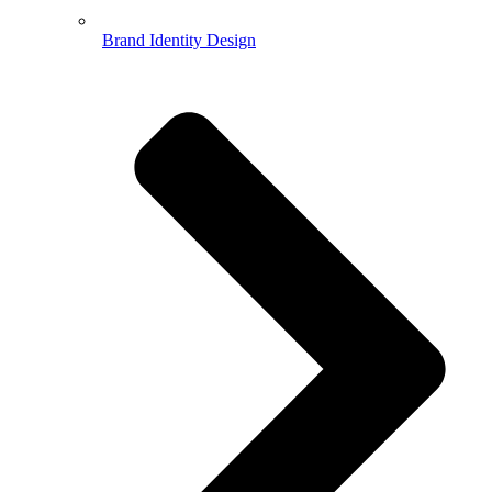
Brand Identity Design