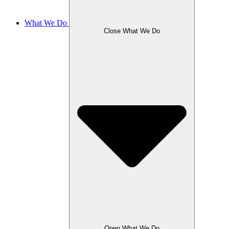
What We Do
Close What We Do
Open What We Do