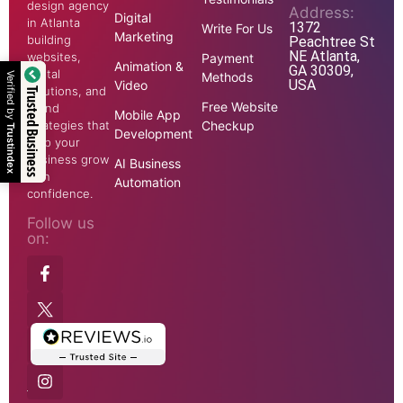
design agency
Address:
Digital
in Atlanta
1372
Write For Us
Marketing
building
Peachtree St
NE Atlanta,
websites,
Payment
Animation &
GA 30309,
digital
Methods
Verified by
USA
Video
solutions, and
Trusted Business
Free Website
brand
Mobile App
strategies that
Checkup
Trustindex
Development
help your
business grow
AI Business
with
Automation
confidence.
Follow us
on: