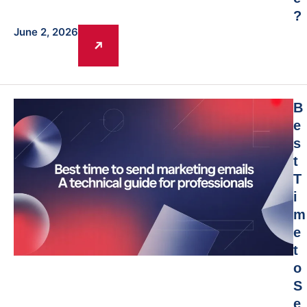
?
June 2, 2026
B
e
s
t
T
i
m
e
t
o
S
e