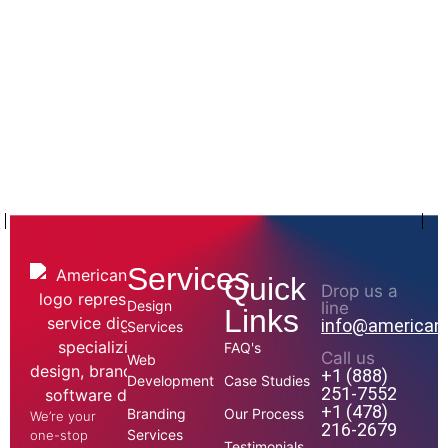
Services
Quick
Drop us a
Design
line
Links
info@american
Services
FAQ's
Call us
Web
+1 (888)
Development
Case Studies
251-7552
+1 (478)
Branding
Our Process
We’re your
216-2679
Services
one-stop
Testimonials