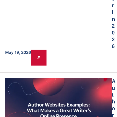
r
i
n
2
0
2
6
May 19, 2026
A
u
t
h
o
r