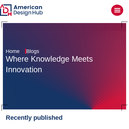
Home
Blogs
Where Knowledge
Meets
Innovation
Recently published