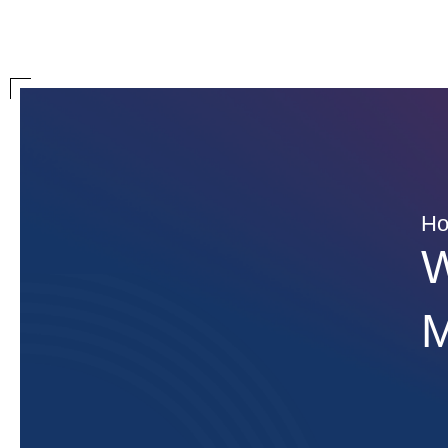
H
W
M