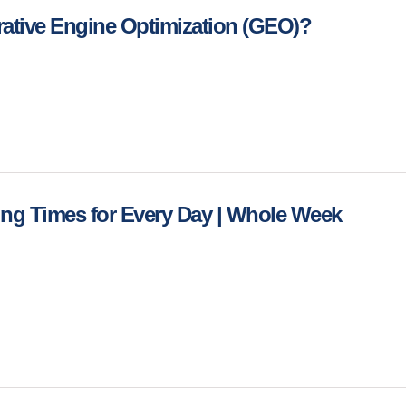
rative Engine Optimization (GEO)?
ing Times for Every Day | Whole Week