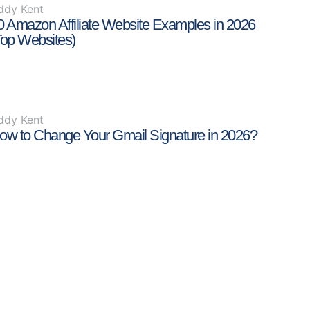
ddy Kent
0 Amazon Affiliate Website Examples in 2026
Top Websites)
ddy Kent
ow to Change Your Gmail Signature in 2026?