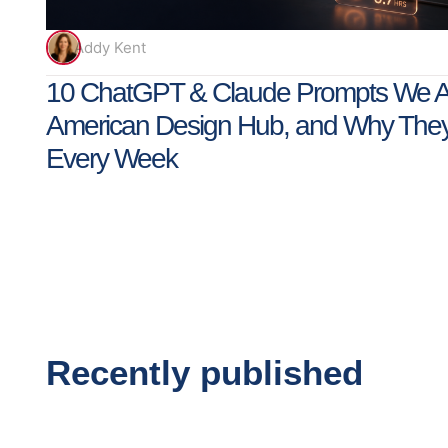
Addy Kent
10 ChatGPT & Claude Prompts We Ac
American Design Hub, and Why The
Every Week
Recently published