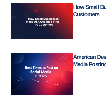
How Small Bus
Customers
American Desi
Media Posting