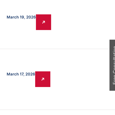
March 19, 2026
Free Cons
March 17, 2026