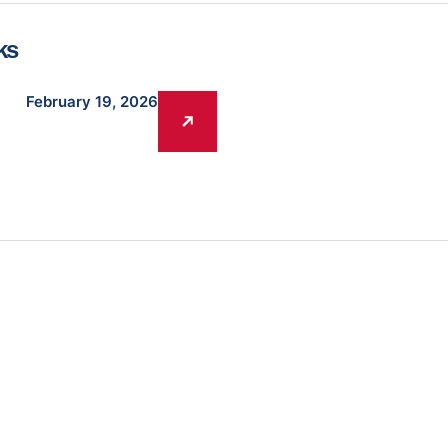
ks
February 19, 2026