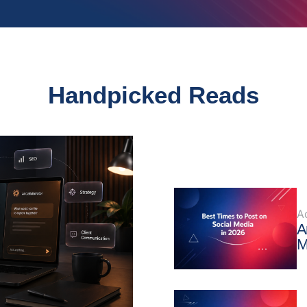
Handpicked Reads
A
A
M