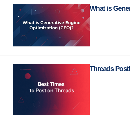
What is Gene
Threads Post