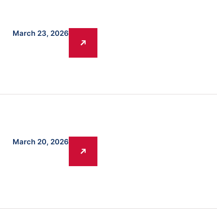
March 23, 2026
March 20, 2026