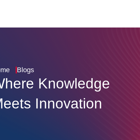
ome
Blogs
here Knowledge
eets Innovation