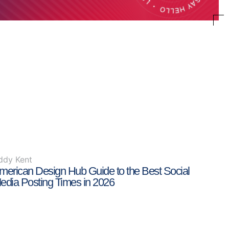
ddy Kent
merican Design Hub Guide to the Best Social
edia Posting Times in 2026