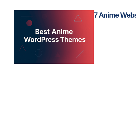
7 Anime Webs