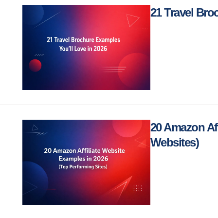
21 Travel Bro
20 Amazon Aff
Websites)