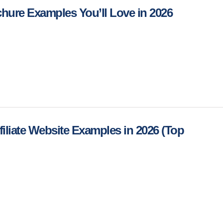
chure Examples You’ll Love in 2026
iliate Website Examples in 2026 (Top