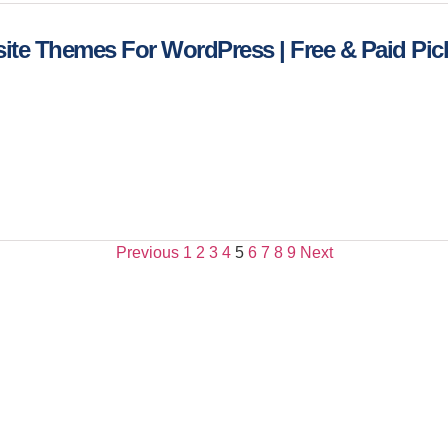
ite Themes For WordPress | Free & Paid Pic
Previous
1
2
3
4
5
6
7
8
9
Next