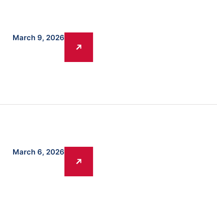
March 9, 2026
March 6, 2026