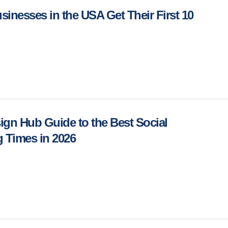
inesses in the USA Get Their First 10
gn Hub Guide to the Best Social
 Times in 2026