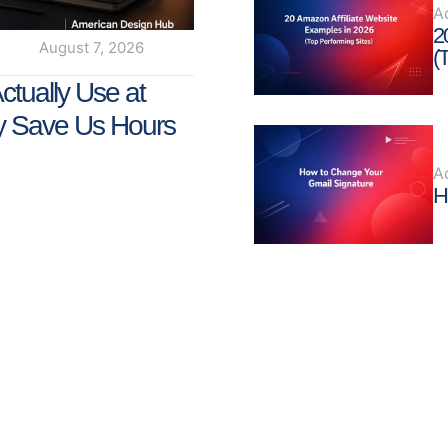
A
2
August 7, 2026
(
tually Use at
y Save Us Hours
A
H