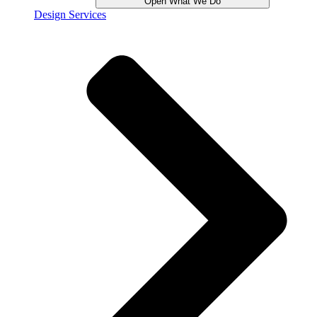
Open What We Do
Design Services