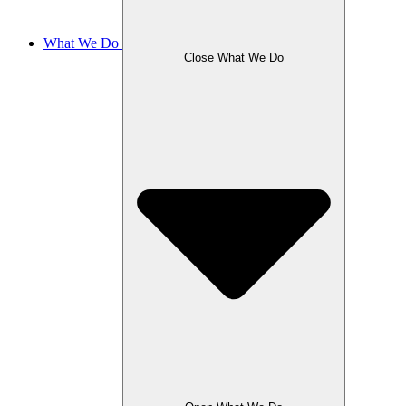
What We Do
Close What We Do