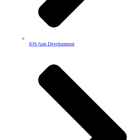
iOS App Development