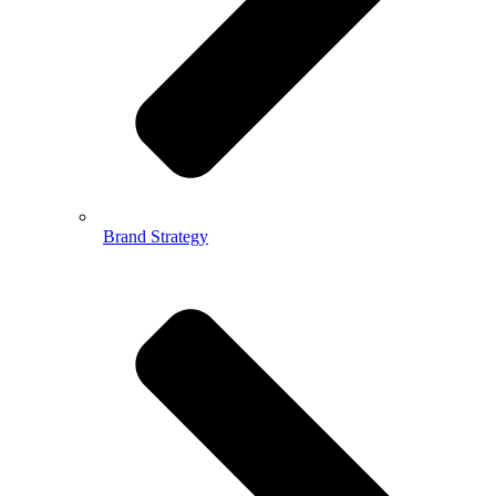
Brand Strategy