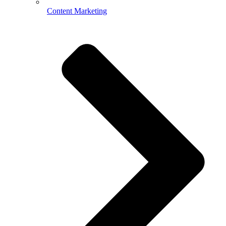
Content Marketing