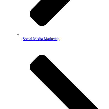
Social Media Marketing