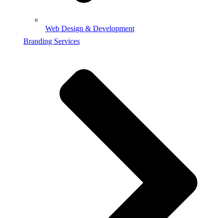
Web Design & Development
Branding Services