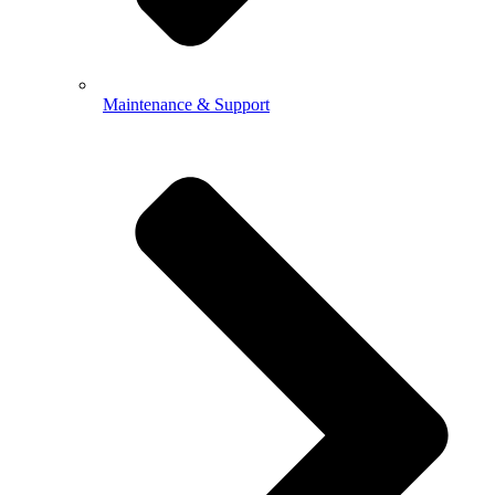
Maintenance & Support