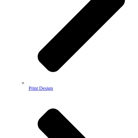
Print Design