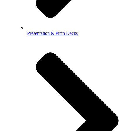
Presentation & Pitch Decks