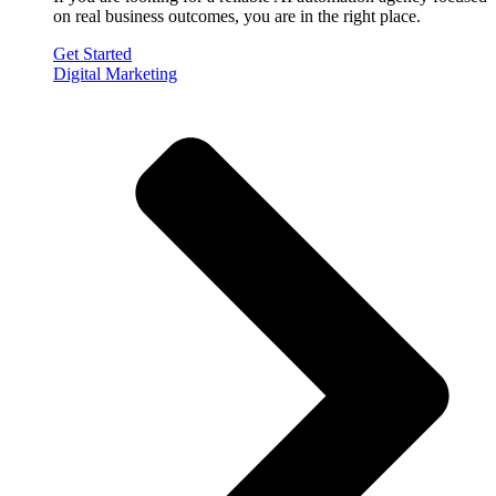
on real business outcomes, you are in the right place.
Get Started
Digital Marketing