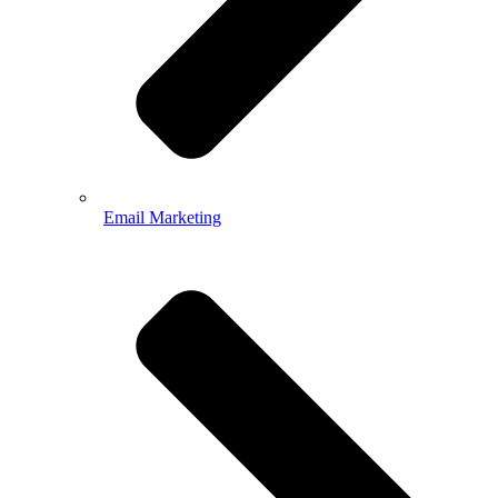
Email Marketing