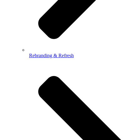
Rebranding & Refresh