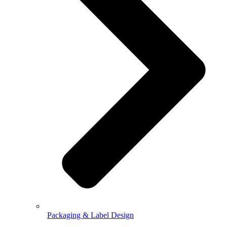
Packaging & Label Design