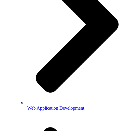
Web Application Development