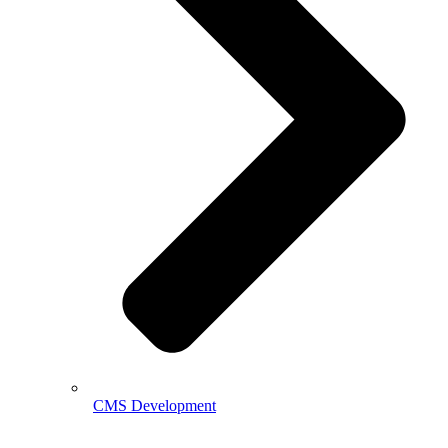
CMS Development