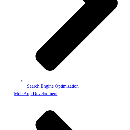
Search Engine Optimization
Mob App Development