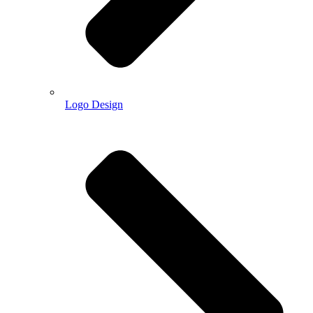
Logo Design