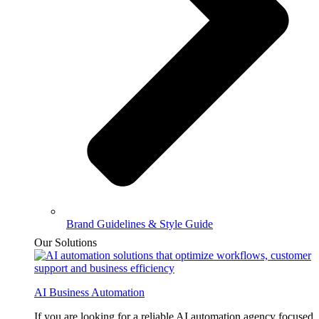
Brand Guidelines & Style Guide
Our Solutions
AI Business Automation
If you are looking for a reliable AI automation agency focused