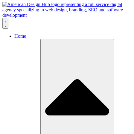
Skip to content
Home