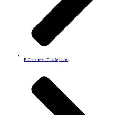
E-Commerce Development