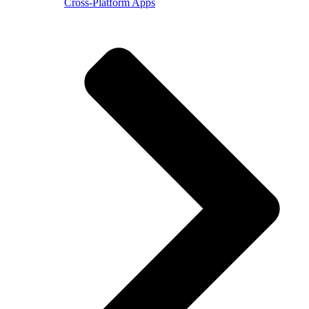
Cross-Platform Apps