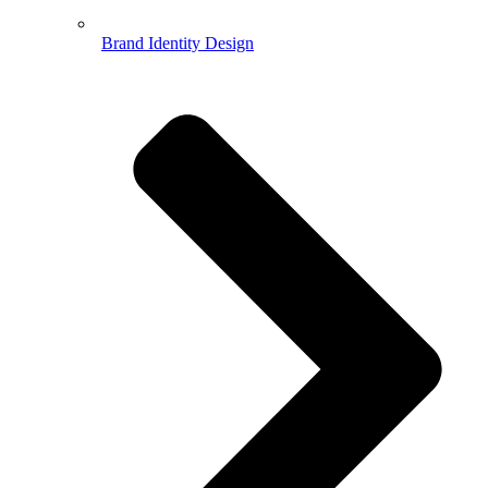
Brand Identity Design