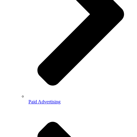
Paid Advertising