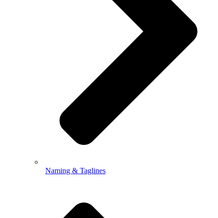
Naming & Taglines