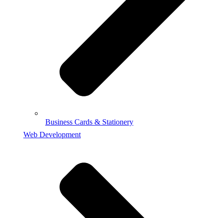
Business Cards & Stationery
Web Development