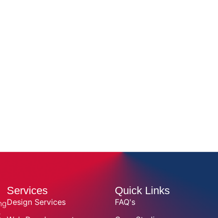
Services
Quick Links
Design Services
FAQ's
ng
t