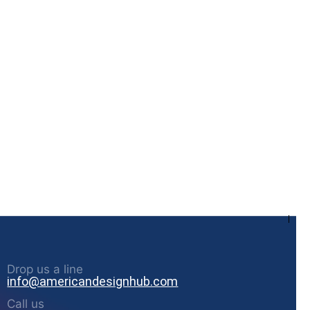
Drop us a line
info@americandesignhub.com
Call us