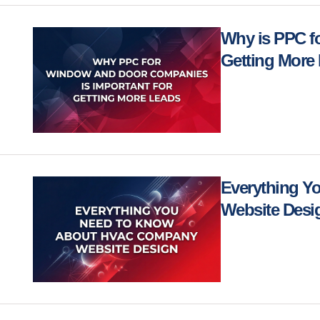
Why is PPC f
Getting More
Everything 
Website Des