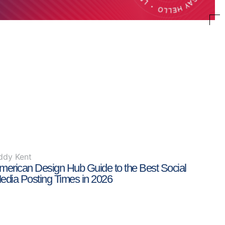
ddy Kent
merican Design Hub Guide to the Best Social
edia Posting Times in 2026