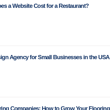
s a Website Cost for a Restaurant?
ign Agency for Small Businesses in the US
ring Companies: How to Grow Your Flooring