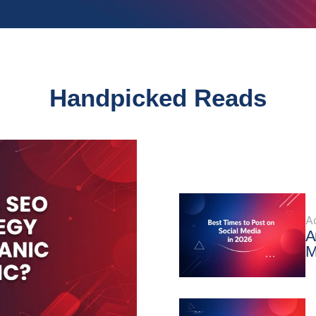
Handpicked Reads
A
A
M