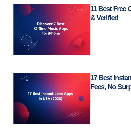
11 Best Free 
& Verified
17 Best Insta
Fees, No Surp