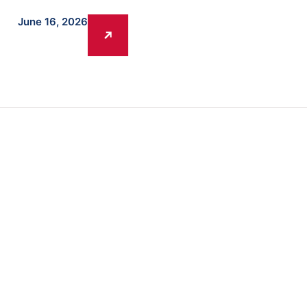
June 16, 2026