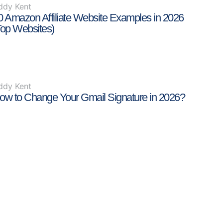
ddy Kent
0 Amazon Affiliate Website Examples in 2026
Top Websites)
ddy Kent
ow to Change Your Gmail Signature in 2026?