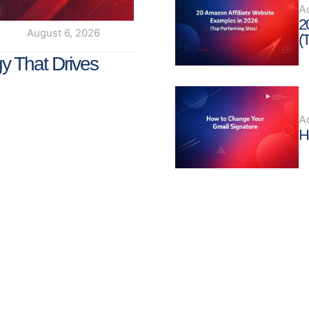
A
2
August 6, 2026
(
y That Drives
A
H