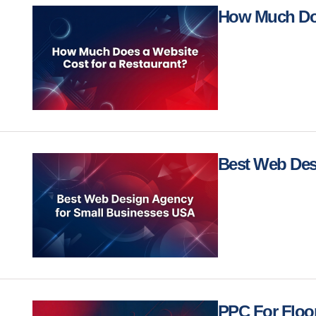
How Much Doe
Best Web Des
PPC For Floo