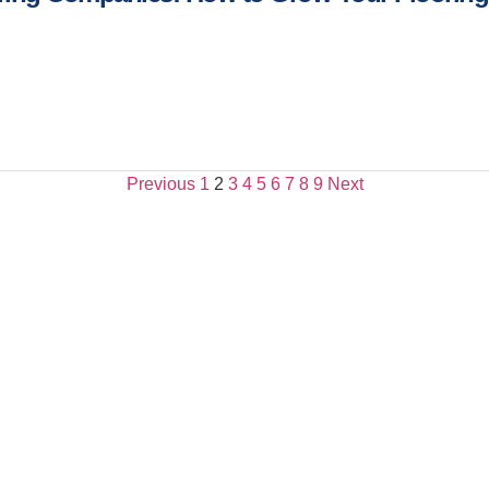
Previous
1
2
3
4
5
6
7
8
9
Next