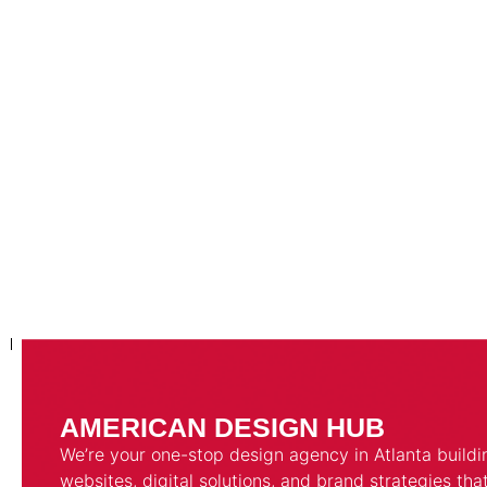
AMERICAN DESIGN HUB
We’re your one-stop design agency in Atlanta buildi
websites, digital solutions, and brand strategies tha