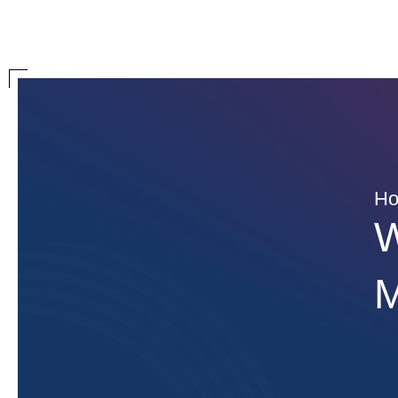
H
W
M