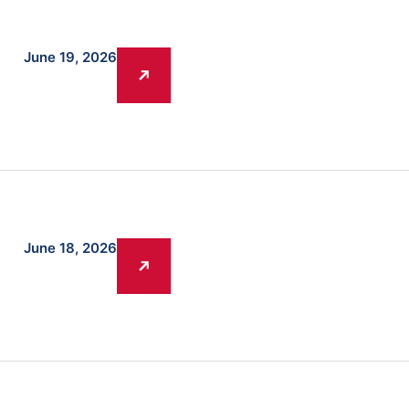
June 19, 2026
A
June 18, 2026