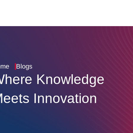
ome
Blogs
here Knowledge
eets Innovation