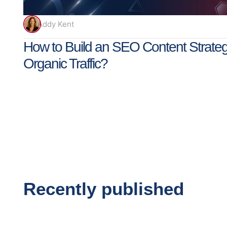
Addy Kent
How to Build an SEO Content Strateg
Organic Traffic?
Recently published