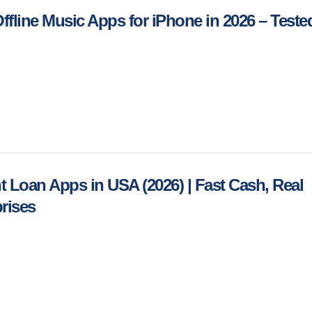
Offline Music Apps for iPhone in 2026 – Teste
nt Loan Apps in USA (2026) | Fast Cash, Real
rises