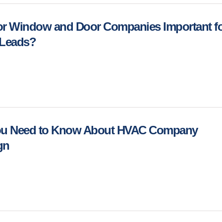
or Window and Door Companies Important f
 Leads?
You Need to Know About HVAC Company
ign