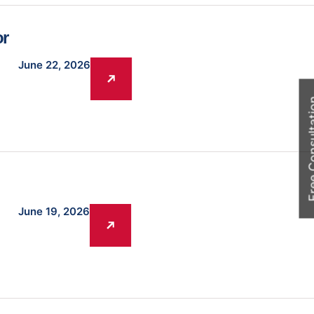
or
June 22, 2026
Free Cons
June 19, 2026