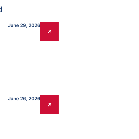
d
June 29, 2026
June 26, 2026