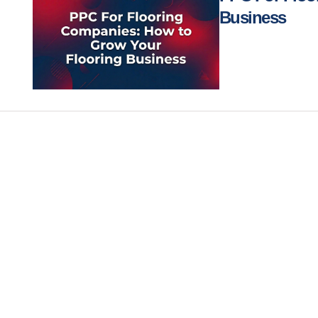
Business