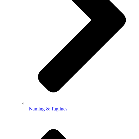
Naming & Taglines