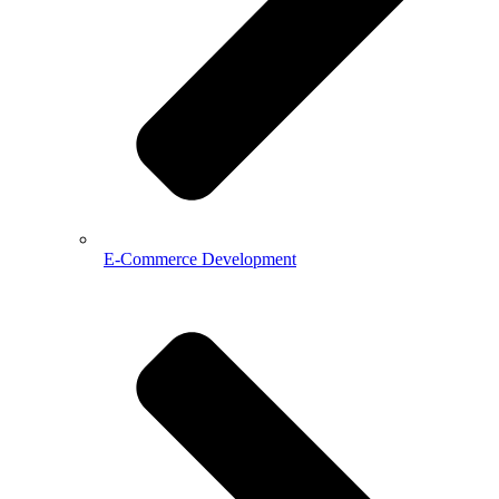
E-Commerce Development