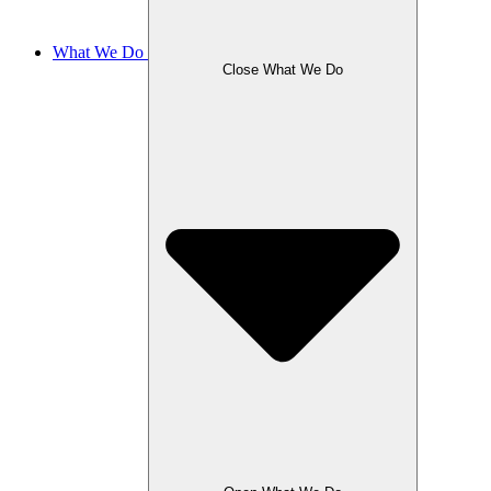
What We Do
Close What We Do