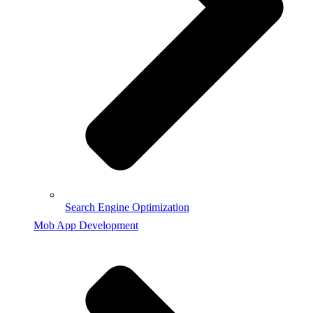
Search Engine Optimization
Mob App Development