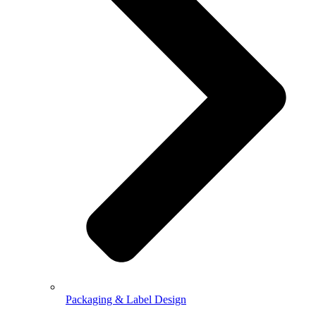
Packaging & Label Design