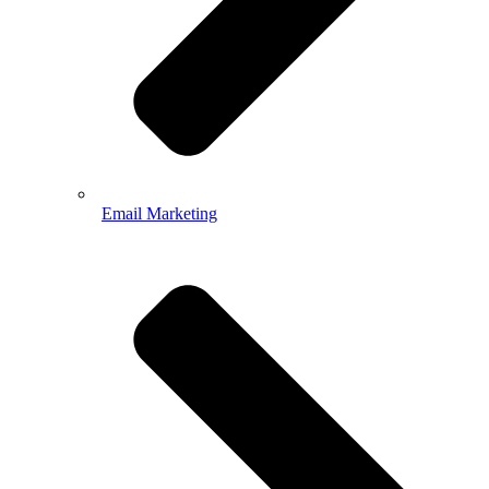
Email Marketing