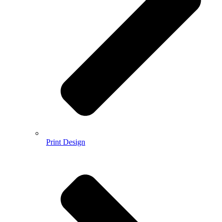
Print Design