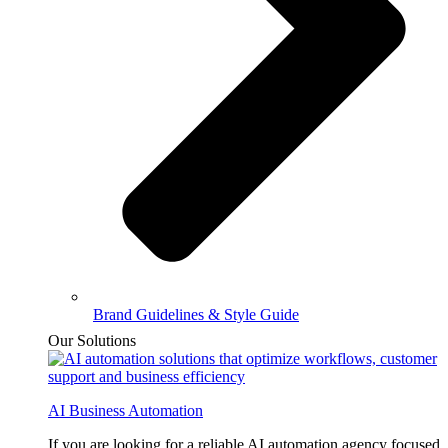
Brand Guidelines & Style Guide
Our Solutions
AI Business Automation
If you are looking for a reliable AI automation agency focused