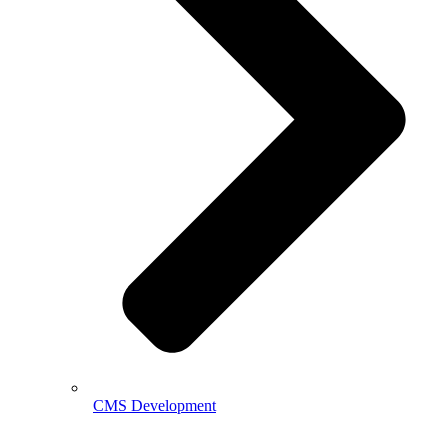
CMS Development