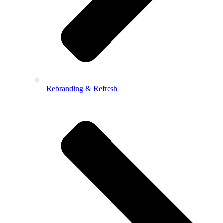
Rebranding & Refresh