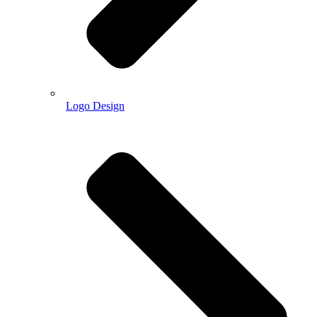
Logo Design