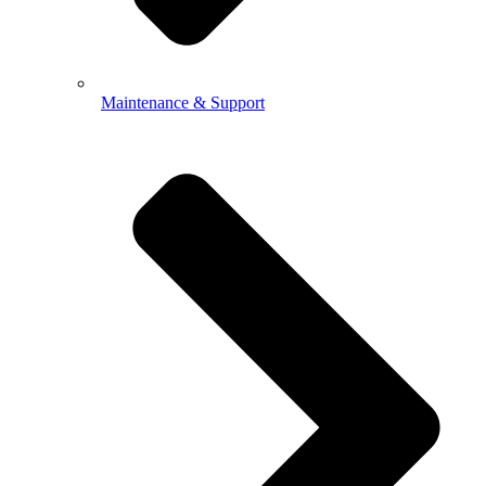
Maintenance & Support