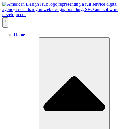
Skip to content
Home