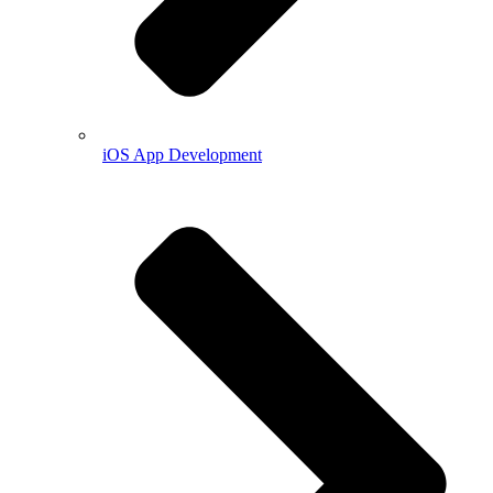
iOS App Development