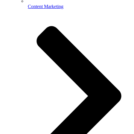
Content Marketing