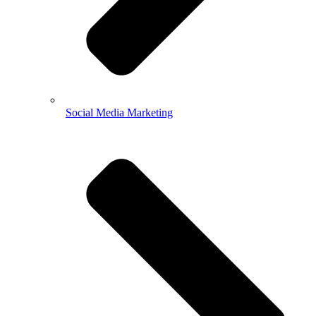
Social Media Marketing