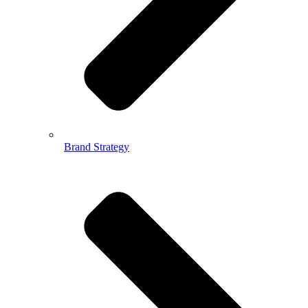
Brand Strategy