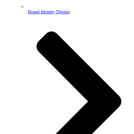
Brand Identity Design