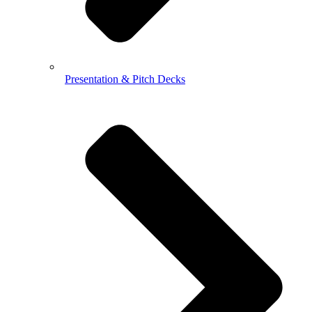
Presentation & Pitch Decks