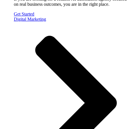
on real business outcomes, you are in the right place.
Get Started
Digital Marketing