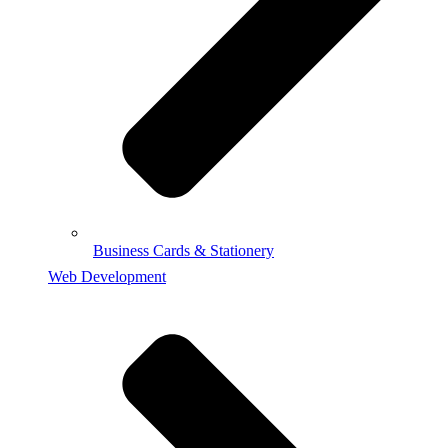
Business Cards & Stationery
Web Development