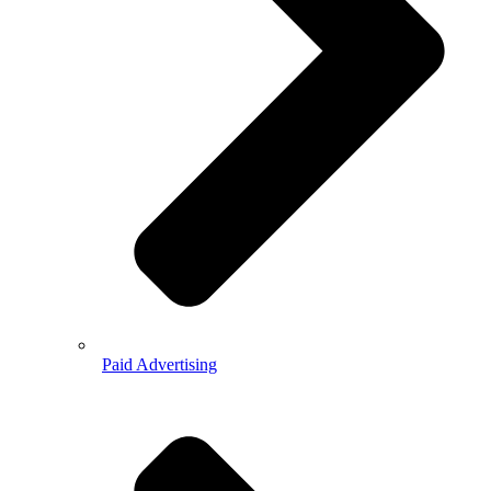
Paid Advertising