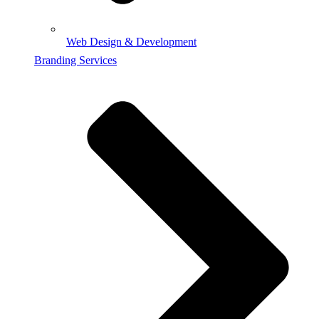
Web Design & Development
Branding Services