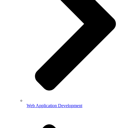
Web Application Development