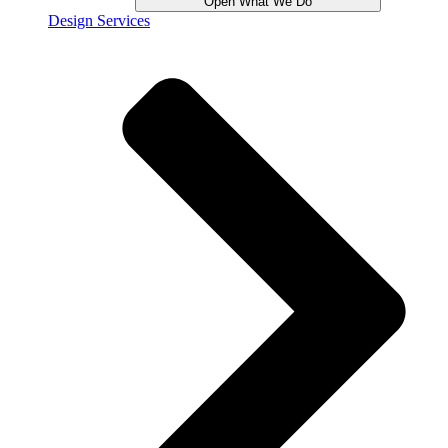
Open What We Do
Design Services