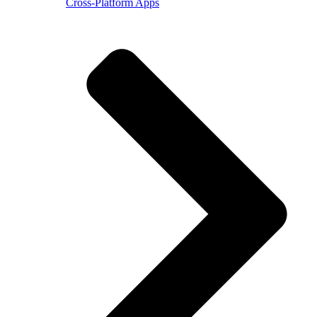
Cross-Platform Apps