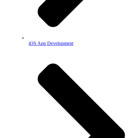
iOS App Development