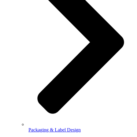
Packaging & Label Design