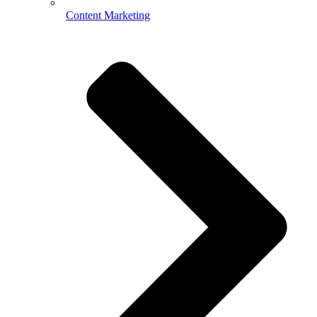
Content Marketing