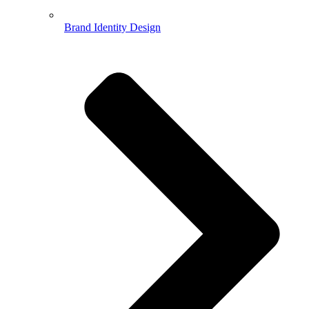
Brand Identity Design