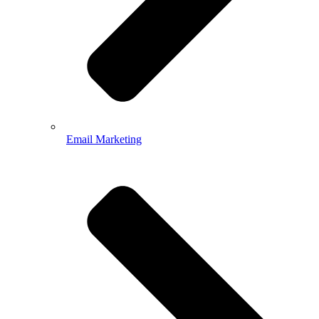
Email Marketing