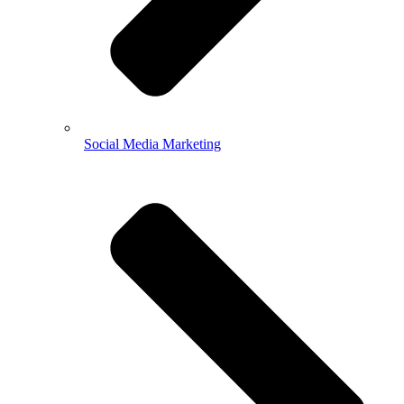
Social Media Marketing