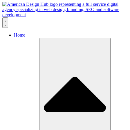
Skip to content
Home