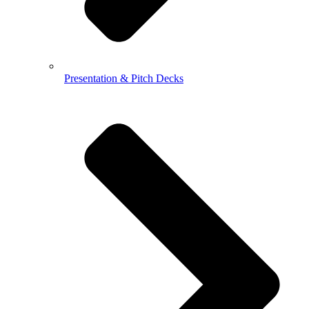
Presentation & Pitch Decks