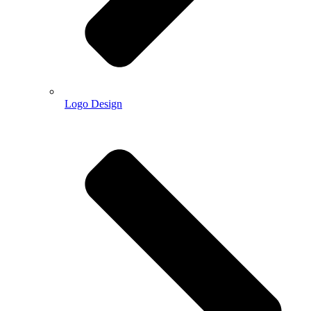
Logo Design