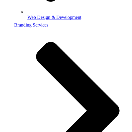
Web Design & Development
Branding Services