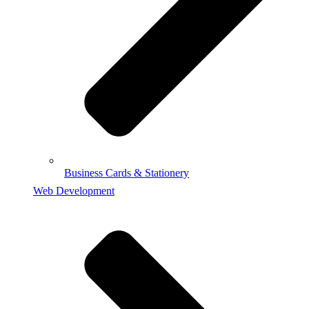
Business Cards & Stationery
Web Development