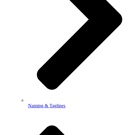
Naming & Taglines