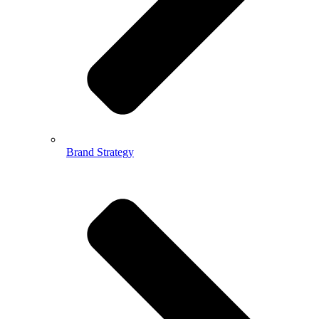
Brand Strategy