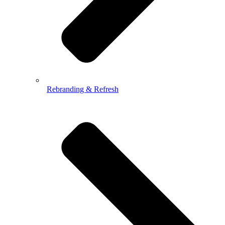
Rebranding & Refresh