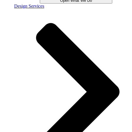
Open What We Do
Design Services