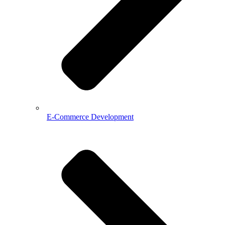
E-Commerce Development