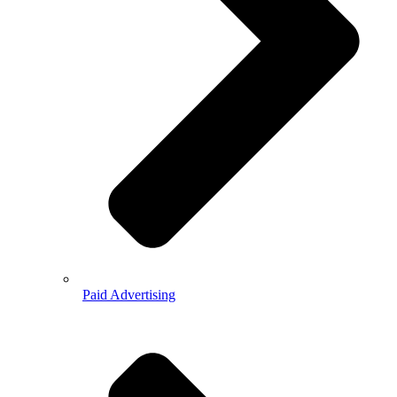
Paid Advertising