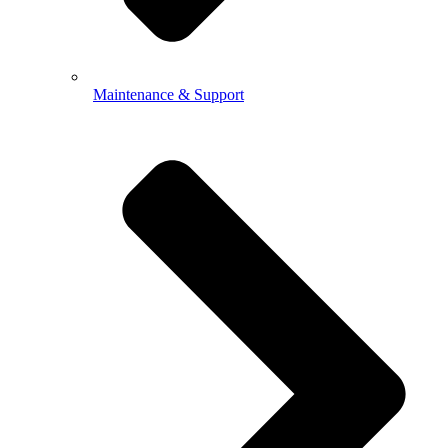
Maintenance & Support