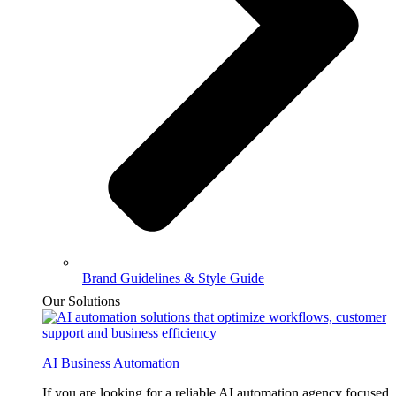
Brand Guidelines & Style Guide
Our Solutions
AI Business Automation
If you are looking for a reliable AI automation agency focused