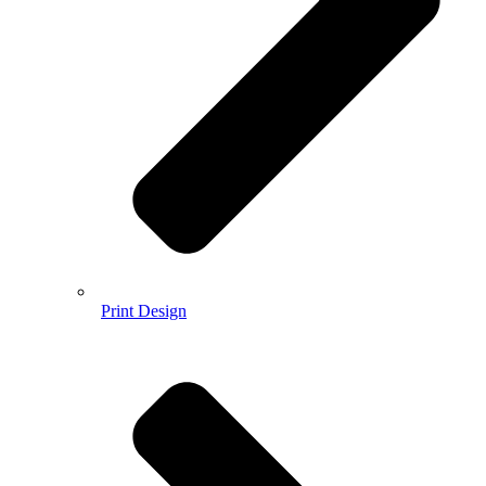
Print Design