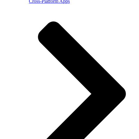
Cross-Platform Apps