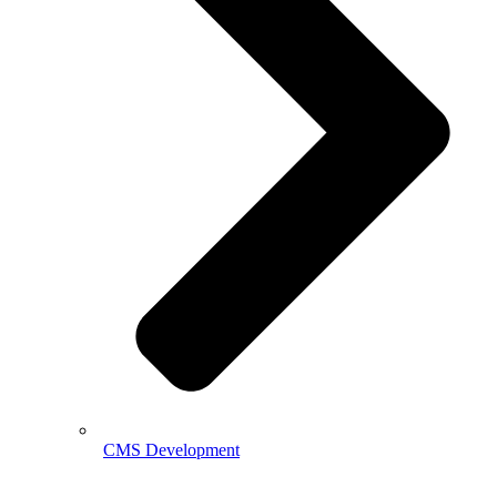
CMS Development