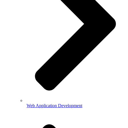
Web Application Development