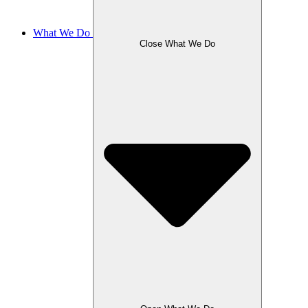
What We Do
Close What We Do