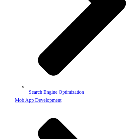
Search Engine Optimization
Mob App Development