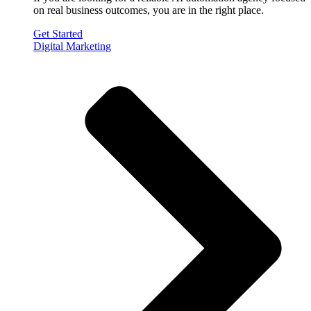
on real business outcomes, you are in the right place.
Get Started
Digital Marketing