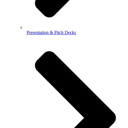
Presentation & Pitch Decks