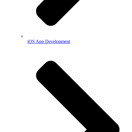
iOS App Development