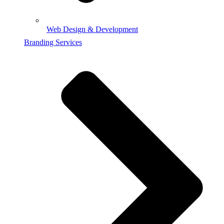
Web Design & Development
Branding Services