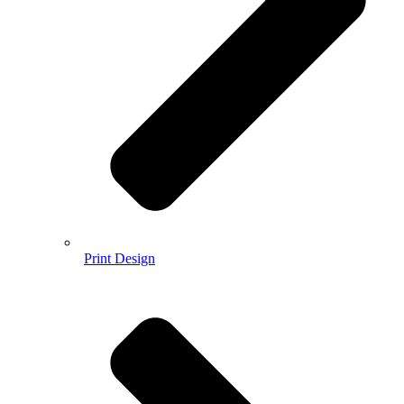
Print Design