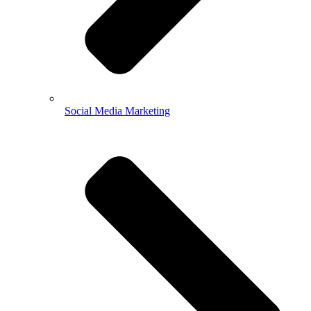
Social Media Marketing