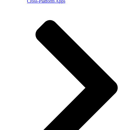
Cross-Platform Apps