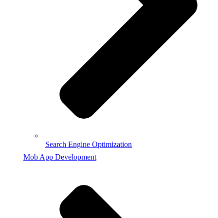
Search Engine Optimization
Mob App Development