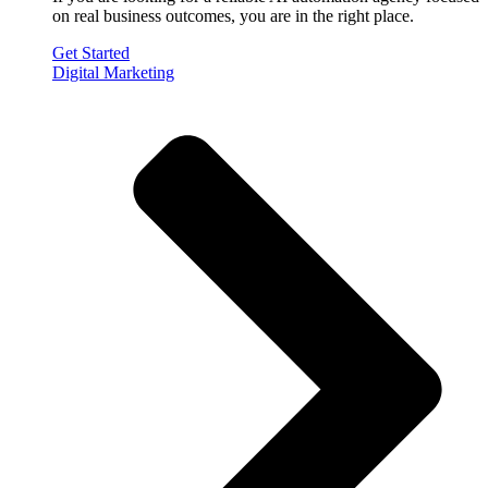
on real business outcomes, you are in the right place.
Get Started
Digital Marketing