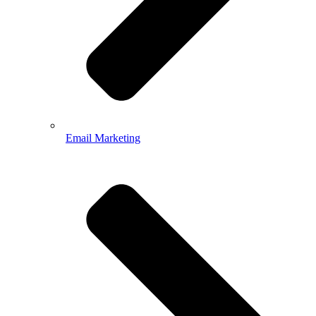
Email Marketing