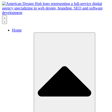
Skip to content
Home