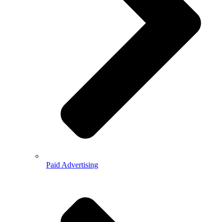
Paid Advertising