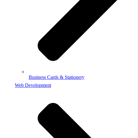
Business Cards & Stationery
Web Development