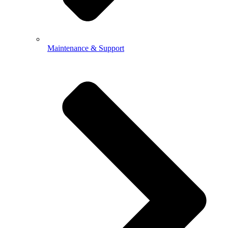
Maintenance & Support