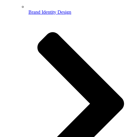
Brand Identity Design