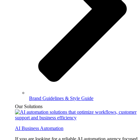
Brand Guidelines & Style Guide
Our Solutions
AI Business Automation
If you are looking for a reliable AI automation agency focused