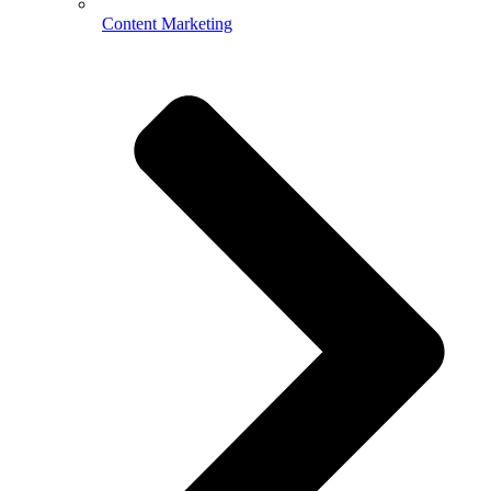
Content Marketing