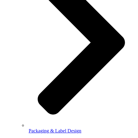
Packaging & Label Design