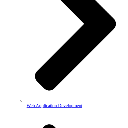
Web Application Development