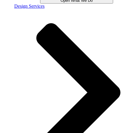
Open What We Do
Design Services