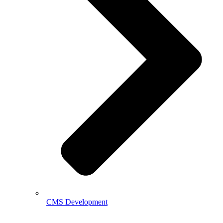
CMS Development