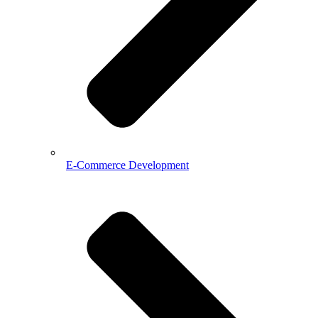
E-Commerce Development