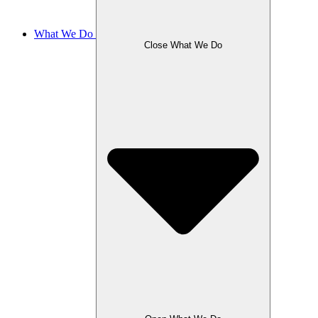
What We Do
Close What We Do