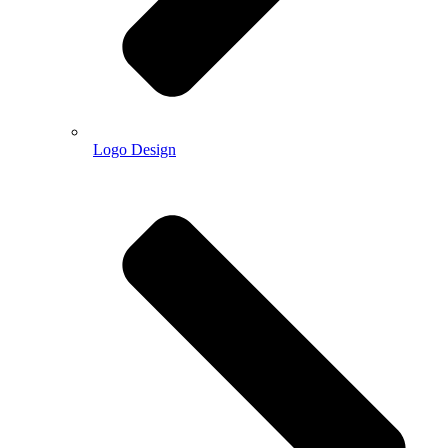
Logo Design