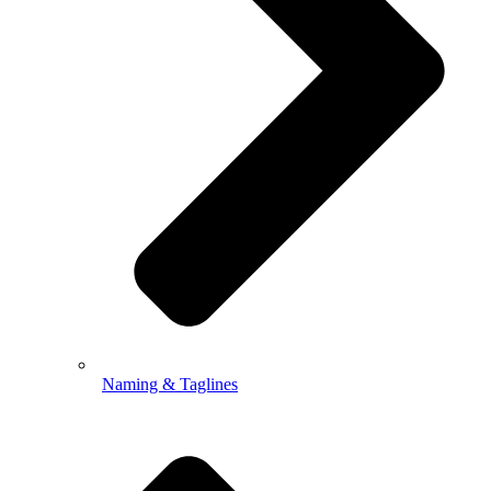
Naming & Taglines