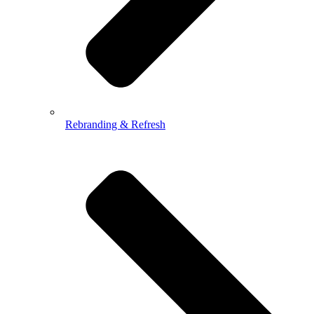
Rebranding & Refresh