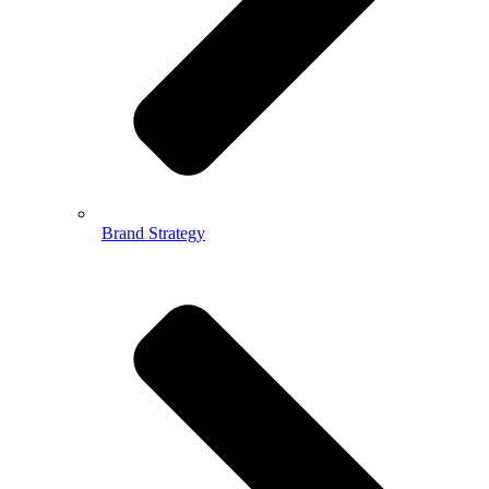
Brand Strategy