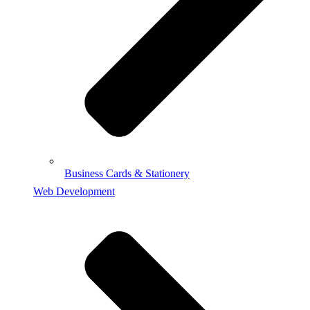
Business Cards & Stationery
Web Development