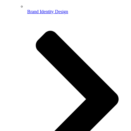
Brand Identity Design