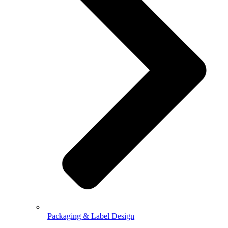
Packaging & Label Design