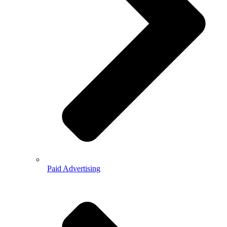
Paid Advertising