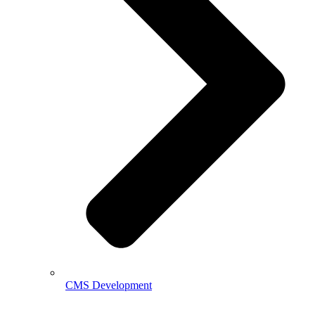
CMS Development