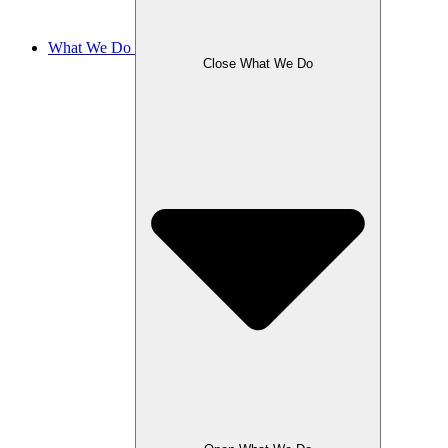
What We Do
Close What We Do