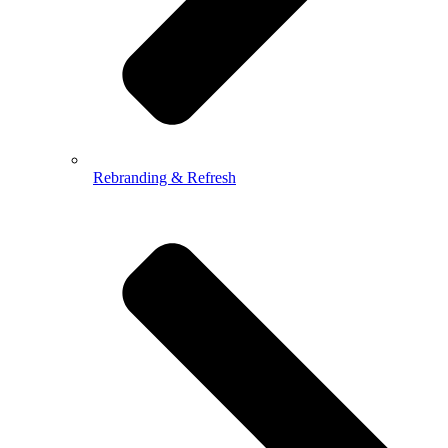
Rebranding & Refresh