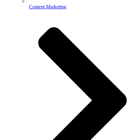
Content Marketing