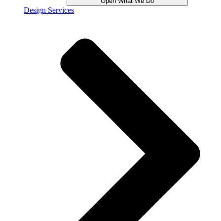
Open What We Do
Design Services