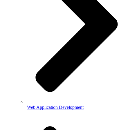
Web Application Development