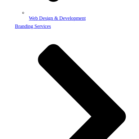
Web Design & Development
Branding Services