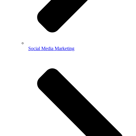
Social Media Marketing