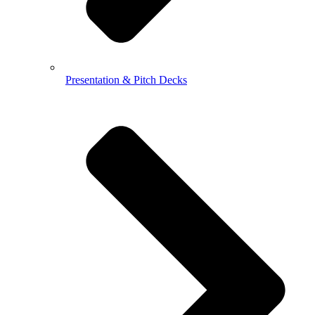
Presentation & Pitch Decks