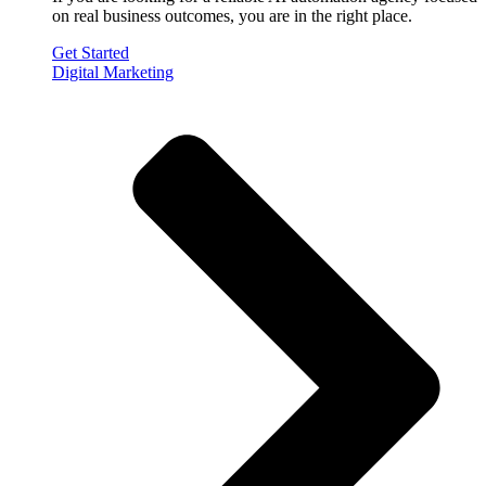
on real business outcomes, you are in the right place.
Get Started
Digital Marketing