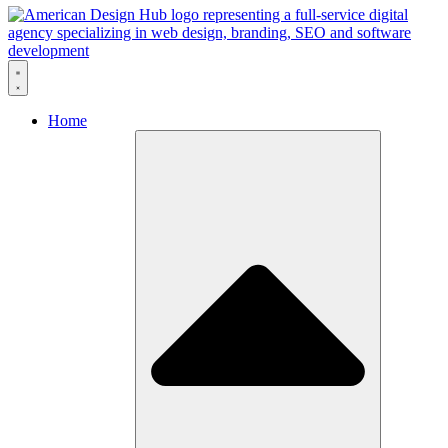
Skip to content
Home