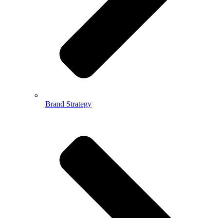
Brand Strategy