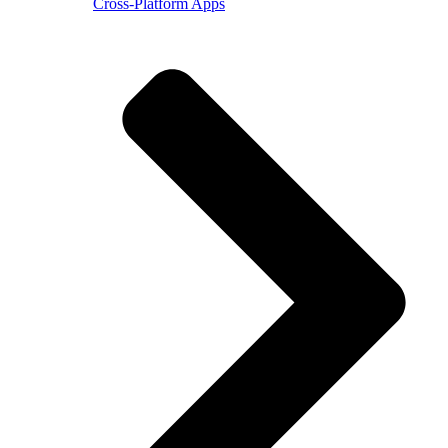
Cross-Platform Apps