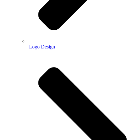
Logo Design