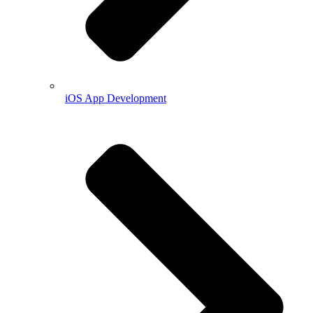
iOS App Development