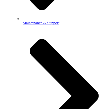
Maintenance & Support