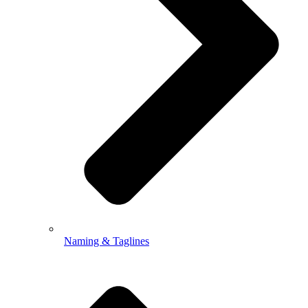
Naming & Taglines