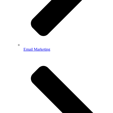
Email Marketing