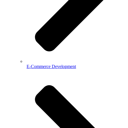
E-Commerce Development