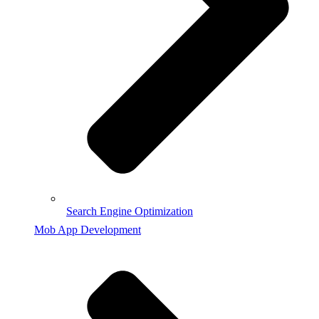
Search Engine Optimization
Mob App Development