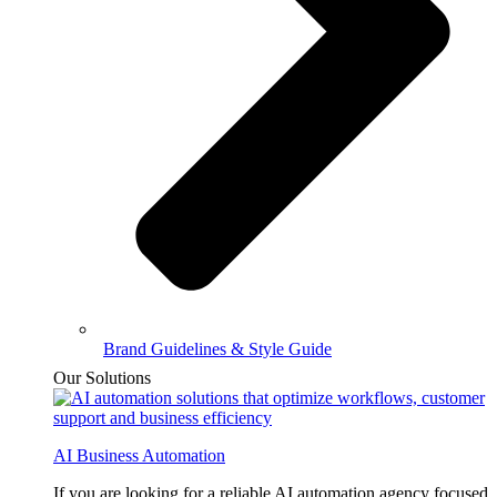
Brand Guidelines & Style Guide
Our Solutions
AI Business Automation
If you are looking for a reliable AI automation agency focused