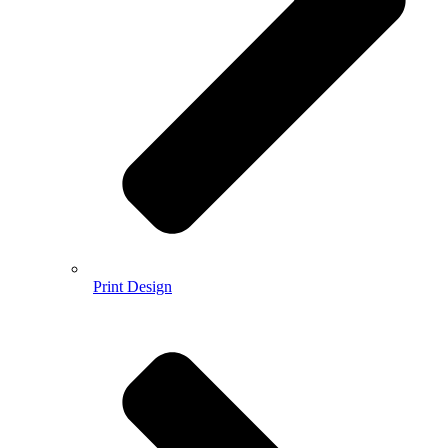
Print Design