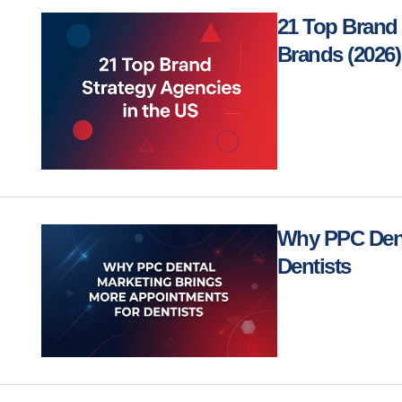
21 Top Brand 
Brands (2026)
Why PPC Dent
Dentists