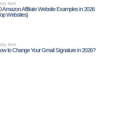
ddy Kent
0 Amazon Affiliate Website Examples in 2026
Top Websites)
ddy Kent
ow to Change Your Gmail Signature in 2026?