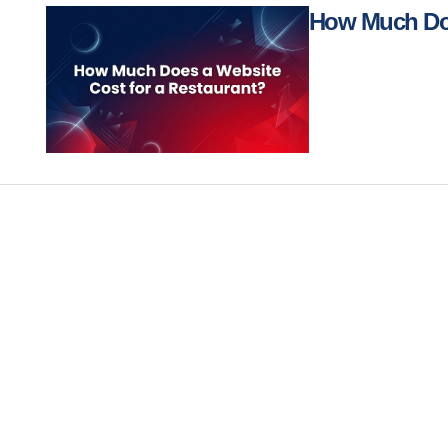
How Much Doe