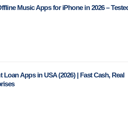
Offline Music Apps for iPhone in 2026 – Teste
nt Loan Apps in USA (2026) | Fast Cash, Real
rises