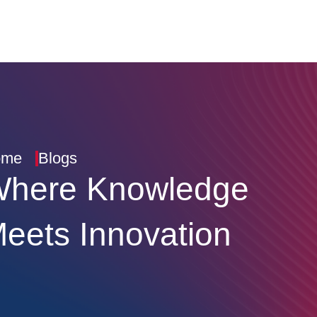
ome
Blogs
here Knowledge
eets Innovation