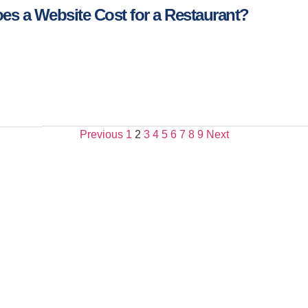
s a Website Cost for a Restaurant?
Previous
1
2
3
4
5
6
7
8
9
Next