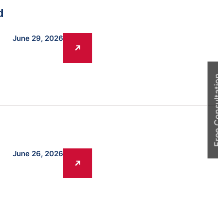
d
June 29, 2026
Free Cons
June 26, 2026