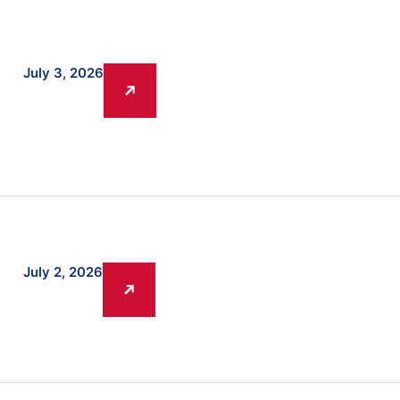
July 3, 2026
July 2, 2026