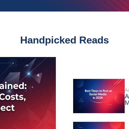
Handpicked Reads
A
A
M