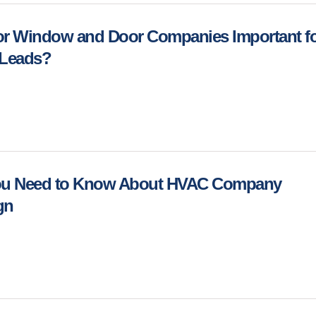
or Window and Door Companies Important f
 Leads?
You Need to Know About HVAC Company
ign