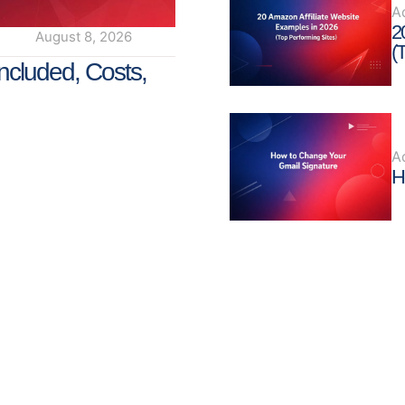
A
2
August 8, 2026
(
ncluded, Costs,
A
H