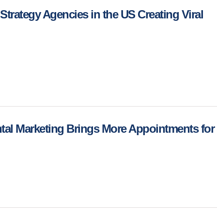
Strategy Agencies in the US Creating Viral
al Marketing Brings More Appointments for