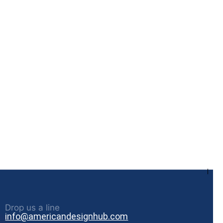
Drop us a line
info@americandesignhub.com