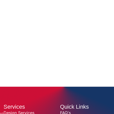
Services
Quick Links
Design Services
FAQ's
ng