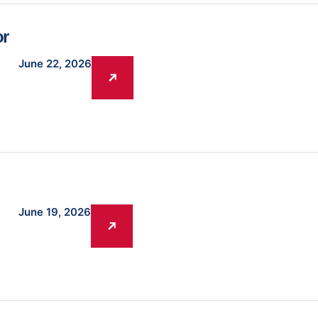
or
June 22, 2026
June 19, 2026