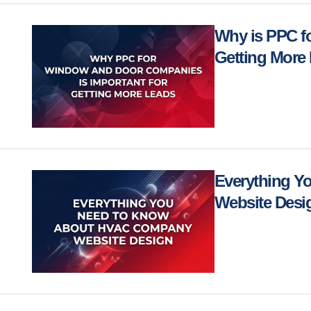
Why is PPC f
Getting More
Everything 
Website Des