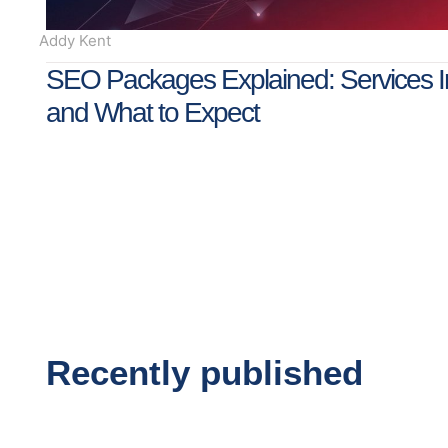
Addy Kent
SEO Packages Explained: Services I
and What to Expect
Recently published