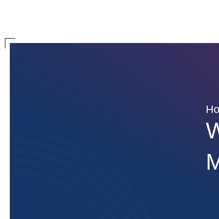
H
W
M