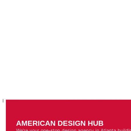
AMERICAN DESIGN HUB
We’re your one-stop design agency in Atlanta buildi