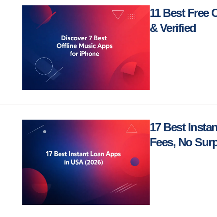
11 Best Free 
& Verified
17 Best Insta
Fees, No Surp