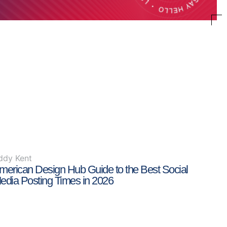
ddy Kent
merican Design Hub Guide to the Best Social
edia Posting Times in 2026