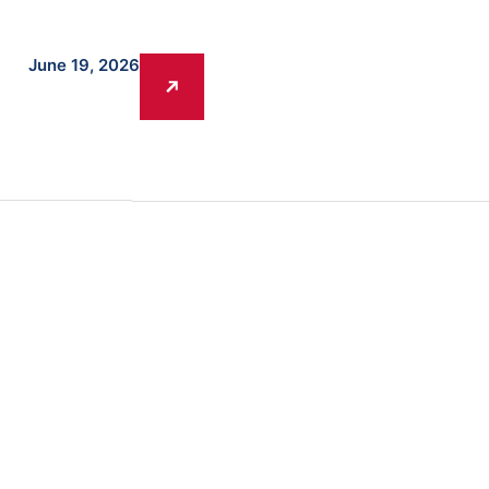
June 19, 2026