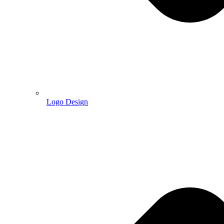
Logo Design