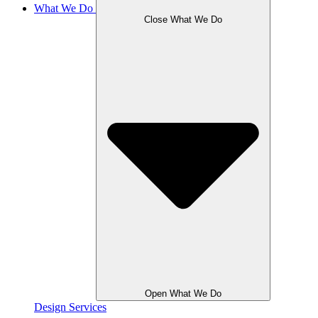
What We Do
Close What We Do
Open What We Do
Design Services