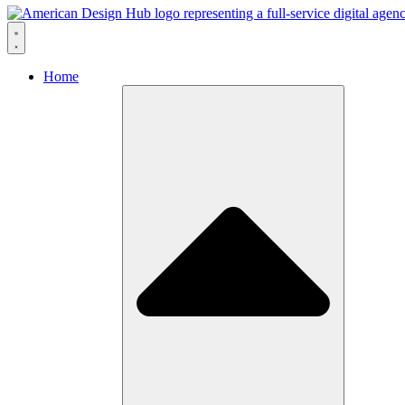
Skip to content
Home