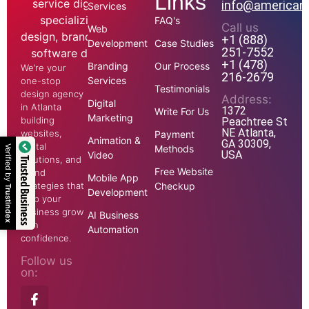
Links
info@american
Services
FAQ's
Call us
Web
+1 (888)
Development
Case Studies
251-7552
+1 (478)
Branding
Our Process
We’re your
216-2679
Services
one-stop
Testimonials
design agency
Address:
Digital
in Atlanta
1372
Write For Us
Marketing
building
Peachtree St
NE Atlanta,
websites,
Payment
Animation &
GA 30309,
digital
Methods
Verified by
USA
Video
solutions, and
Trusted Business
Free Website
brand
Mobile App
strategies that
Checkup
Trustindex
Development
help your
business grow
AI Business
with
Automation
confidence.
Follow us
on: