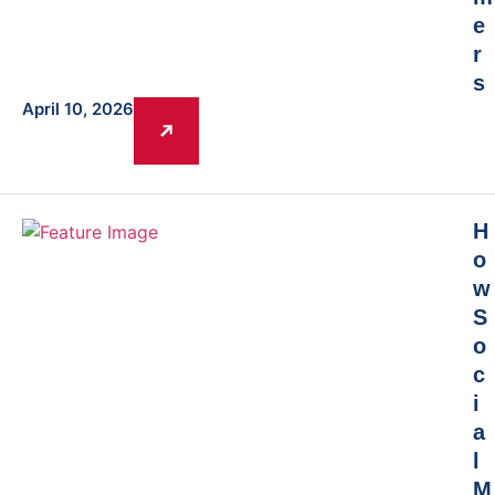
e
r
s
April 10, 2026
H
o
w
S
o
c
i
a
l
M