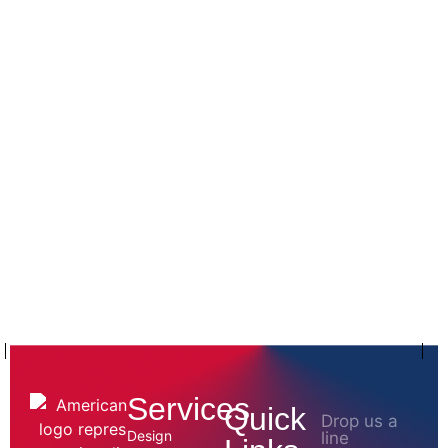
Services
Quick
Drop us a
Design
line