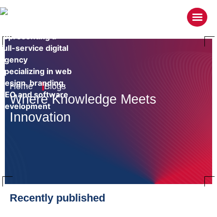
Home
Blogs
Where Knowledge
Meets
Innovation
Recently published