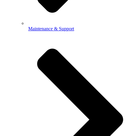
Maintenance & Support