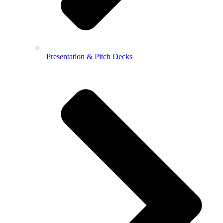
Presentation & Pitch Decks