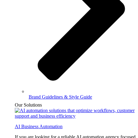
Brand Guidelines & Style Guide
Our Solutions
AI Business Automation
If you are looking for a reliable AI automation agency focused