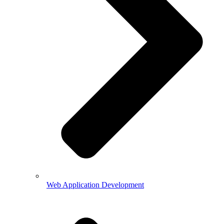
Web Application Development