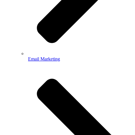
Email Marketing