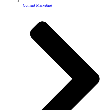
Content Marketing