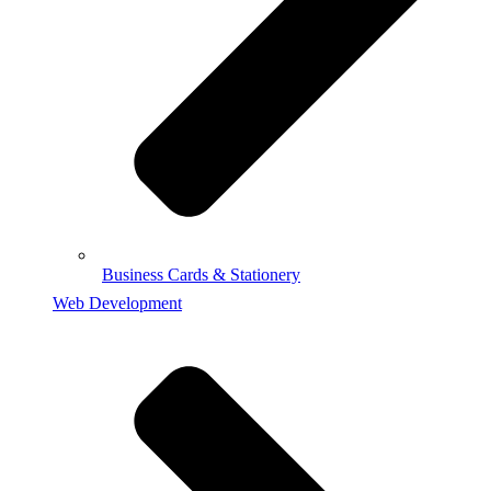
Business Cards & Stationery
Web Development