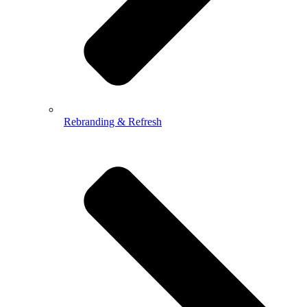
Rebranding & Refresh