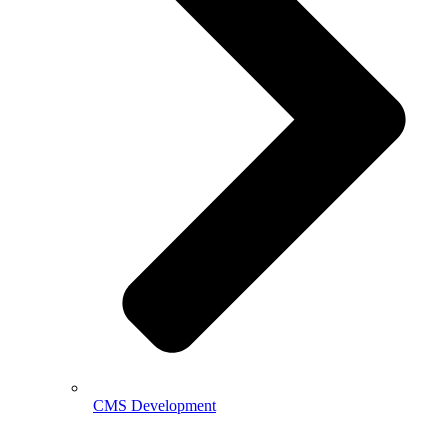
CMS Development