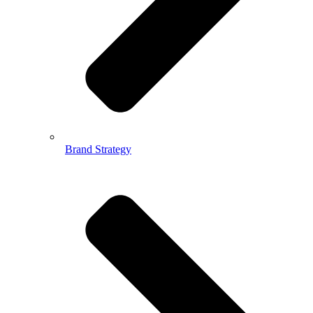
Brand Strategy