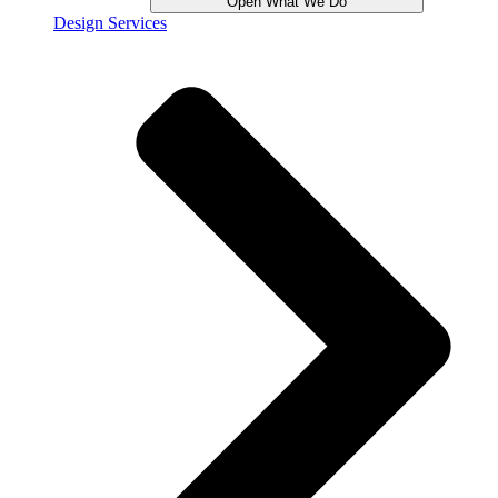
Open What We Do
Design Services