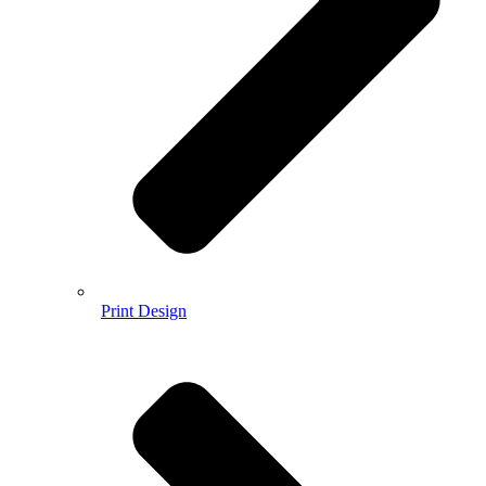
Print Design