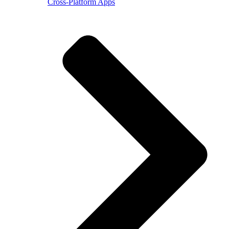
Cross-Platform Apps