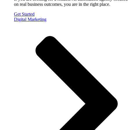
on real business outcomes, you are in the right place.
Get Started
Digital Marketing