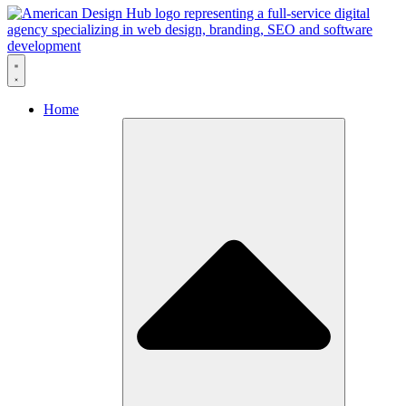
Skip to content
Home