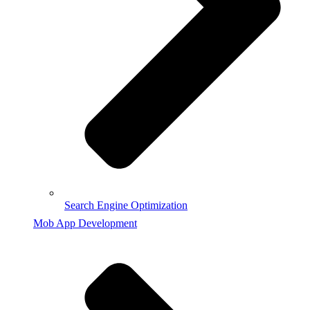
Search Engine Optimization
Mob App Development