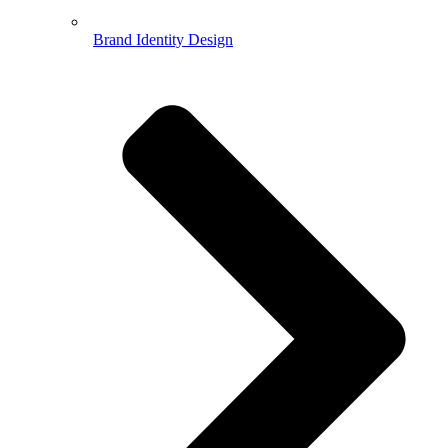
Brand Identity Design