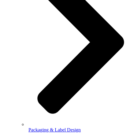
Packaging & Label Design