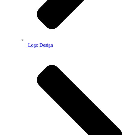
Logo Design