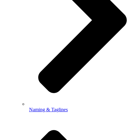
Naming & Taglines