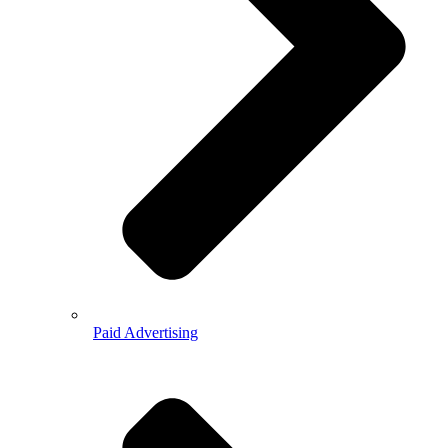
Paid Advertising