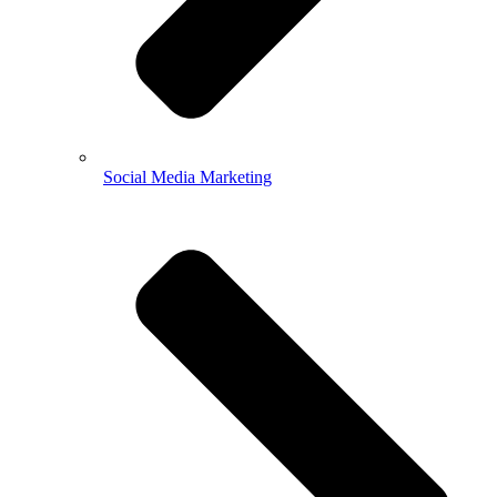
Social Media Marketing