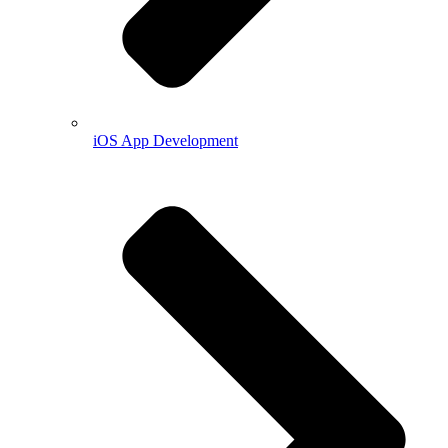
iOS App Development