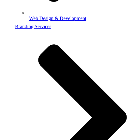
Web Design & Development
Branding Services