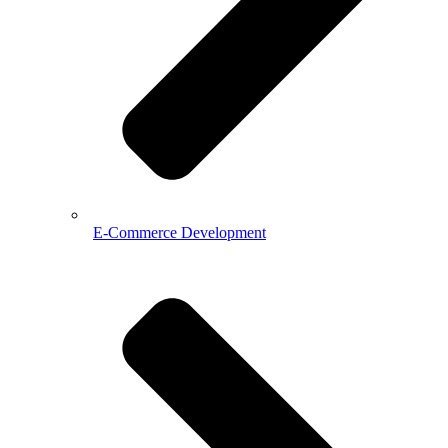
E-Commerce Development