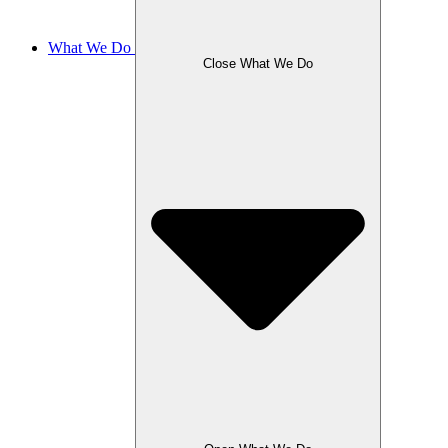
What We Do
Close What We Do