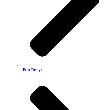
Print Design