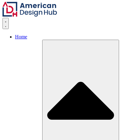
Skip to content
Home