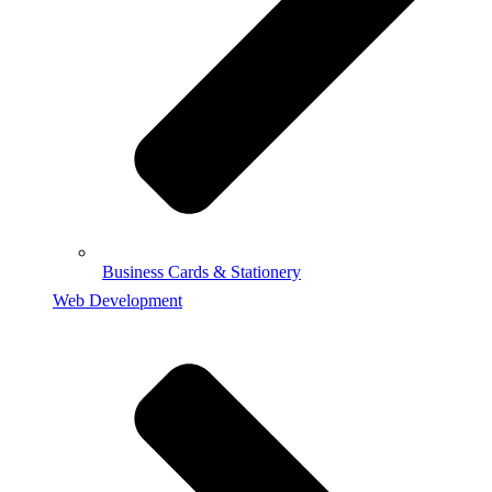
Business Cards & Stationery
Web Development