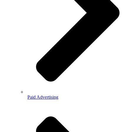
Paid Advertising