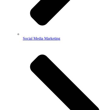
Social Media Marketing