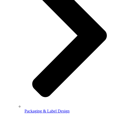
Packaging & Label Design