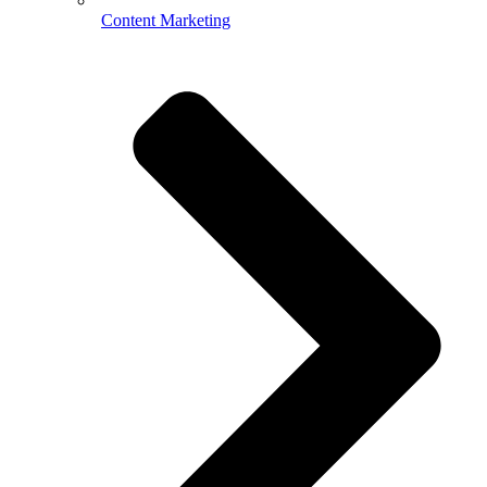
Content Marketing