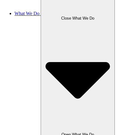
What We Do
Close What We Do
Open What We Do