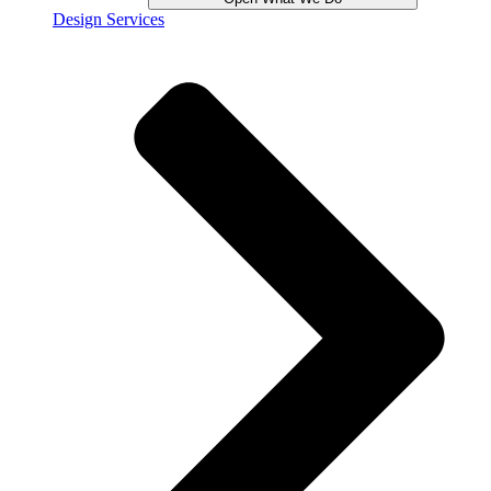
Design Services