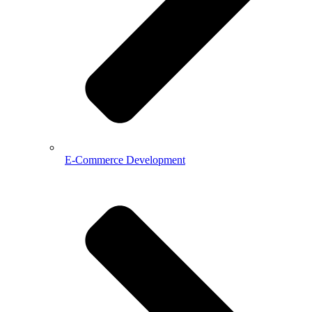
E-Commerce Development