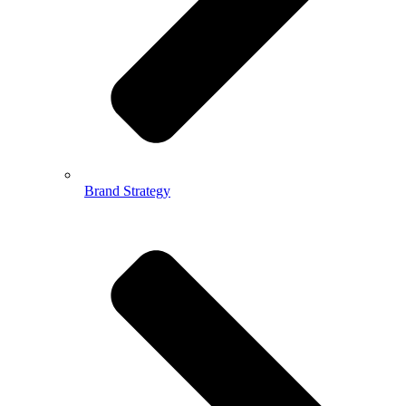
Brand Strategy