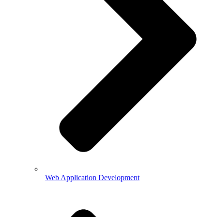
Web Application Development