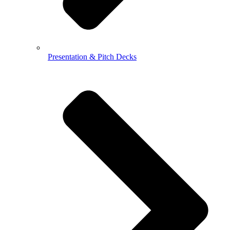
Presentation & Pitch Decks