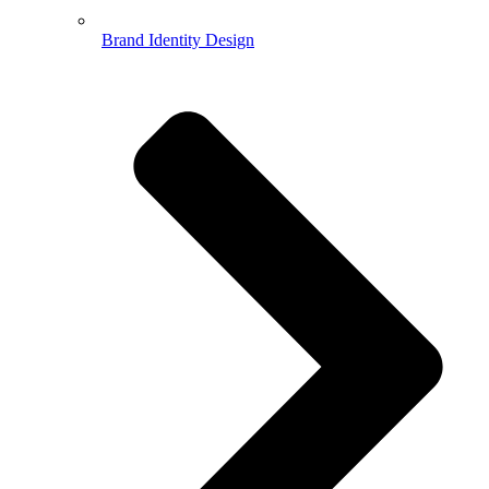
Brand Identity Design