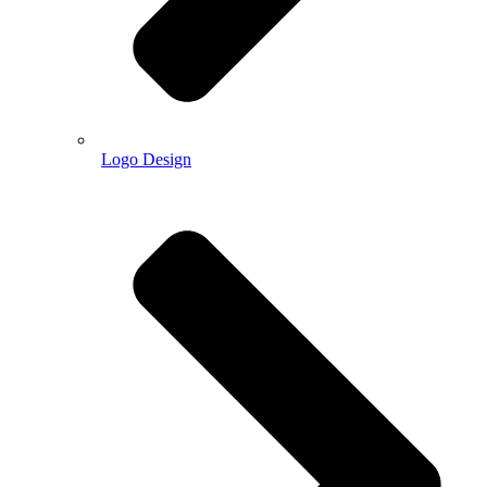
Logo Design