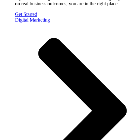
on real business outcomes, you are in the right place.
Get Started
Digital Marketing