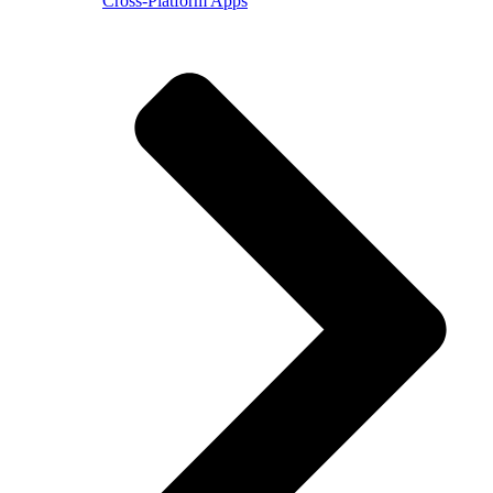
Cross-Platform Apps