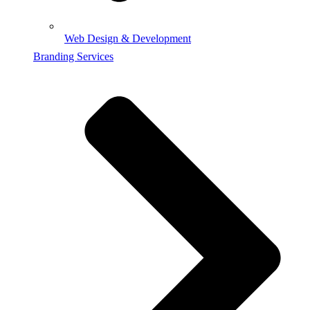
Web Design & Development
Branding Services