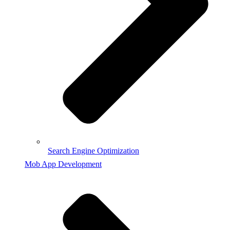
Search Engine Optimization
Mob App Development