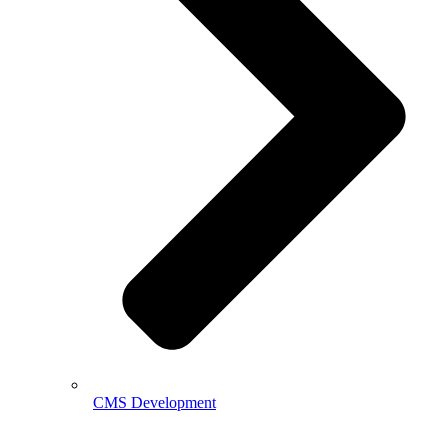
CMS Development