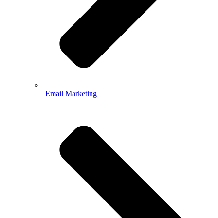
Email Marketing