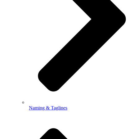
Naming & Taglines