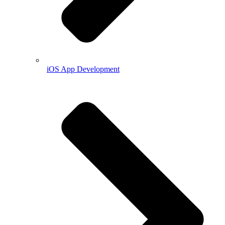
iOS App Development