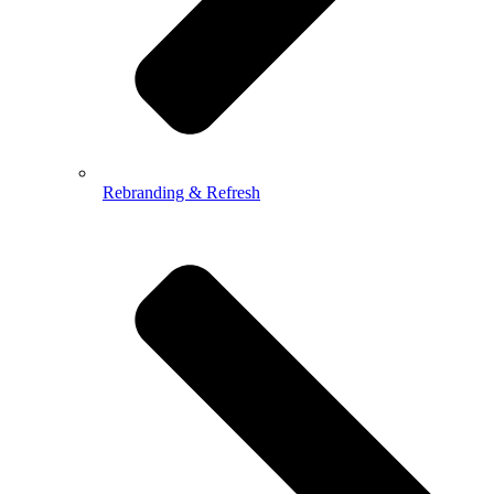
Rebranding & Refresh