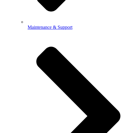
Maintenance & Support