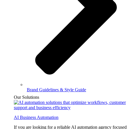
Brand Guidelines & Style Guide
Our Solutions
AI Business Automation
If you are looking for a reliable AI automation agency focused