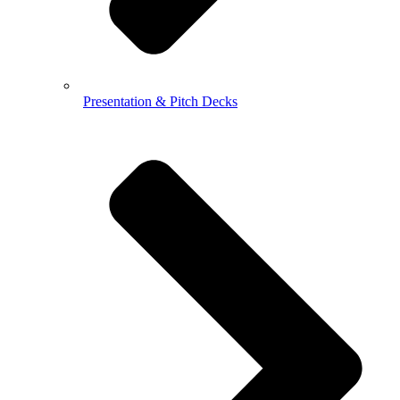
Presentation & Pitch Decks