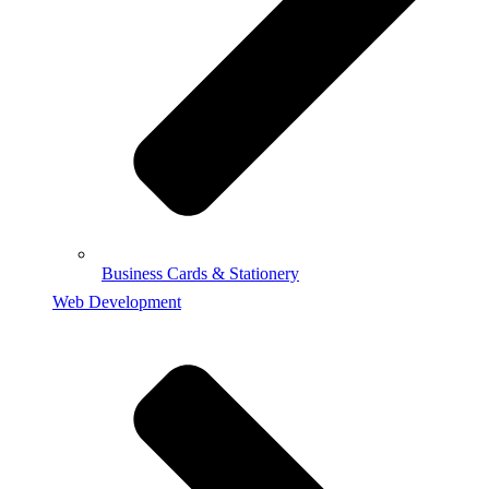
Business Cards & Stationery
Web Development