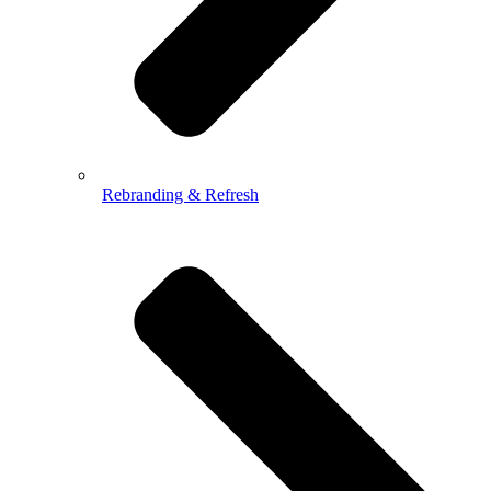
Rebranding & Refresh