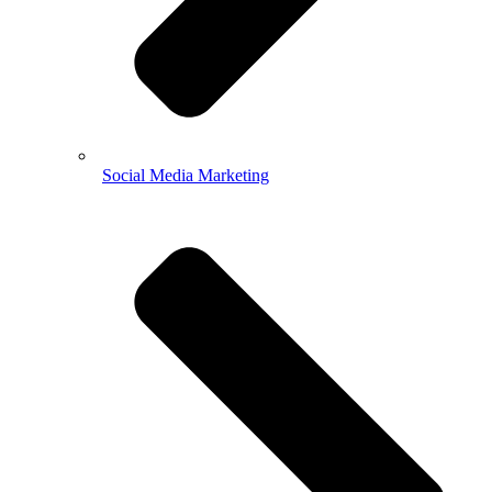
Social Media Marketing