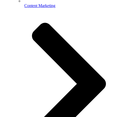
Content Marketing