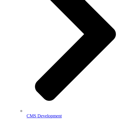
CMS Development