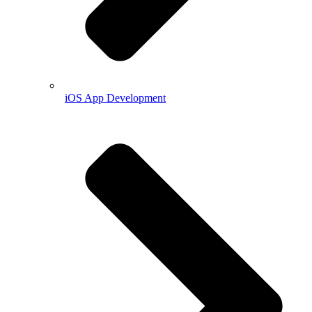
iOS App Development