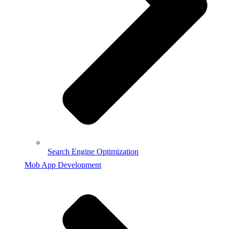
Search Engine Optimization
Mob App Development