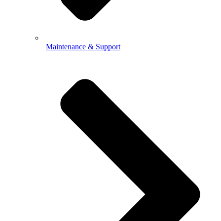
Maintenance & Support