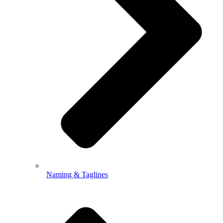
Naming & Taglines