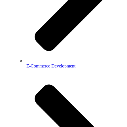
E-Commerce Development