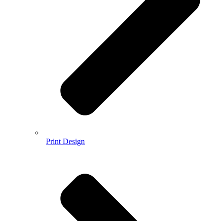
Print Design