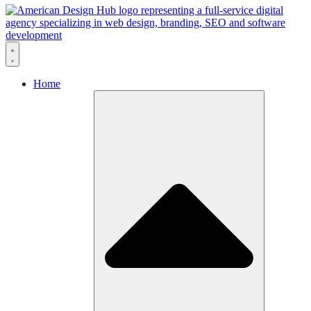
Skip to content
Home