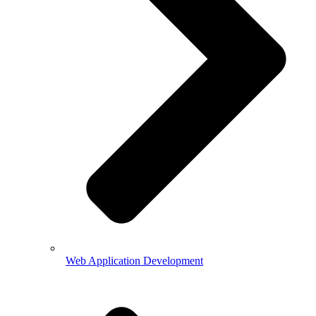
Web Application Development