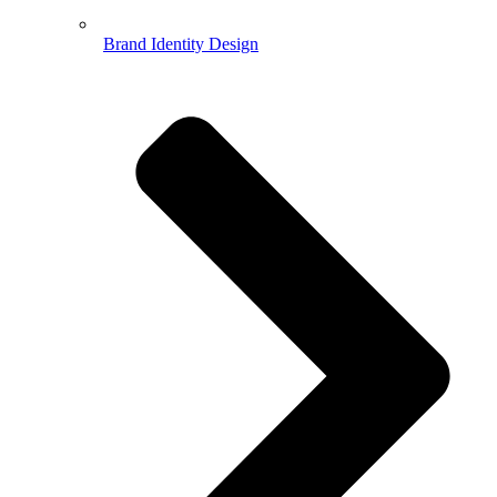
Brand Identity Design