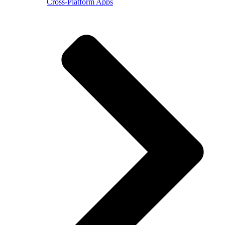
Cross-Platform Apps