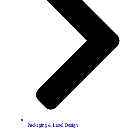
Packaging & Label Design