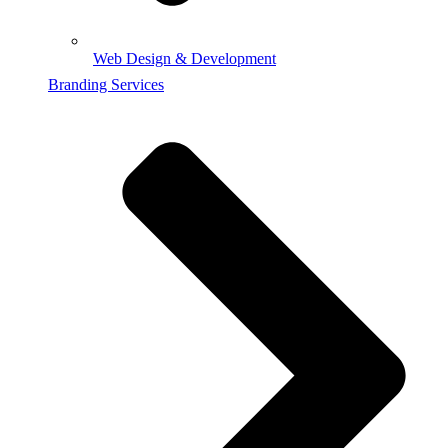
Web Design & Development
Branding Services