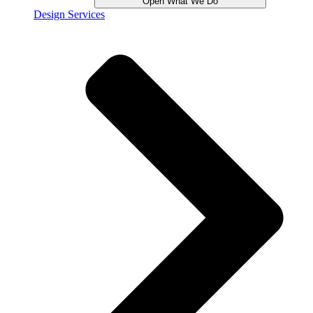
Open What We Do
Design Services