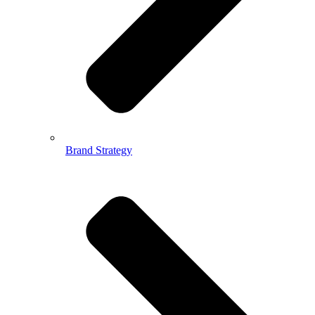
Brand Strategy