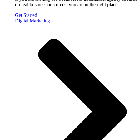
on real business outcomes, you are in the right place.
Get Started
Digital Marketing