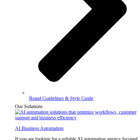
Brand Guidelines & Style Guide
Our Solutions
AI Business Automation
If you are looking for a reliable AI automation agency focused