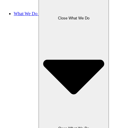
What We Do
Close What We Do