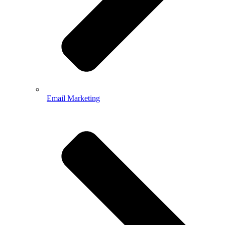
Email Marketing