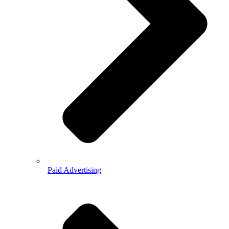
Paid Advertising