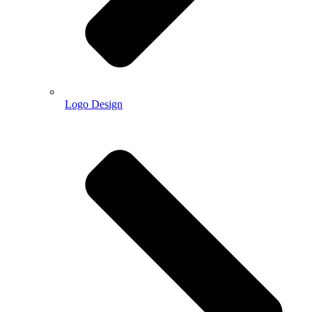
Logo Design